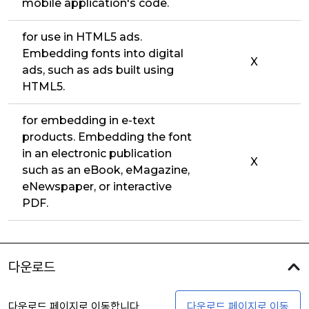
mobile application's code.
for use in HTML5 ads.
Embedding fonts into digital
X
ads, such as ads built using
HTML5.
for embedding in e-text
products. Embedding the font
in an electronic publication
X
such as an eBook, eMagazine,
eNewspaper, or interactive
PDF.
다운로드
다운로드 페이지로 이동합니다
다운로드 페이지로 이동