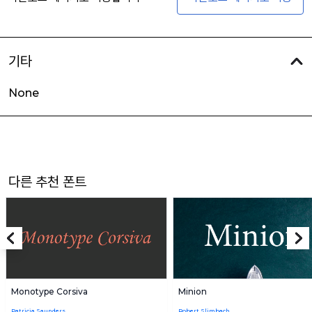
기타
None
다른 추천 폰트
Monotype Corsiva
Minion
Patricia Saunders
Robert Slimbach