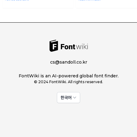
cs@sandoll.co.kr
FontWiki is an AI-powered global font finder.
© 2024 FontWiki. All rights reserved.
한국어