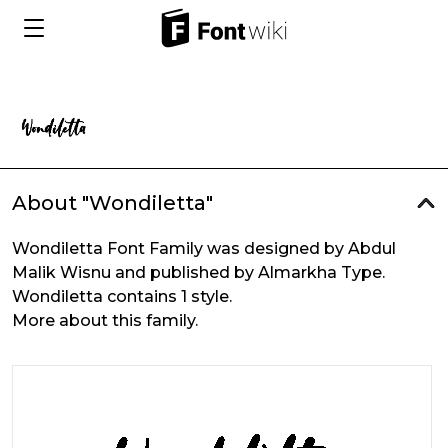
About "Wondiletta"
Wondiletta Font Family was designed by Abdul
Malik Wisnu and published by Almarkha Type.
Wondiletta contains 1 style.
More about this family.