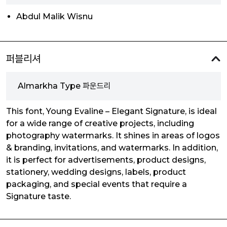
Abdul Malik Wisnu
퍼블리셔
Almarkha Type 파운드리
This font, Young Evaline – Elegant Signature, is ideal
for a wide range of creative projects, including
photography watermarks. It shines in areas of logos
& branding, invitations, and watermarks. In addition,
it is perfect for advertisements, product designs,
stationery, wedding designs, labels, product
packaging, and special events that require a
Signature taste.