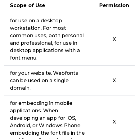
Scope of Use
Permission
for use on a desktop
workstation. For most
common uses, both personal
X
and professional, for use in
desktop applications with a
font menu.
for your website. Webfonts
can be used on a single
X
domain.
for embedding in mobile
applications. When
developing an app for iOS,
X
Android, or Windows Phone,
embedding the font file in the