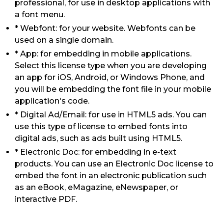
professional, for use in desktop applications with
a font menu.
* Webfont: for your website. Webfonts can be
used on a single domain.
* App: for embedding in mobile applications.
Select this license type when you are developing
an app for iOS, Android, or Windows Phone, and
you will be embedding the font file in your mobile
application's code.
* Digital Ad/Email: for use in HTML5 ads. You can
use this type of license to embed fonts into
digital ads, such as ads built using HTML5.
* Electronic Doc: for embedding in e-text
products. You can use an Electronic Doc license to
embed the font in an electronic publication such
as an eBook, eMagazine, eNewspaper, or
interactive PDF.