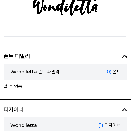
폰트 패밀리
Wondiletta 폰트 패밀리
(0)
폰트
알 수 없음
디자이너
Wondiletta
(1)
디자이너