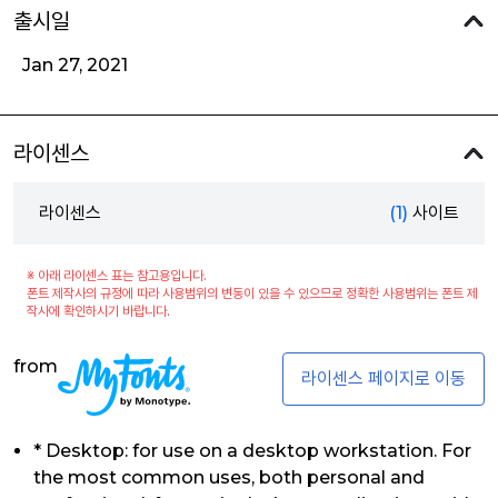
출시일
Jan 27, 2021
라이센스
라이센스
(1)
사이트
※ 아래 라이센스 표는 참고용입니다.
폰트 제작사의 규정에 따라 사용범위의 변동이 있을 수 있으므로 정확한 사용범위는 폰트 제
작사에 확인하시기 바랍니다.
from
라이센스 페이지로 이동
* Desktop: for use on a desktop workstation. For
the most common uses, both personal and