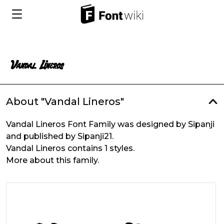
About "Vandal Lineros"
Vandal Lineros Font Family was designed by Sipanji
and published by Sipanji21.
Vandal Lineros contains 1 styles.
More about this family.