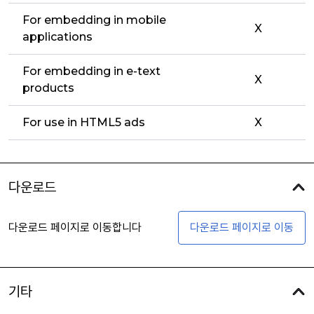
For embedding in mobile
X
applications
For embedding in e-text
X
products
For use in HTML5 ads
X
다운로드
다운로드 페이지로 이동합니다
다운로드 페이지로 이동
기타