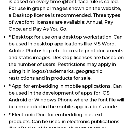
is based on every time @font-face rule is called.
For use in graphic images shown on the website,
a Desktop license is recommended. Three types
of webfont licenses are available: Annual, Pay
Once, and Pay As You Go.
* Desktop: for use on a desktop workstation. Can
be used in desktop applications like MS Word,
Adobe Photoshop etc. to create print documents
and static images. Desktop licenses are based on
the number of users. Restrictions may apply in
using it in logos/trademarks, geographic
restrictions and in products for sale.
* App: for embedding in mobile applications. Can
be used in the development of apps for iOS,
Android or Windows Phone where the font file will
be embedded in the mobile application's code.
* Electronic Doc: for embedding in e-text
products. Can be used in electronic publications