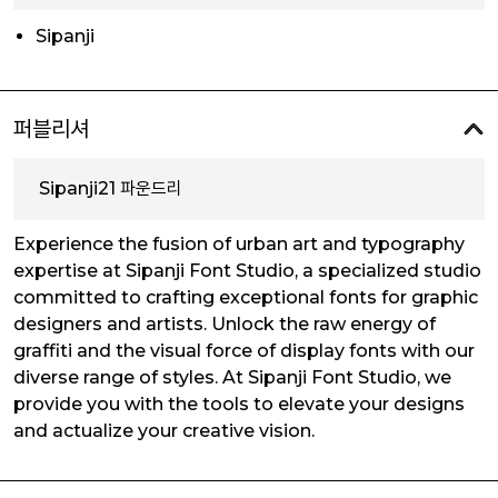
Sipanji
퍼블리셔
Sipanji21 파운드리
Experience the fusion of urban art and typography
expertise at Sipanji Font Studio, a specialized studio
committed to crafting exceptional fonts for graphic
designers and artists. Unlock the raw energy of
graffiti and the visual force of display fonts with our
diverse range of styles. At Sipanji Font Studio, we
provide you with the tools to elevate your designs
and actualize your creative vision.