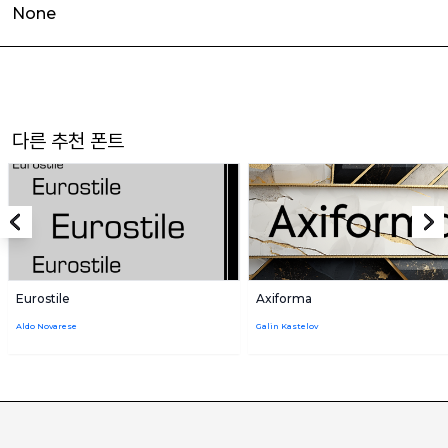
None
다른 추천 폰트
Eurostile
Axiforma
Aldo Novarese
Galin Kastelov