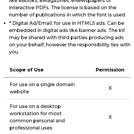
like eBooks, eMagazines, eNewspapers or
interactive PDFs. The license is based on the
number of publications in which the font is used.
* Digital Ad/Email: for use in HTML5 ads. Can be
embedded in digital ads like banner ads. The kit
may be shared with third parties producing ads
on your behalf, however the responsibility lies with
you.
Scope of Use
Permission
For use on a single domain
X
website
For use on a desktop
workstation for most
X
common personal and
professional uses