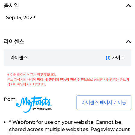
출시일
Sep 15, 2023
라이센스
라이센스
(1)
사이트
※ 아래 라이센스 표는 참고용입니다.
폰트 제작사의 규정에 따라 사용범위의 변동이 있을 수 있으므로 정확한 사용범위는 폰트 제
작사에 확인하시기 바랍니다.
from
라이센스 페이지로 이동
* Webfont: for use on your website. Cannot be
shared across multiple websites. Pageview count