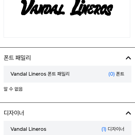
폰트 패밀리
Vandal Lineros 폰트 패밀리
(0)
폰트
알 수 없음
디자이너
Vandal Lineros
(1)
디자이너