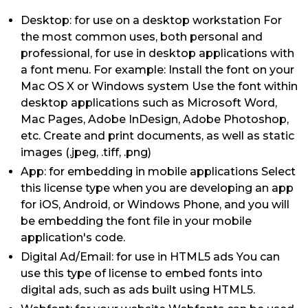
Desktop: for use on a desktop workstation For
the most common uses, both personal and
professional, for use in desktop applications with
a font menu. For example: Install the font on your
Mac OS X or Windows system Use the font within
desktop applications such as Microsoft Word,
Mac Pages, Adobe InDesign, Adobe Photoshop,
etc. Create and print documents, as well as static
images (.jpeg, .tiff, .png)
App: for embedding in mobile applications Select
this license type when you are developing an app
for iOS, Android, or Windows Phone, and you will
be embedding the font file in your mobile
application's code.
Digital Ad/Email: for use in HTML5 ads You can
use this type of license to embed fonts into
digital ads, such as ads built using HTML5.