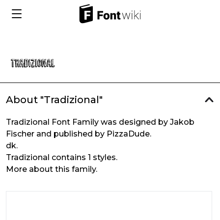
About "Tradizional"
Tradizional Font Family was designed by Jakob
Fischer and published by PizzaDude.
dk.
Tradizional contains 1 styles.
More about this family.