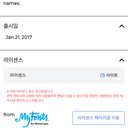
names.
출시일
Jan 21, 2017
라이센스
라이센스
(1)
사이트
※ 아래 라이센스 표는 참고용입니다.
폰트 제작사의 규정에 따라 사용범위의 변동이 있을 수 있으므로 정확한 사용범위는 폰트 제
작사에 확인하시기 바랍니다.
from
라이센스 페이지로 이동