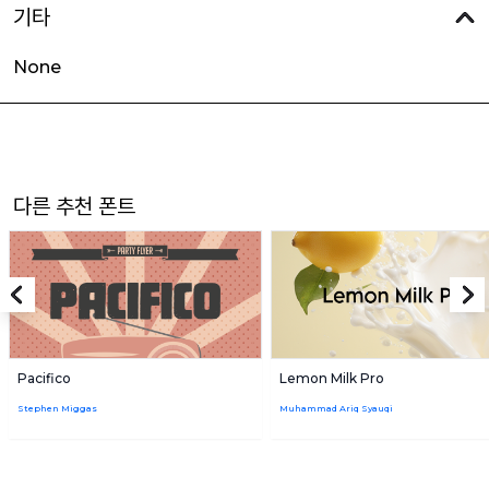
기타
None
다른 추천 폰트
Pacifico
Lemon Milk Pro
Stephen Miggas
Muhammad Ariq Syauqi