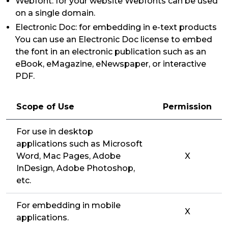
Webfont: for your website Webfonts can be used
on a single domain.
Electronic Doc: for embedding in e-text products
You can use an Electronic Doc license to embed
the font in an electronic publication such as an
eBook, eMagazine, eNewspaper, or interactive
PDF.
Scope of Use
Permission
For use in desktop
applications such as Microsoft
Word, Mac Pages, Adobe
X
InDesign, Adobe Photoshop,
etc.
For embedding in mobile
X
applications.