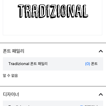
폰트 패밀리
Tradizional 폰트 패밀리
(0)
폰트
알 수 없음
디자이너