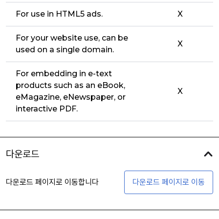
For use in HTML5 ads.
X
For your website use, can be
X
used on a single domain.
For embedding in e-text
products such as an eBook,
X
eMagazine, eNewspaper, or
interactive PDF.
다운로드
다운로드 페이지로 이동합니다
다운로드 페이지로 이동