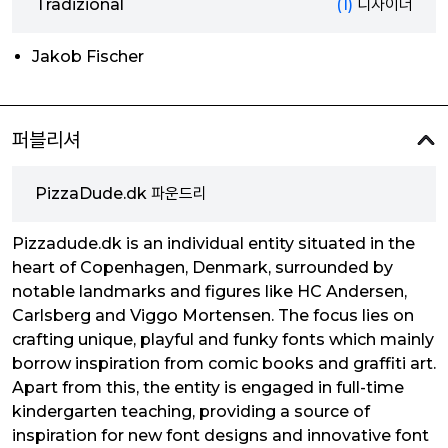
Tradizional
(1)
디자이너
Jakob Fischer
퍼블리셔
PizzaDude.dk 파운드리
Pizzadude.dk is an individual entity situated in the
heart of Copenhagen, Denmark, surrounded by
notable landmarks and figures like HC Andersen,
Carlsberg and Viggo Mortensen. The focus lies on
crafting unique, playful and funky fonts which mainly
borrow inspiration from comic books and graffiti art.
Apart from this, the entity is engaged in full-time
kindergarten teaching, providing a source of
inspiration for new font designs and innovative font