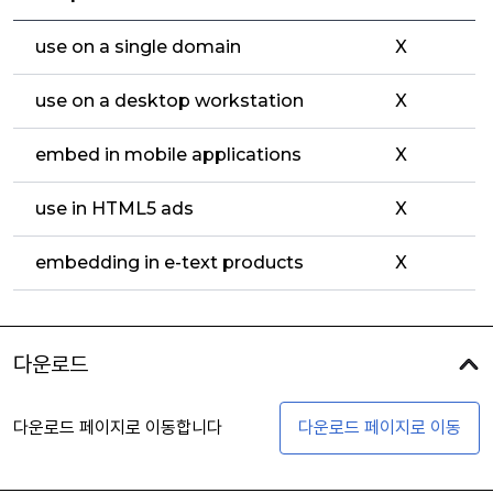
use on a single domain
X
use on a desktop workstation
X
embed in mobile applications
X
use in HTML5 ads
X
embedding in e-text products
X
다운로드
다운로드 페이지로 이동합니다
다운로드 페이지로 이동