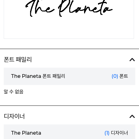
폰트 패밀리
The Planeta 폰트 패밀리
(0)
폰트
알 수 없음
디자이너
The Planeta
(1)
디자이너