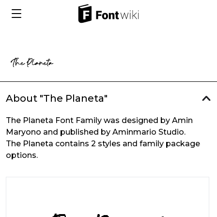
About "The Planeta"
The Planeta Font Family was designed by Amin
Maryono and published by Aminmario Studio.
The Planeta contains 2 styles and family package
options.