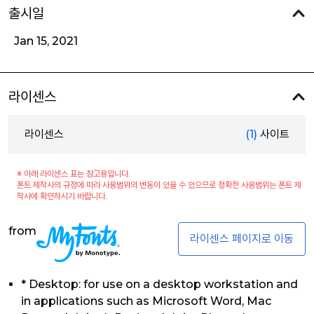
출시일
Jan 15, 2021
라이센스
라이센스
(1)
사이트
※ 아래 라이센스 표는 참고용입니다.
폰트 제작사의 규정에 따라 사용범위의 변동이 있을 수 있으므로 정확한 사용범위는 폰트 제
작사에 확인하시기 바랍니다.
from
라이센스 페이지로 이동
* Desktop: for use on a desktop workstation and
in applications such as Microsoft Word, Mac