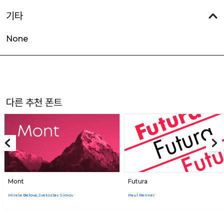
기타
None
다른 추천 폰트
Mont
Futura
Mirela Belova,Svetoslav Simov
Paul Renner