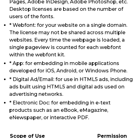
Pages, Adobe InDesign, Adobe Photoshop, etc.
Desktop licenses are based on the number of
users of the fonts.
* Webfont: for your website on a single domain.
The license may not be shared across multiple
websites. Every time the webpage is loaded, a
single pageview is counted for each webfont
within the webfont kit.
* App: for embedding in mobile applications
developed for iOS, Android, or Windows Phone.
* Digital Ad/Email: for use in HTML5 ads, including
ads built using HTML5 and digital ads used on
advertising networks.
* Electronic Doc: for embedding in e-text
products such as an eBook, eMagazine,
eNewspaper, or interactive PDF.
Scope of Use
Permission