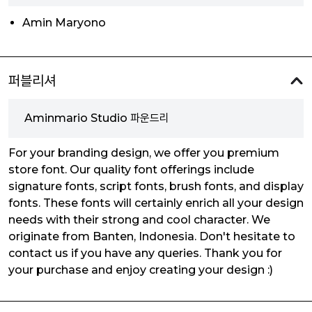
Amin Maryono
퍼블리셔
Aminmario Studio 파운드리
For your branding design, we offer you premium
store font. Our quality font offerings include
signature fonts, script fonts, brush fonts, and display
fonts. These fonts will certainly enrich all your design
needs with their strong and cool character. We
originate from Banten, Indonesia. Don't hesitate to
contact us if you have any queries. Thank you for
your purchase and enjoy creating your design :)