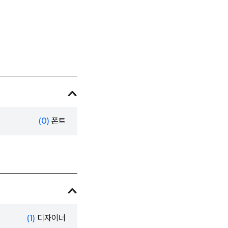
(0)
폰트
(1)
디자이너