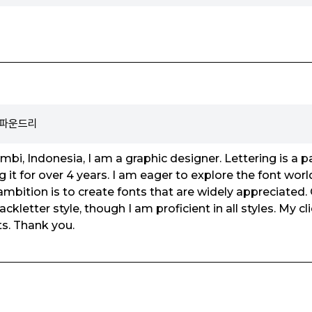
o 파운드리
ambi, Indonesia, I am a graphic designer. Lettering is a 
g it for over 4 years. I am eager to explore the font wor
bition is to create fonts that are widely appreciated. O
ackletter style, though I am proficient in all styles. My c
ts. Thank you.