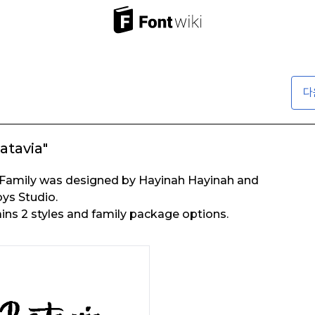
다
atavia"
 Family was designed by Hayinah Hayinah and
ys Studio.
ins 2 styles and family package options.