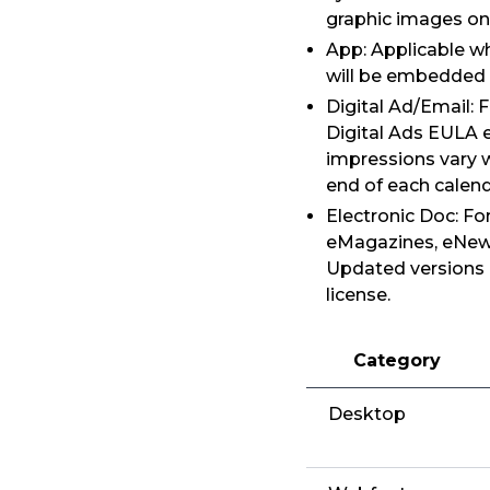
graphic images on
App: Applicable wh
will be embedded i
Digital Ad/Email: 
Digital Ads EULA e
impressions vary 
end of each calen
Electronic Doc: Fo
eMagazines, eNewsp
Updated versions 
license.
Category
Desktop