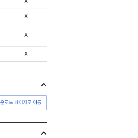
X
X
X
X
운로드 페이지로 이동