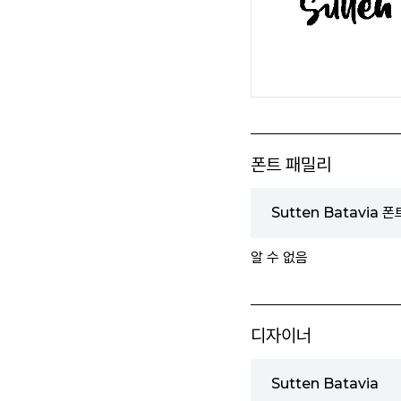
폰트 패밀리
Sutten Batavia 
알 수 없음
디자이너
Sutten Batavia