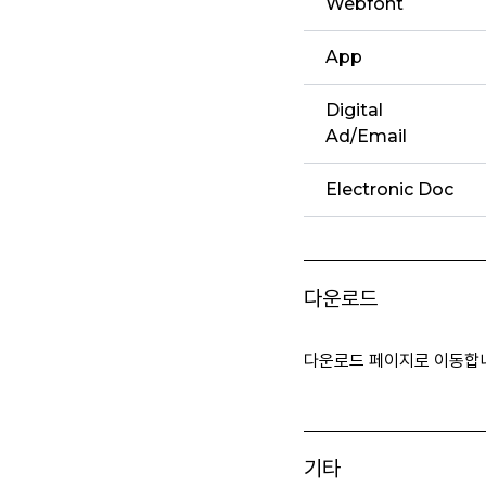
Webfont
App
Digital
Ad/Email
Electronic Doc
다운로드
다운로드 페이지로 이동합
기타