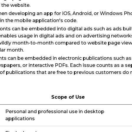
 the website.
en developing an app for iOS, Android, or Windows Phon
n the mobile application's code.
Fonts can be embedded into digital ads such as ads bui
nables usage in digital ads and on advertising networks
wildly month-to-month compared to website page views
dar month.
nts can be embedded in electronic publications such a
apers, or interactive PDFs. Each issue counts as a sep
of publications that are free to previous customers do
Scope of Use
Personal and professional use in desktop
applications