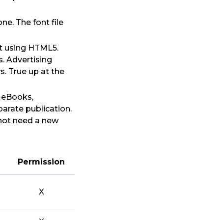
e. The font file
lt using HTML5.
. Advertising
. True up at the
s eBooks,
arate publication.
 not need a new
Permission
X