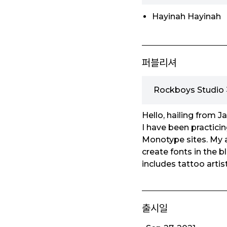
Hayinah Hayinah
퍼블리셔
Rockboys Studi
Hello, hailing from J
I have been practicin
Monotype sites. My am
create fonts in the bl
includes tattoo artis
출시일