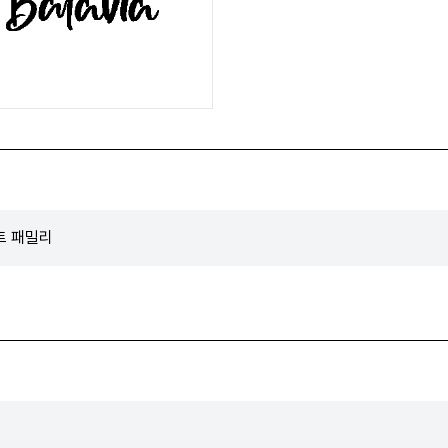
폰트 패밀리