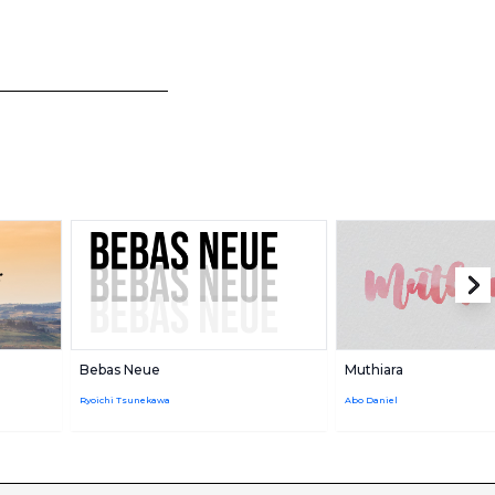
Bebas Neue
Muthiara
Ryoichi Tsunekawa
Abo Daniel