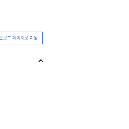
운로드 페이지로 이동