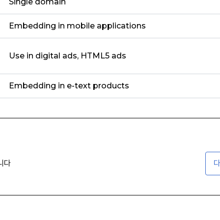
Single domain
Embedding in mobile applications
Use in digital ads, HTML5 ads
Embedding in e-text products
니다
다