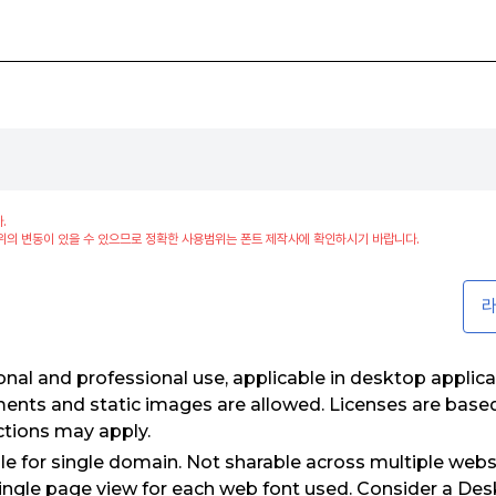
.
위의 변동이 있을 수 있으므로 정확한 사용범위는 폰트 제작사에 확인하시기 바랍니다.
라
nal and professional use, applicable in desktop applica
ments and static images are allowed. Licenses are bas
ctions may apply.
e for single domain. Not sharable across multiple webs
ngle page view for each web font used. Consider a Desk