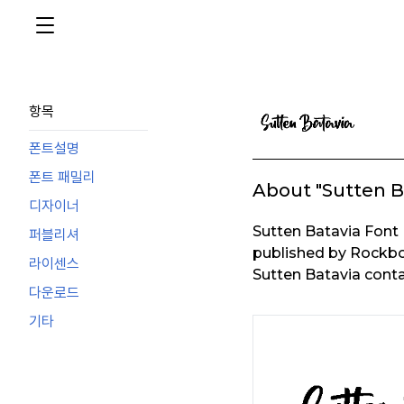
항목
폰트설명
폰트 패밀리
About "Sutten B
디자이너
Sutten Batavia Font
퍼블리셔
published by Rockbo
라이센스
Sutten Batavia conta
다운로드
기타