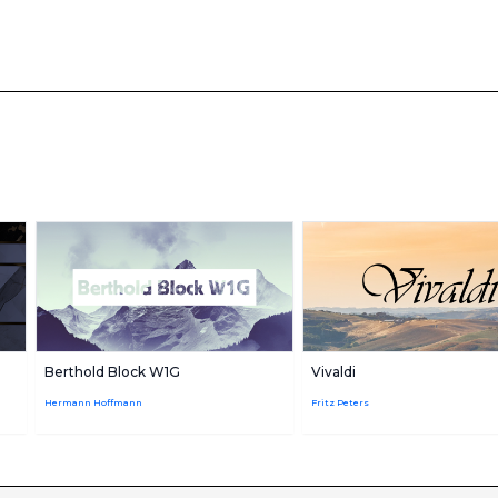
Berthold Block W1G
Vivaldi
Hermann Hoffmann
Fritz Peters