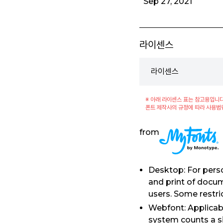
Sep 27, 2021
라이센스
라이센스
※ 아래 라이센스 표는 참고용입니다
폰트 제작사의 규정에 따라 사용범
from
Desktop: For perso
and print of docu
users. Some restri
Webfont: Applicabl
system counts a si