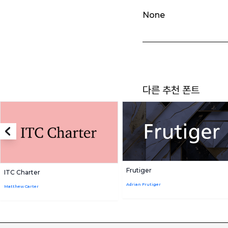
None
다른 추천 폰트
Frutiger
ITC Charter
Adrian Frutiger
Matthew Carter