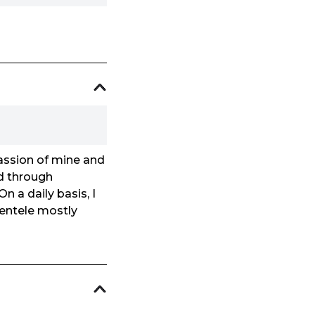
passion of mine and
ld through
n a daily basis, I
lientele mostly