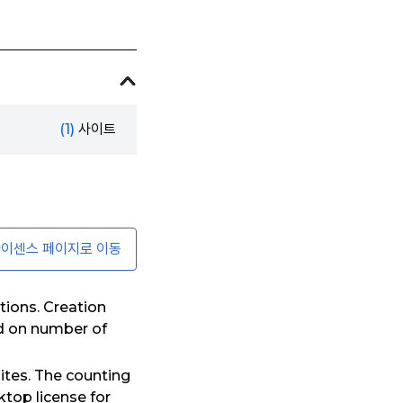
(1)
사이트
이센스 페이지로 이동
tions. Creation
ed on number of
ites. The counting
top license for