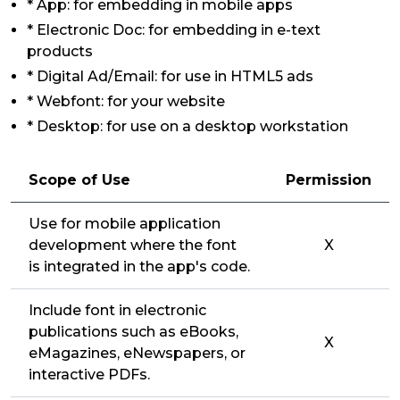
* App: for embedding in mobile apps
* Electronic Doc: for embedding in e-text
products
* Digital Ad/Email: for use in HTML5 ads
* Webfont: for your website
* Desktop: for use on a desktop workstation
Scope of Use
Permission
Use for mobile application
development where the font
X
is integrated in the app's code.
Include font in electronic
publications such as eBooks,
X
eMagazines, eNewspapers, or
interactive PDFs.