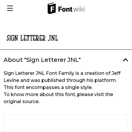
About "Sign Letterer JNL"
Sign Letterer JNL Font Family is a creation of Jeff
Levine and was published through his platform.
This font encompasses a single style.
To know more about this font, please visit the
original source.