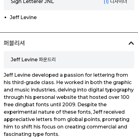
Sign Letterer JNL
(1)
디자이너
Jeff Levine
퍼블리셔
Jeff Levine 파운드리
Jeff Levine developed a passion for lettering from
his third-grade class. He worked in both the graphic
and music industries, delving into digital typography
through his personal website that hosted over 100
free dingbat fonts until 2009. Despite the
experimental nature of these fonts, Jeff received
appreciative letters from global points, prompting
him to shift his focus on creating commercial and
fascinating type fonts.