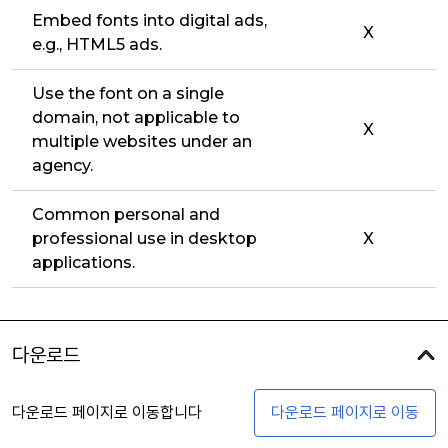
Embed fonts into digital ads,
X
e.g., HTML5 ads.
Use the font on a single
domain, not applicable to
X
multiple websites under an
agency.
Common personal and
professional use in desktop
X
applications.
다운로드
다운로드 페이지로 이동합니다
다운로드 페이지로 이동