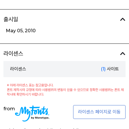
출시일
May 05, 2010
라이센스
라이센스
(1)
사이트
※ 아래 라이센스 표는 참고용입니다.
폰트 제작사의 규정에 따라 사용범위의 변동이 있을 수 있으므로 정확한 사용범위는 폰트 제
작사에 확인하시기 바랍니다.
from
라이센스 페이지로 이동