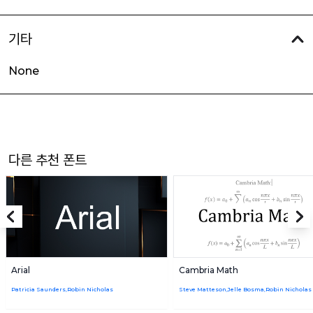
기타
None
다른 추천 폰트
Arial
Cambria Math
Patricia Saunders,Robin Nicholas
Steve Matteson,Jelle Bosma,Robin Nicholas