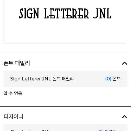
폰트 패밀리
Sign Letterer JNL 폰트 패밀리
(0)
폰트
알 수 없음
디자이너