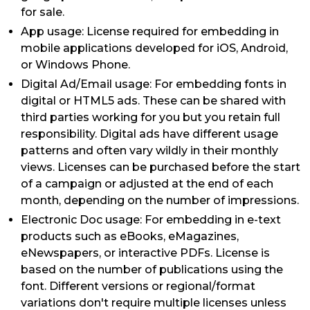
for sale.
App usage: License required for embedding in
mobile applications developed for iOS, Android,
or Windows Phone.
Digital Ad/Email usage: For embedding fonts in
digital or HTML5 ads. These can be shared with
third parties working for you but you retain full
responsibility. Digital ads have different usage
patterns and often vary wildly in their monthly
views. Licenses can be purchased before the start
of a campaign or adjusted at the end of each
month, depending on the number of impressions.
Electronic Doc usage: For embedding in e-text
products such as eBooks, eMagazines,
eNewspapers, or interactive PDFs. License is
based on the number of publications using the
font. Different versions or regional/format
variations don't require multiple licenses unless