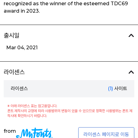
recognized as the winner of the esteemed TDC69
award in 2023.
출시일
Mar 04, 2021
라이센스
라이센스
(1)
사이트
※ 아래 라이센스 표는 참고용입니다.
폰트 제작사의 규정에 따라 사용범위의 변동이 있을 수 있으므로 정확한 사용범위는 폰트 제
작사에 확인하시기 바랍니다.
from
라이센스 페이지로 이동