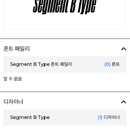
폰트 패밀리
Segment B Type 폰트 패밀리
(0)
폰트
알 수 없음
디자이너
Segment B Type
(1)
디자이너