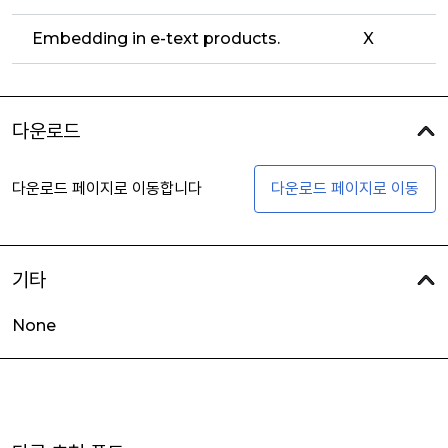
Embedding in e-text products.
X
다운로드
다운로드 페이지로 이동합니다
다운로드 페이지로 이동
기타
None