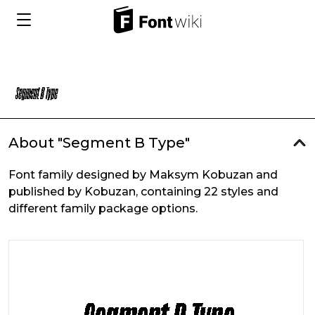
About "Segment B Type"
Font family designed by Maksym Kobuzan and
published by Kobuzan, containing 22 styles and
different family package options.