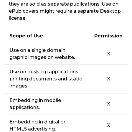
they are sold as separate publications. Use on
ePub covers might require a separate Desktop
license.
Scope of Use
Permission
Use on a single domain;
X
graphic images on website.
Use on desktop applications;
printing documents and static
X
images.
Embedding in mobile
X
applications.
Embedding in digital or
X
HTML5 advertising.