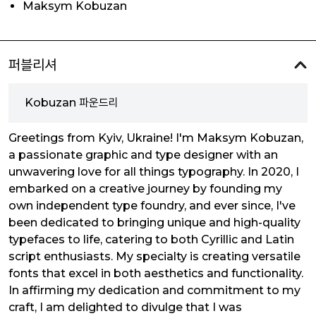
Maksym Kobuzan
퍼블리셔
Kobuzan 파운드리
Greetings from Kyiv, Ukraine! I'm Maksym Kobuzan,
a passionate graphic and type designer with an
unwavering love for all things typography. In 2020, I
embarked on a creative journey by founding my
own independent type foundry, and ever since, I've
been dedicated to bringing unique and high-quality
typefaces to life, catering to both Cyrillic and Latin
script enthusiasts. My specialty is creating versatile
fonts that excel in both aesthetics and functionality.
In affirming my dedication and commitment to my
craft, I am delighted to divulge that I was