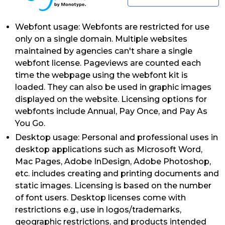
Webfont usage: Webfonts are restricted for use
only on a single domain. Multiple websites
maintained by agencies can't share a single
webfont license. Pageviews are counted each
time the webpage using the webfont kit is
loaded. They can also be used in graphic images
displayed on the website. Licensing options for
webfonts include Annual, Pay Once, and Pay As
You Go.
Desktop usage: Personal and professional uses in
desktop applications such as Microsoft Word,
Mac Pages, Adobe InDesign, Adobe Photoshop,
etc. includes creating and printing documents and
static images. Licensing is based on the number
of font users. Desktop licenses come with
restrictions e.g., use in logos/trademarks,
geographic restrictions, and products intended