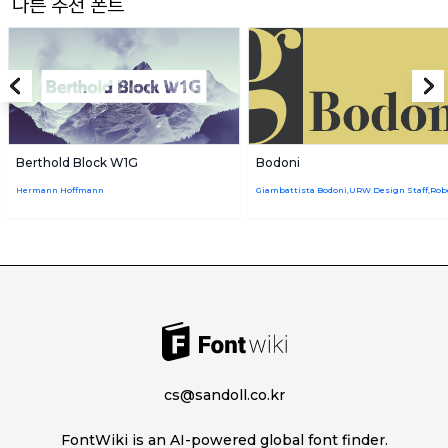
다른 추천 폰트
Berthold Block W1G
Bodoni
Hermann Hoffmann
cs@sandoll.co.kr
FontWiki is an AI-powered global font finder.