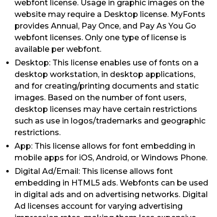
webfont license. Usage in graphic images on the
website may require a Desktop license. MyFonts
provides Annual, Pay Once, and Pay As You Go
webfont licenses. Only one type of license is
available per webfont.
Desktop: This license enables use of fonts on a
desktop workstation, in desktop applications,
and for creating/printing documents and static
images. Based on the number of font users,
desktop licenses may have certain restrictions
such as use in logos/trademarks and geographic
restrictions.
App: This license allows for font embedding in
mobile apps for iOS, Android, or Windows Phone.
Digital Ad/Email: This license allows font
embedding in HTML5 ads. Webfonts can be used
in digital ads and on advertising networks. Digital
Ad licenses account for varying advertising