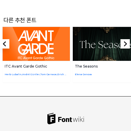
다른 추천 폰트
ITC Avant Garde Gothic
The Seasons
Herb Lubalin,André Gürtler,Tom Carnase,Erich Gschwind,Edward Benguiat,Christian Mengelt
Elena Genova