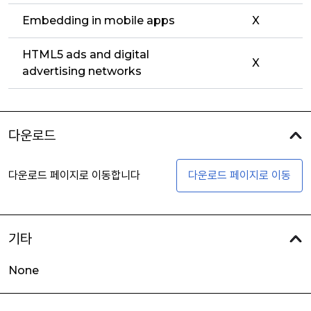
Embedding in mobile apps
X
HTML5 ads and digital
X
advertising networks
다운로드
다운로드 페이지로 이동합니다
다운로드 페이지로 이동
기타
None