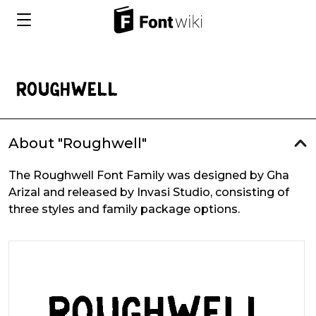
About "Roughwell"
The Roughwell Font Family was designed by Gha
Arizal and released by Invasi Studio, consisting of
three styles and family package options.