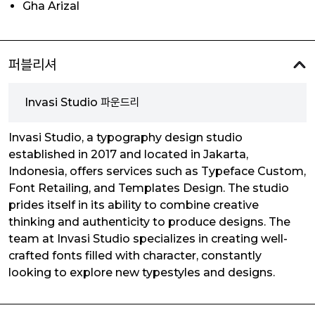
Gha Arizal
퍼블리셔
Invasi Studio 파운드리
Invasi Studio, a typography design studio
established in 2017 and located in Jakarta,
Indonesia, offers services such as Typeface Custom,
Font Retailing, and Templates Design. The studio
prides itself in its ability to combine creative
thinking and authenticity to produce designs. The
team at Invasi Studio specializes in creating well-
crafted fonts filled with character, constantly
looking to explore new typestyles and designs.