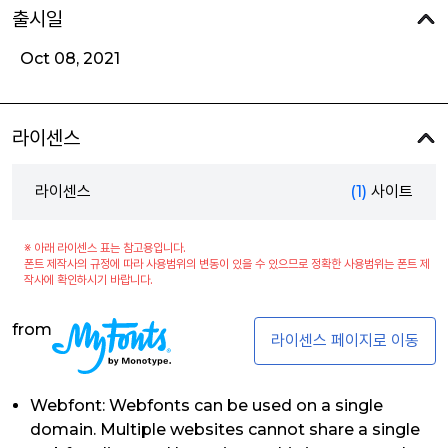
출시일
Oct 08, 2021
라이센스
라이센스
(1)
사이트
※ 아래 라이센스 표는 참고용입니다.
폰트 제작사의 규정에 따라 사용범위의 변동이 있을 수 있으므로 정확한 사용범위는 폰트 제
작사에 확인하시기 바랍니다.
from
라이센스 페이지로 이동
Webfont: Webfonts can be used on a single
domain. Multiple websites cannot share a single