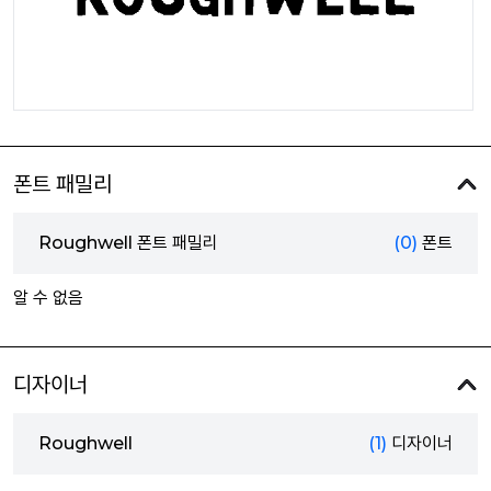
폰트 패밀리
Roughwell 폰트 패밀리
(0)
폰트
알 수 없음
디자이너
Roughwell
(1)
디자이너