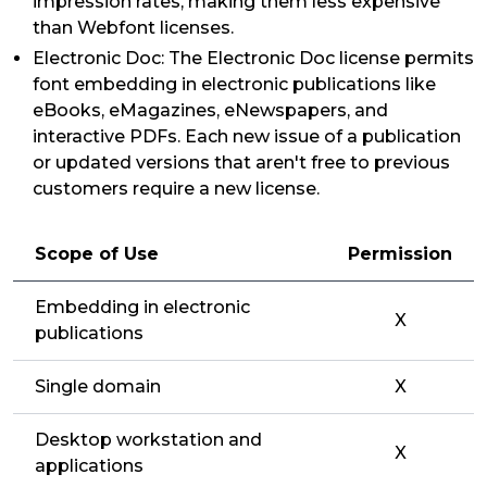
impression rates, making them less expensive
than Webfont licenses.
Electronic Doc: The Electronic Doc license permits
font embedding in electronic publications like
eBooks, eMagazines, eNewspapers, and
interactive PDFs. Each new issue of a publication
or updated versions that aren't free to previous
customers require a new license.
Scope of Use
Permission
Embedding in electronic
X
publications
Single domain
X
Desktop workstation and
X
applications