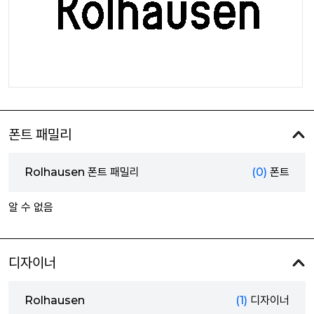
폰트 패밀리
Rolhausen 폰트 패밀리
(0)
폰트
알 수 없음
디자이너
Rolhausen
(1)
디자이너