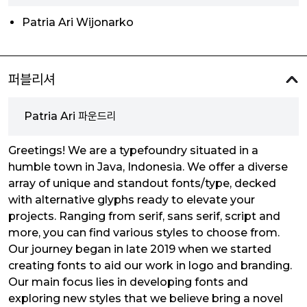
Patria Ari Wijonarko
퍼블리셔
Patria Ari 파운드리
Greetings! We are a typefoundry situated in a
humble town in Java, Indonesia. We offer a diverse
array of unique and standout fonts/type, decked
with alternative glyphs ready to elevate your
projects. Ranging from serif, sans serif, script and
more, you can find various styles to choose from.
Our journey began in late 2019 when we started
creating fonts to aid our work in logo and branding.
Our main focus lies in developing fonts and
exploring new styles that we believe bring a novel