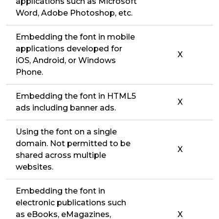
applications such as Microsoft
Word, Adobe Photoshop, etc.
Embedding the font in mobile
applications developed for
X
iOS, Android, or Windows
Phone.
Embedding the font in HTML5
X
ads including banner ads.
Using the font on a single
domain. Not permitted to be
X
shared across multiple
websites.
Embedding the font in
electronic publications such
as eBooks, eMagazines,
X