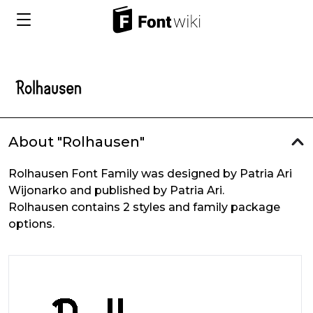
About "Rolhausen"
Rolhausen Font Family was designed by Patria Ari
Wijonarko and published by Patria Ari.
Rolhausen contains 2 styles and family package
options.