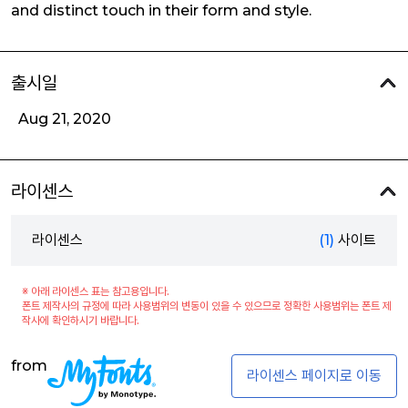
and distinct touch in their form and style.
출시일
Aug 21, 2020
라이센스
라이센스
(1)
사이트
※ 아래 라이센스 표는 참고용입니다.
폰트 제작사의 규정에 따라 사용범위의 변동이 있을 수 있으므로 정확한 사용범위는 폰트 제
작사에 확인하시기 바랍니다.
from
라이센스 페이지로 이동