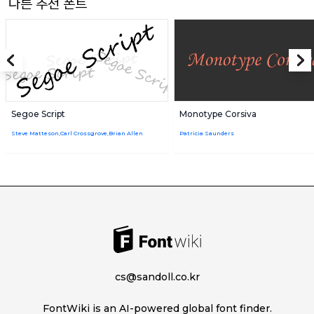
다른 추천 폰트
Segoe Script
Monotype Corsiva
Steve Matteson,Carl Crossgrove,Brian Allen
Patricia Saunders
cs@sandoll.co.kr
FontWiki is an AI-powered global font finder.