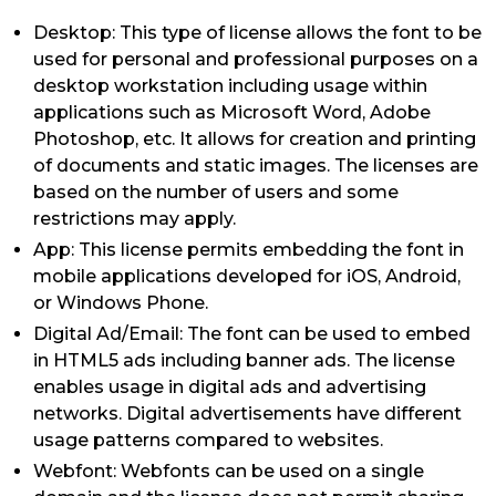
Desktop: This type of license allows the font to be
used for personal and professional purposes on a
desktop workstation including usage within
applications such as Microsoft Word, Adobe
Photoshop, etc. It allows for creation and printing
of documents and static images. The licenses are
based on the number of users and some
restrictions may apply.
App: This license permits embedding the font in
mobile applications developed for iOS, Android,
or Windows Phone.
Digital Ad/Email: The font can be used to embed
in HTML5 ads including banner ads. The license
enables usage in digital ads and advertising
networks. Digital advertisements have different
usage patterns compared to websites.
Webfont: Webfonts can be used on a single