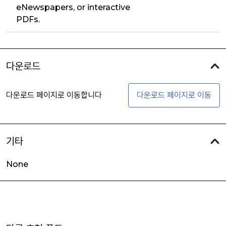
eNewspapers, or interactive
PDFs.
다운로드
다운로드 페이지로 이동합니다
다운로드 페이지로 이동
기타
None