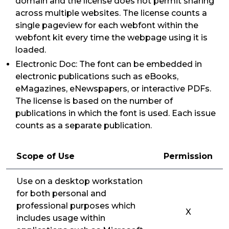
domain and the license does not permit sharing
across multiple websites. The license counts a
single pageview for each webfont within the
webfont kit every time the webpage using it is
loaded.
Electronic Doc: The font can be embedded in
electronic publications such as eBooks,
eMagazines, eNewspapers, or interactive PDFs.
The license is based on the number of
publications in which the font is used. Each issue
counts as a separate publication.
Scope of Use
Permission
Use on a desktop workstation
for both personal and
professional purposes which
X
includes usage within