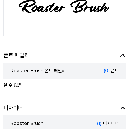
폰트 패밀리
Roaster Brush 폰트 패밀리
(0)
폰트
알 수 없음
디자이너
Roaster Brush
(1)
디자이너