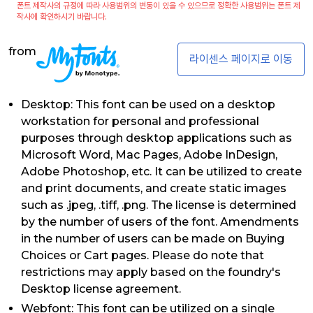
폰트 제작사의 규정에 따라 사용범위의 변동이 있을 수 있으므로 정확한 사용범위는 폰트 제
작사에 확인하시기 바랍니다.
from
라이센스 페이지로 이동
Desktop: This font can be used on a desktop
workstation for personal and professional
purposes through desktop applications such as
Microsoft Word, Mac Pages, Adobe InDesign,
Adobe Photoshop, etc. It can be utilized to create
and print documents, and create static images
such as .jpeg, .tiff, .png. The license is determined
by the number of users of the font. Amendments
in the number of users can be made on Buying
Choices or Cart pages. Please do note that
restrictions may apply based on the foundry's
Desktop license agreement.
Webfont: This font can be utilized on a single