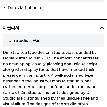
Donis Miftahudin
퍼블리셔
Din Studio 파운드리
Din Studio, a type design studio, was founded by
Donis Miftahudin in 2017. The studio concentrates
on developing visually pleasing and unique script
along with display fonts that have marked their
presence in the industry. A well-acclaimed type
designer in the industry, Donis Miftahudin, has
crafted numerous popular fonts under the brand
name of Din Studio. The fonts designed by Din
Studio are distinguished by their unique style and
visual allure. The designs of the studio often