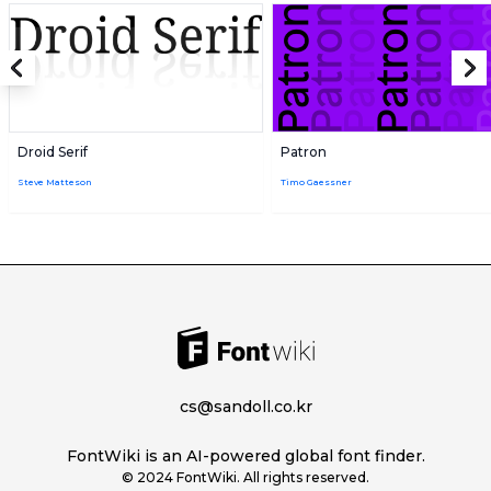
Droid Serif
Patron
Steve Matteson
Timo Gaessner
cs@sandoll.co.kr
FontWiki is an AI-powered global font finder.
© 2024 FontWiki. All rights reserved.