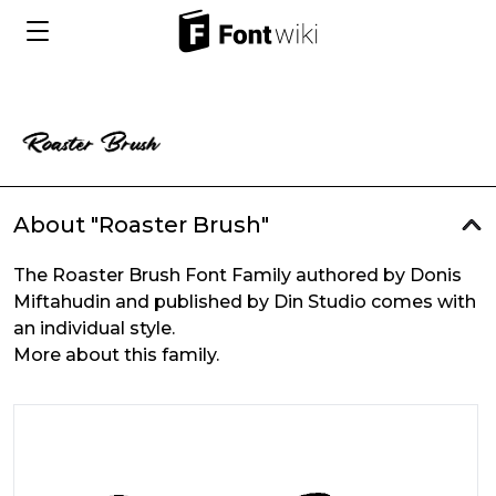
About "Roaster Brush"
The Roaster Brush Font Family authored by Donis
Miftahudin and published by Din Studio comes with
an individual style.
More about this family.