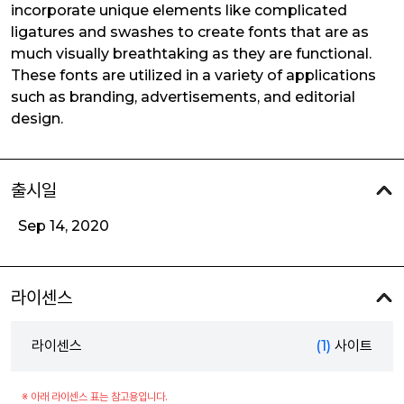
incorporate unique elements like complicated
ligatures and swashes to create fonts that are as
much visually breathtaking as they are functional.
These fonts are utilized in a variety of applications
such as branding, advertisements, and editorial
design.
출시일
Sep 14, 2020
라이센스
라이센스
(1)
사이트
※ 아래 라이센스 표는 참고용입니다.