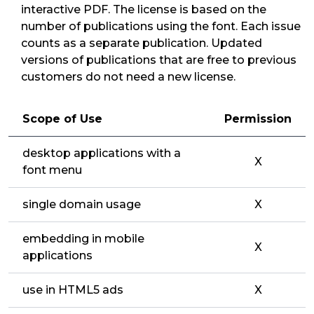
interactive PDF. The license is based on the
number of publications using the font. Each issue
counts as a separate publication. Updated
versions of publications that are free to previous
customers do not need a new license.
Scope of Use
Permission
desktop applications with a
X
font menu
single domain usage
X
embedding in mobile
X
applications
use in HTML5 ads
X