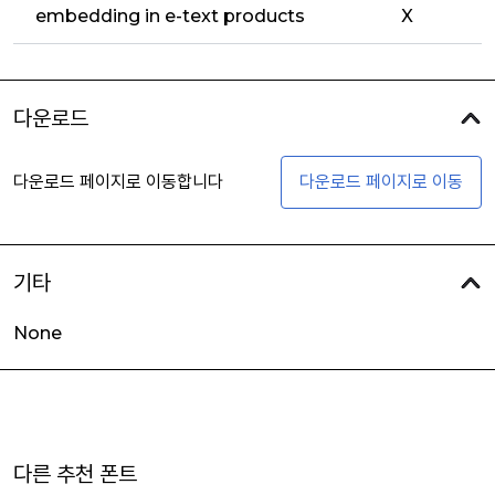
embedding in e-text products
X
다운로드
다운로드 페이지로 이동합니다
다운로드 페이지로 이동
기타
None
다른 추천 폰트