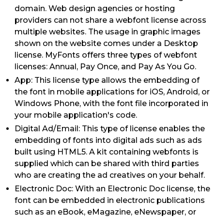
domain. Web design agencies or hosting
providers can not share a webfont license across
multiple websites. The usage in graphic images
shown on the website comes under a Desktop
license. MyFonts offers three types of webfont
licenses: Annual, Pay Once, and Pay As You Go.
App: This license type allows the embedding of
the font in mobile applications for iOS, Android, or
Windows Phone, with the font file incorporated in
your mobile application's code.
Digital Ad/Email: This type of license enables the
embedding of fonts into digital ads such as ads
built using HTML5. A kit containing webfonts is
supplied which can be shared with third parties
who are creating the ad creatives on your behalf.
Electronic Doc: With an Electronic Doc license, the
font can be embedded in electronic publications
such as an eBook, eMagazine, eNewspaper, or