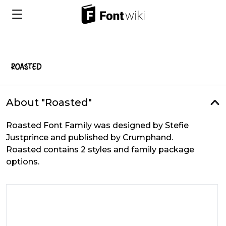
About "Roasted"
Roasted Font Family was designed by Stefie
Justprince and published by Crumphand.
Roasted contains 2 styles and family package
options.