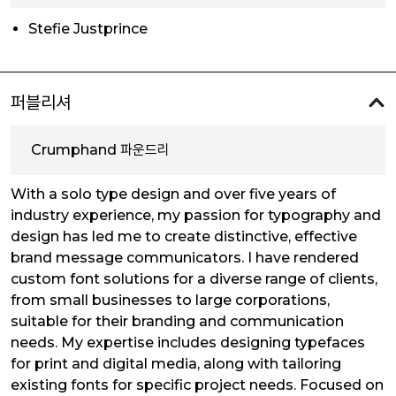
Stefie Justprince
퍼블리셔
Crumphand 파운드리
With a solo type design and over five years of
industry experience, my passion for typography and
design has led me to create distinctive, effective
brand message communicators. I have rendered
custom font solutions for a diverse range of clients,
from small businesses to large corporations,
suitable for their branding and communication
needs. My expertise includes designing typefaces
for print and digital media, along with tailoring
existing fonts for specific project needs. Focused on