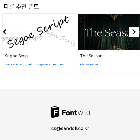
다른 추천 폰트
Segoe Script
The Seasons
Steve Matteson,Carl Crossgrove,Brian Allen
Elena Genova
cs@sandoll.co.kr