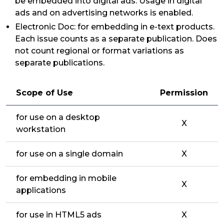
be embedded into digital ads. Usage in digital
ads and on advertising networks is enabled.
Electronic Doc: for embedding in e-text products.
Each issue counts as a separate publication. Does
not count regional or format variations as
separate publications.
Scope of Use
Permission
for use on a desktop
X
workstation
for use on a single domain
X
for embedding in mobile
X
applications
for use in HTML5 ads
X