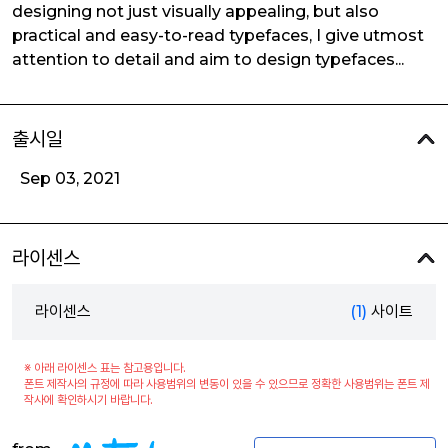
designing not just visually appealing, but also
practical and easy-to-read typefaces, I give utmost
attention to detail and aim to design typefaces...
출시일
Sep 03, 2021
라이센스
라이센스
(1)
사이트
※ 아래 라이센스 표는 참고용입니다.
폰트 제작사의 규정에 따라 사용범위의 변동이 있을 수 있으므로 정확한 사용범위는 폰트 제
작사에 확인하시기 바랍니다.