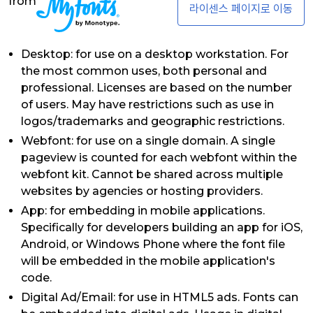
from
라이센스 페이지로 이동
Desktop: for use on a desktop workstation. For
the most common uses, both personal and
professional. Licenses are based on the number
of users. May have restrictions such as use in
logos/trademarks and geographic restrictions.
Webfont: for use on a single domain. A single
pageview is counted for each webfont within the
webfont kit. Cannot be shared across multiple
websites by agencies or hosting providers.
App: for embedding in mobile applications.
Specifically for developers building an app for iOS,
Android, or Windows Phone where the font file
will be embedded in the mobile application's
code.
Digital Ad/Email: for use in HTML5 ads. Fonts can