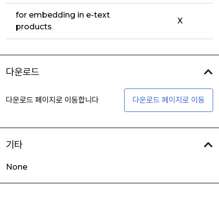
for embedding in e-text
X
products
다운로드
다운로드 페이지로 이동합니다
다운로드 페이지로 이동
기타
None