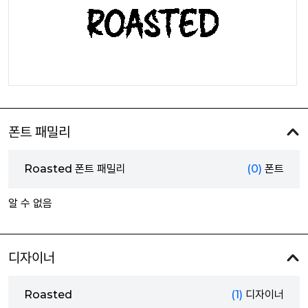
폰트 패밀리
Roasted 폰트 패밀리
(0)
폰트
알 수 없음
디자이너
Roasted
(1)
디자이너