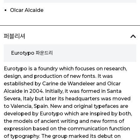
Olcar Alcaide
퍼블리셔
Eurotypo 파운드리
Eurotypo is a foundry which focuses on research,
design, and production of new fonts. It was
established by Carine de Wandeleer and Olcar
Alcaide in 2004. Initially, it was formed in Santa
Severa, Italy but later its headquarters was moved
to Valencia, Spain. New and original typefaces are
developed by Eurotypo which are inspired by both,
the models of ancient writing and new forms of
expression based on the communication function
of typography. The group marked its debut on