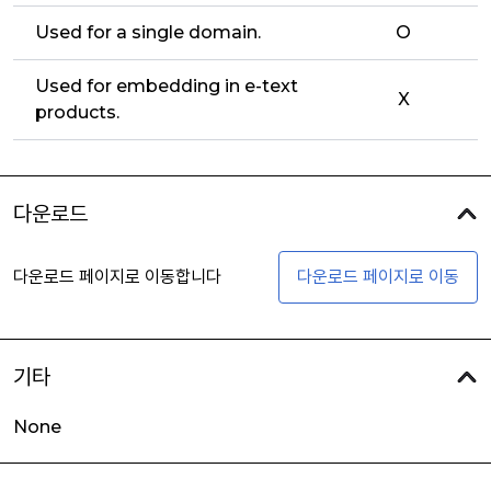
Used for a single domain.
O
Used for embedding in e-text
X
products.
다운로드
다운로드 페이지로 이동합니다
다운로드 페이지로 이동
기타
None