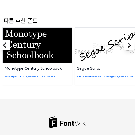
다른 추천 폰트
Monotype Century Schoolbook
Segoe Script
Monotype Studio,Morris Fuller Benton
Steve Matteson,Carl Crossgrove,Brian Allen