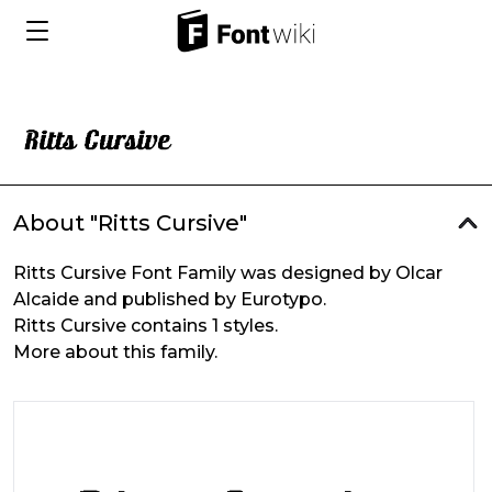
About "Ritts Cursive"
Ritts Cursive Font Family was designed by Olcar
Alcaide and published by Eurotypo.
Ritts Cursive contains 1 styles.
More about this family.