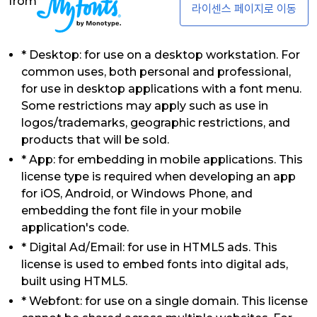
from
라이센스 페이지로 이동
* Desktop: for use on a desktop workstation. For
common uses, both personal and professional,
for use in desktop applications with a font menu.
Some restrictions may apply such as use in
logos/trademarks, geographic restrictions, and
products that will be sold.
* App: for embedding in mobile applications. This
license type is required when developing an app
for iOS, Android, or Windows Phone, and
embedding the font file in your mobile
application's code.
* Digital Ad/Email: for use in HTML5 ads. This
license is used to embed fonts into digital ads,
built using HTML5.
* Webfont: for use on a single domain. This license