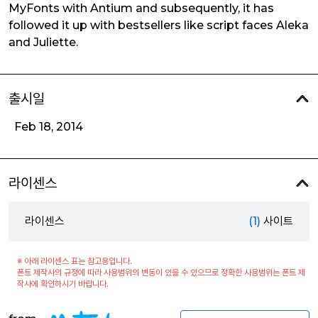
MyFonts with Antium and subsequently, it has
followed it up with bestsellers like script faces Aleka
and Juliette.
출시일
Feb 18, 2014
라이센스
라이센스
(1)
사이트
※ 아래 라이센스 표는 참고용입니다.
폰트 제작사의 규정에 따라 사용범위의 변동이 있을 수 있으므로 정확한 사용범위는 폰트 제
작사에 확인하시기 바랍니다.