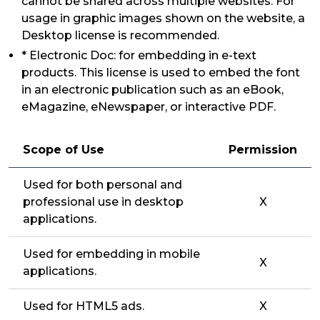
cannot be shared across multiple websites. For
usage in graphic images shown on the website, a
Desktop license is recommended.
* Electronic Doc: for embedding in e-text
products. This license is used to embed the font
in an electronic publication such as an eBook,
eMagazine, eNewspaper, or interactive PDF.
Scope of Use
Permission
Used for both personal and
professional use in desktop
X
applications.
Used for embedding in mobile
X
applications.
Used for HTML5 ads.
X