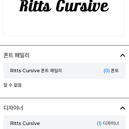
폰트 패밀리
Ritts Cursive 폰트 패밀리
(0)
폰트
알 수 없음
디자이너
Ritts Cursive
(1)
디자이너