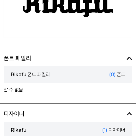
폰트 패밀리
Rikafu 폰트 패밀리
(0)
폰트
알 수 없음
디자이너
Rikafu
(1)
디자이너