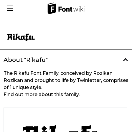
About "Rikafu"
The Rikafu Font Family, conceived by Rozikan
Rozikan and brought to life by Twinletter, comprises
of 1 unique style.
Find out more about this family.