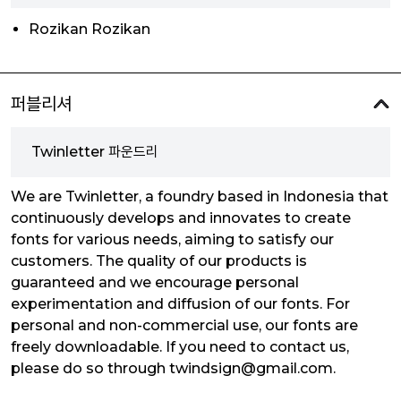
Rozikan Rozikan
퍼블리셔
Twinletter 파운드리
We are Twinletter, a foundry based in Indonesia that
continuously develops and innovates to create
fonts for various needs, aiming to satisfy our
customers. The quality of our products is
guaranteed and we encourage personal
experimentation and diffusion of our fonts. For
personal and non-commercial use, our fonts are
freely downloadable. If you need to contact us,
please do so through twindsign@gmail.com.