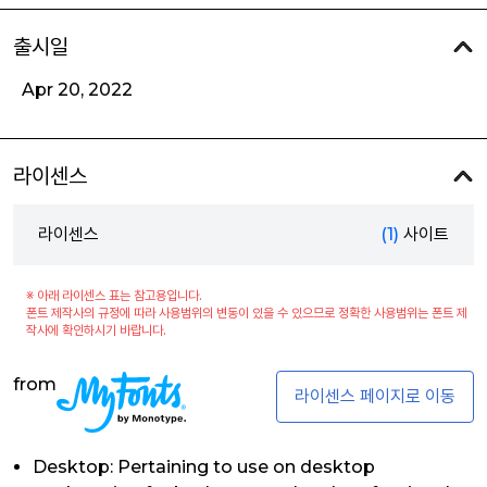
출시일
Apr 20, 2022
라이센스
라이센스
(1)
사이트
※ 아래 라이센스 표는 참고용입니다.
폰트 제작사의 규정에 따라 사용범위의 변동이 있을 수 있으므로 정확한 사용범위는 폰트 제
작사에 확인하시기 바랍니다.
from
라이센스 페이지로 이동
Desktop: Pertaining to use on desktop