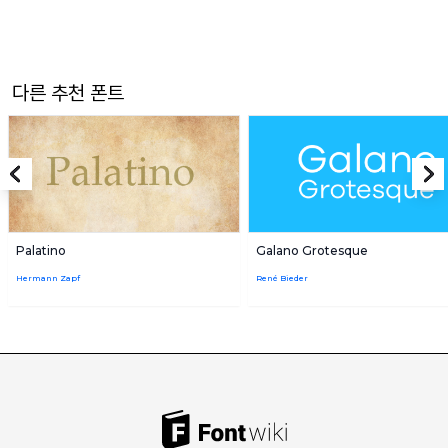
다른 추천 폰트
Palatino
Galano Grotesque
Hermann Zapf
René Bieder