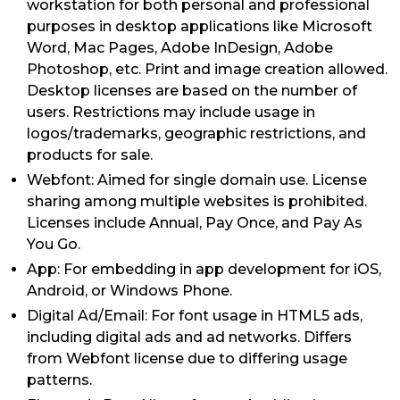
workstation for both personal and professional
purposes in desktop applications like Microsoft
Word, Mac Pages, Adobe InDesign, Adobe
Photoshop, etc. Print and image creation allowed.
Desktop licenses are based on the number of
users. Restrictions may include usage in
logos/trademarks, geographic restrictions, and
products for sale.
Webfont: Aimed for single domain use. License
sharing among multiple websites is prohibited.
Licenses include Annual, Pay Once, and Pay As
You Go.
App: For embedding in app development for iOS,
Android, or Windows Phone.
Digital Ad/Email: For font usage in HTML5 ads,
including digital ads and ad networks. Differs
from Webfont license due to differing usage
patterns.