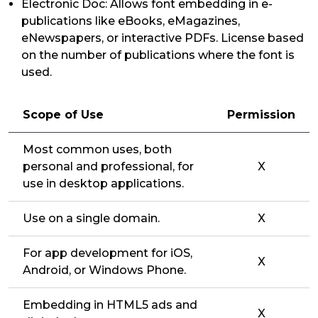
Electronic Doc: Allows font embedding in e-
publications like eBooks, eMagazines,
eNewspapers, or interactive PDFs. License based
on the number of publications where the font is
used.
Scope of Use
Permission
Most common uses, both
personal and professional, for
X
use in desktop applications.
Use on a single domain.
X
For app development for iOS,
X
Android, or Windows Phone.
Embedding in HTML5 ads and
X