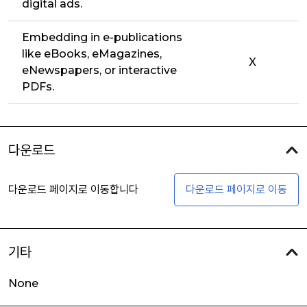
digital ads.
Embedding in e-publications
like eBooks, eMagazines,
X
eNewspapers, or interactive
PDFs.
다운로드
다운로드 페이지로 이동합니다
다운로드 페이지로 이동
기타
None