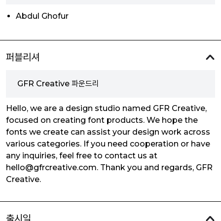
Abdul Ghofur
퍼블리셔
GFR Creative 파운드리
Hello, we are a design studio named GFR Creative,
focused on creating font products. We hope the
fonts we create can assist your design work across
various categories. If you need cooperation or have
any inquiries, feel free to contact us at
hello@gfrcreative.com. Thank you and regards, GFR
Creative.
출시일