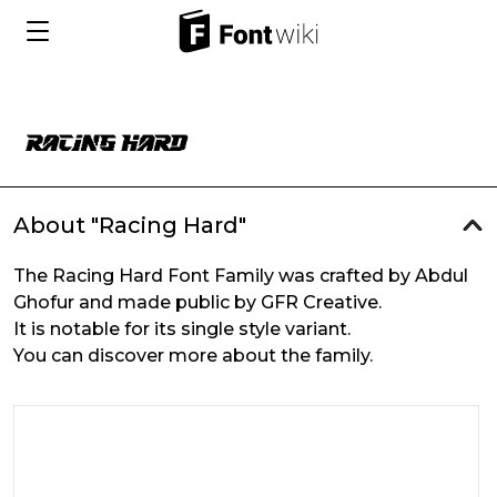
About "Racing Hard"
The Racing Hard Font Family was crafted by Abdul
Ghofur and made public by GFR Creative.
It is notable for its single style variant.
You can discover more about the family.