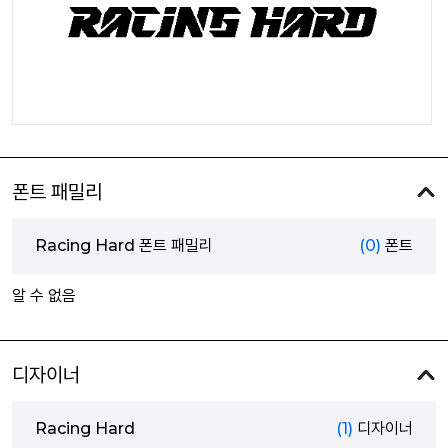
폰트 패밀리
Racing Hard 폰트 패밀리
(0)
폰트
알 수 없음
디자이너
Racing Hard
(1)
디자이너