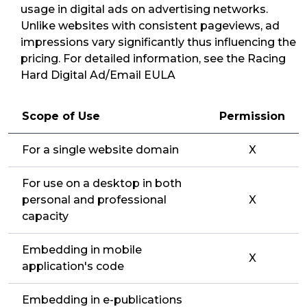
usage in digital ads on advertising networks.
Unlike websites with consistent pageviews, ad
impressions vary significantly thus influencing the
pricing. For detailed information, see the Racing
Hard Digital Ad/Email EULA
Scope of Use
Permission
For a single website domain
X
For use on a desktop in both
personal and professional
X
capacity
Embedding in mobile
X
application's code
Embedding in e-publications