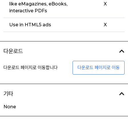
like eMagazines, eBooks,
X
interactive PDFs
Use in HTML5 ads
X
다운로드
다운로드 페이지로 이동합니다
다운로드 페이지로 이동
기타
None