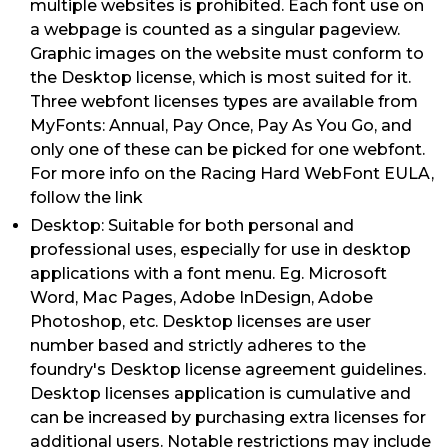
multiple websites is prohibited. Each font use on
a webpage is counted as a singular pageview.
Graphic images on the website must conform to
the Desktop license, which is most suited for it.
Three webfont licenses types are available from
MyFonts: Annual, Pay Once, Pay As You Go, and
only one of these can be picked for one webfont.
For more info on the Racing Hard WebFont EULA,
follow the link
Desktop: Suitable for both personal and
professional uses, especially for use in desktop
applications with a font menu. Eg. Microsoft
Word, Mac Pages, Adobe InDesign, Adobe
Photoshop, etc. Desktop licenses are user
number based and strictly adheres to the
foundry's Desktop license agreement guidelines.
Desktop licenses application is cumulative and
can be increased by purchasing extra licenses for
additional users. Notable restrictions may include