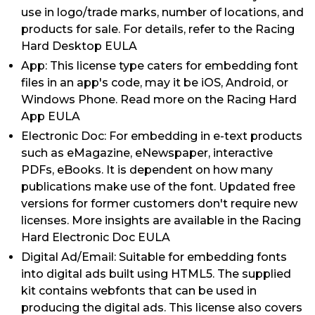
use in logo/trade marks, number of locations, and
products for sale. For details, refer to the Racing
Hard Desktop EULA
App: This license type caters for embedding font
files in an app's code, may it be iOS, Android, or
Windows Phone. Read more on the Racing Hard
App EULA
Electronic Doc: For embedding in e-text products
such as eMagazine, eNewspaper, interactive
PDFs, eBooks. It is dependent on how many
publications make use of the font. Updated free
versions for former customers don't require new
licenses. More insights are available in the Racing
Hard Electronic Doc EULA
Digital Ad/Email: Suitable for embedding fonts
into digital ads built using HTML5. The supplied
kit contains webfonts that can be used in
producing the digital ads. This license also covers