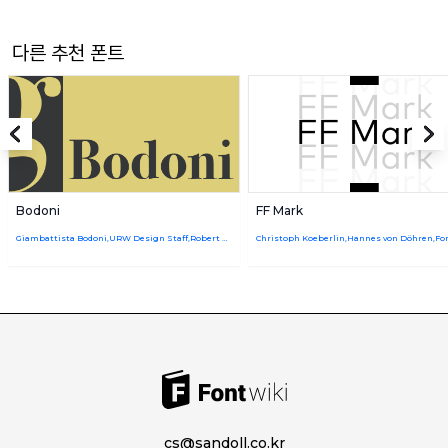
다른 추천 폰트
Bodoni
FF Mark
Giambattista Bodoni,URW Design Staff,Robert Hunter Middleton
cs@sandoll.co.kr