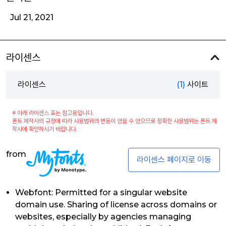
Jul 21, 2021
라이센스
라이센스
(1)
사이트
※ 아래 라이센스 표는 참고용입니다.
폰트 제작사의 규정에 따라 사용범위의 변동이 있을 수 있으므로 정확한 사용범위는 폰트 제
작사에 확인하시기 바랍니다.
from
라이센스 페이지로 이동
Webfont: Permitted for a singular website
domain use. Sharing of license across domains or
websites, especially by agencies managing