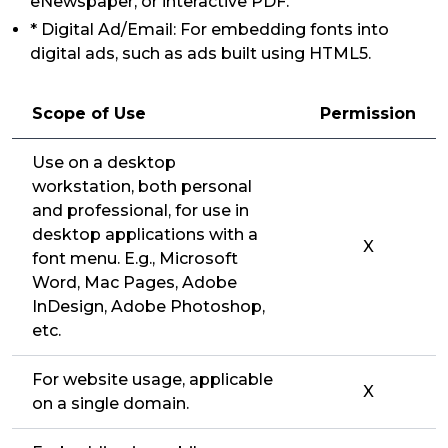
eNewspaper, or interactive PDF.
* Digital Ad/Email: For embedding fonts into
digital ads, such as ads built using HTML5.
Scope of Use
Permission
Use on a desktop
workstation, both personal
and professional, for use in
desktop applications with a
X
font menu. E.g., Microsoft
Word, Mac Pages, Adobe
InDesign, Adobe Photoshop,
etc.
For website usage, applicable
X
on a single domain.