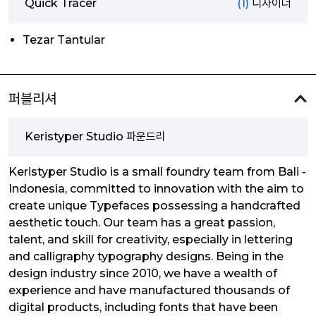
Quick Tracer
(1)
디자이너
Tezar Tantular
퍼블리셔
Keristyper Studio 파운드리
Keristyper Studio is a small foundry team from Bali -
Indonesia, committed to innovation with the aim to
create unique Typefaces possessing a handcrafted
aesthetic touch. Our team has a great passion,
talent, and skill for creativity, especially in lettering
and calligraphy typography designs. Being in the
design industry since 2010, we have a wealth of
experience and have manufactured thousands of
digital products, including fonts that have been