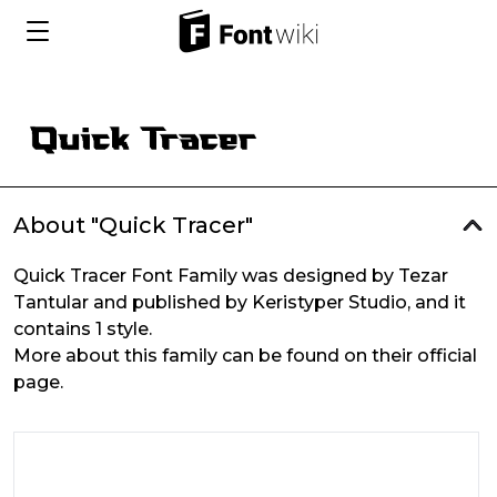
About "Quick Tracer"
Quick Tracer Font Family was designed by Tezar
Tantular and published by Keristyper Studio, and it
contains 1 style.
More about this family can be found on their official
page.