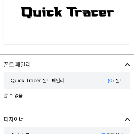
폰트 패밀리
Quick Tracer 폰트 패밀리
(0)
폰트
알 수 없음
디자이너