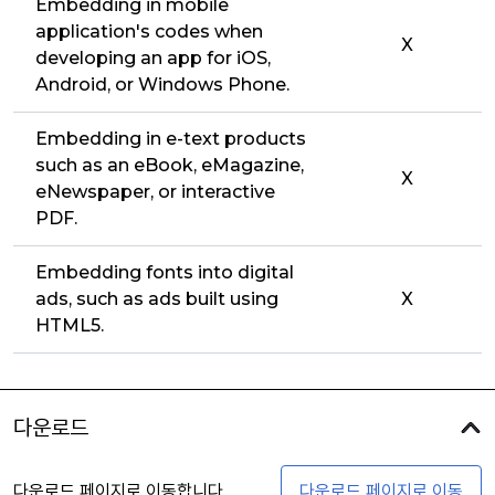
Embedding in mobile
application's codes when
X
developing an app for iOS,
Android, or Windows Phone.
Embedding in e-text products
such as an eBook, eMagazine,
X
eNewspaper, or interactive
PDF.
Embedding fonts into digital
ads, such as ads built using
X
HTML5.
다운로드
다운로드 페이지로 이동합니다
다운로드 페이지로 이동