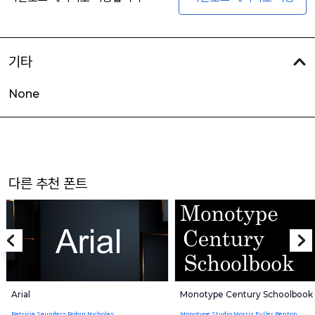
기타
None
다른 추천 폰트
Arial
Monotype Century Schoolbook
Patricia Saunders,Robin Nicholas
Monotype Studio,Morris Fuller Benton