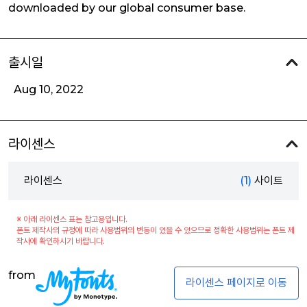
downloaded by our global consumer base.
출시일
Aug 10, 2022
라이센스
라이센스
(1)
사이트
※ 아래 라이센스 표는 참고용입니다.
폰트 제작사의 규정에 따라 사용범위의 변동이 있을 수 있으므로 정확한 사용범위는 폰트 제
작사에 확인하시기 바랍니다.
from
라이센스 페이지로 이동