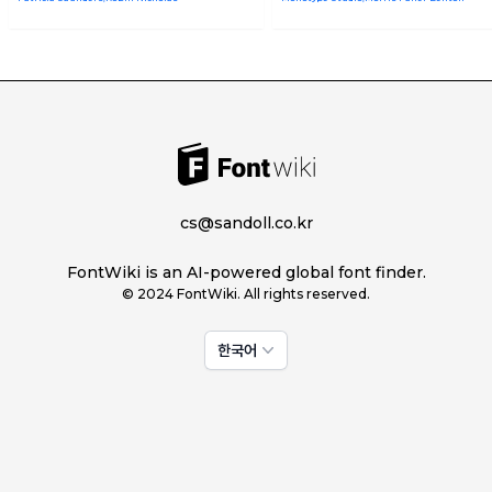
cs@sandoll.co.kr
FontWiki is an AI-powered global font finder.
© 2024 FontWiki. All rights reserved.
한국어