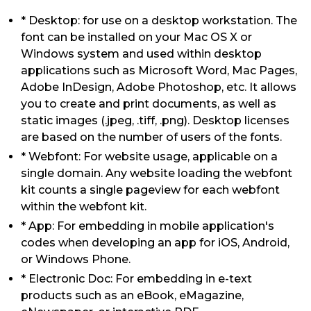
* Desktop: for use on a desktop workstation. The
font can be installed on your Mac OS X or
Windows system and used within desktop
applications such as Microsoft Word, Mac Pages,
Adobe InDesign, Adobe Photoshop, etc. It allows
you to create and print documents, as well as
static images (.jpeg, .tiff, .png). Desktop licenses
are based on the number of users of the fonts.
* Webfont: For website usage, applicable on a
single domain. Any website loading the webfont
kit counts a single pageview for each webfont
within the webfont kit.
* App: For embedding in mobile application's
codes when developing an app for iOS, Android,
or Windows Phone.
* Electronic Doc: For embedding in e-text
products such as an eBook, eMagazine,