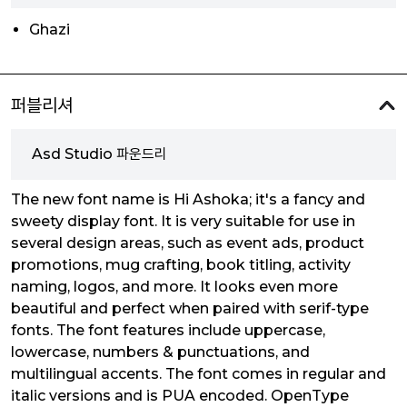
Ghazi
퍼블리셔
Asd Studio 파운드리
The new font name is Hi Ashoka; it's a fancy and
sweety display font. It is very suitable for use in
several design areas, such as event ads, product
promotions, mug crafting, book titling, activity
naming, logos, and more. It looks even more
beautiful and perfect when paired with serif-type
fonts. The font features include uppercase,
lowercase, numbers & punctuations, and
multilingual accents. The font comes in regular and
italic versions and is PUA encoded. OpenType