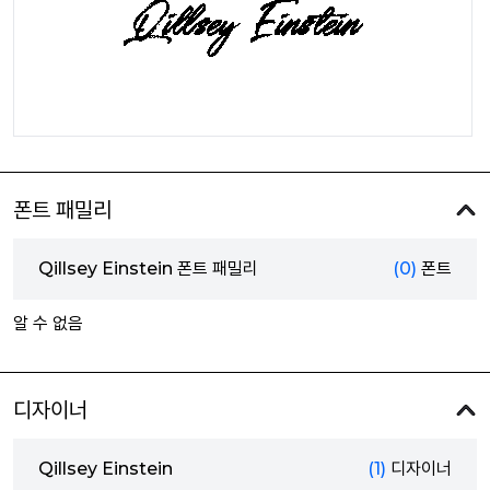
폰트 패밀리
Qillsey Einstein 폰트 패밀리
(0)
폰트
알 수 없음
디자이너
Qillsey Einstein
(1)
디자이너