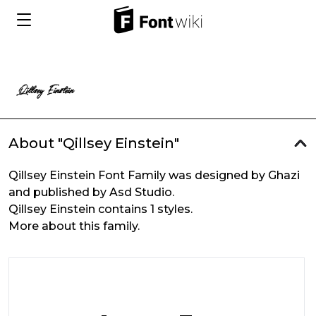
About "Qillsey Einstein"
Qillsey Einstein Font Family was designed by Ghazi
and published by Asd Studio.
Qillsey Einstein contains 1 styles.
More about this family.