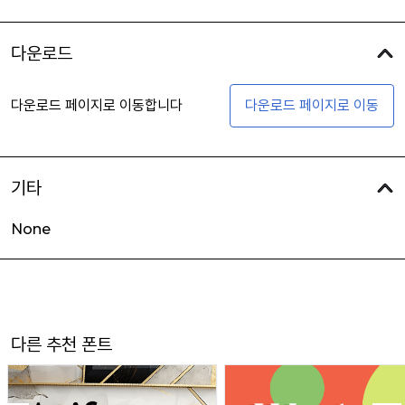
다운로드
다운로드 페이지로 이동합니다
다운로드 페이지로 이동
기타
None
다른 추천 폰트