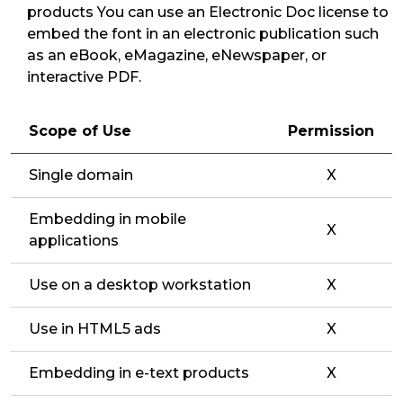
products You can use an Electronic Doc license to
embed the font in an electronic publication such
as an eBook, eMagazine, eNewspaper, or
interactive PDF.
Scope of Use
Permission
Single domain
X
Embedding in mobile
X
applications
Use on a desktop workstation
X
Use in HTML5 ads
X
Embedding in e-text products
X