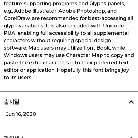
feature-supporting programs and Glyphs panels,
e.g., Adobe Illustrator, Adobe Photoshop, and
CorelDraw, are recommended for best-accessing all
glyph variations. It is also encoded with Unicode
PUA, enabling full accessibility to all supplemental
characters without requiring special design
software; Mac users may utilize Font Book, while
Windows users may use Character Map to copy and
paste the extra characters into their preferred text
editor or application. Hopefully, this font brings joy
to its users.
출시일
Jun 16, 2020