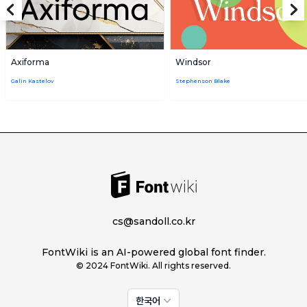
Axiforma
Windsor
Galin Kastelov
Stephenson Blake
cs@sandoll.co.kr
FontWiki is an AI-powered global font finder.
© 2024 FontWiki. All rights reserved.
한국어