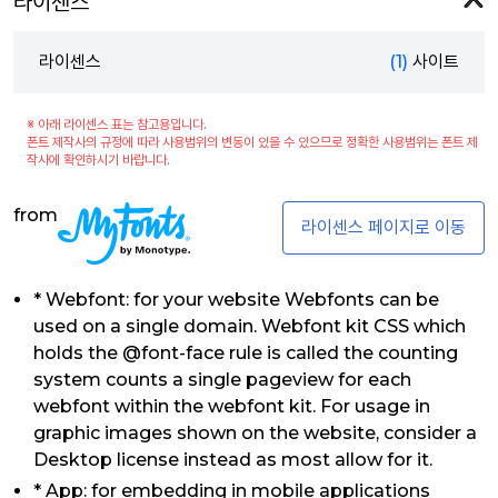
라이센스
라이센스
(1)
사이트
※ 아래 라이센스 표는 참고용입니다.
폰트 제작사의 규정에 따라 사용범위의 변동이 있을 수 있으므로 정확한 사용범위는 폰트 제
작사에 확인하시기 바랍니다.
from
라이센스 페이지로 이동
* Webfont: for your website Webfonts can be
used on a single domain. Webfont kit CSS which
holds the @font-face rule is called the counting
system counts a single pageview for each
webfont within the webfont kit. For usage in
graphic images shown on the website, consider a
Desktop license instead as most allow for it.
* App: for embedding in mobile applications