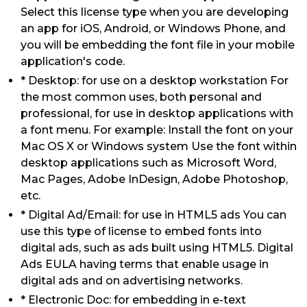
Select this license type when you are developing
an app for iOS, Android, or Windows Phone, and
you will be embedding the font file in your mobile
application's code.
* Desktop: for use on a desktop workstation For
the most common uses, both personal and
professional, for use in desktop applications with
a font menu. For example: Install the font on your
Mac OS X or Windows system Use the font within
desktop applications such as Microsoft Word,
Mac Pages, Adobe InDesign, Adobe Photoshop,
etc.
* Digital Ad/Email: for use in HTML5 ads You can
use this type of license to embed fonts into
digital ads, such as ads built using HTML5. Digital
Ads EULA having terms that enable usage in
digital ads and on advertising networks.
* Electronic Doc: for embedding in e-text