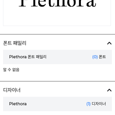
폰트 패밀리
Plethora 폰트 패밀리
(0)
폰트
알 수 없음
디자이너
Plethora
(1)
디자이너