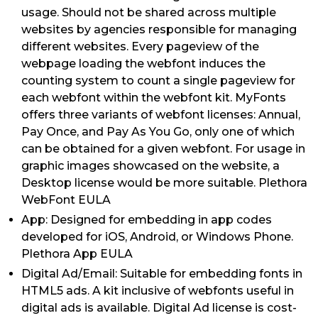
usage. Should not be shared across multiple
websites by agencies responsible for managing
different websites. Every pageview of the
webpage loading the webfont induces the
counting system to count a single pageview for
each webfont within the webfont kit. MyFonts
offers three variants of webfont licenses: Annual,
Pay Once, and Pay As You Go, only one of which
can be obtained for a given webfont. For usage in
graphic images showcased on the website, a
Desktop license would be more suitable. Plethora
WebFont EULA
App: Designed for embedding in app codes
developed for iOS, Android, or Windows Phone.
Plethora App EULA
Digital Ad/Email: Suitable for embedding fonts in
HTML5 ads. A kit inclusive of webfonts useful in
digital ads is available. Digital Ad license is cost-