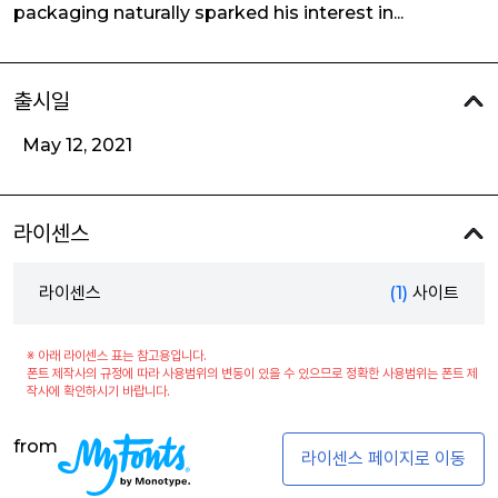
packaging naturally sparked his interest in...
출시일
May 12, 2021
라이센스
라이센스
(1)
사이트
※ 아래 라이센스 표는 참고용입니다.
폰트 제작사의 규정에 따라 사용범위의 변동이 있을 수 있으므로 정확한 사용범위는 폰트 제
작사에 확인하시기 바랍니다.
from
라이센스 페이지로 이동