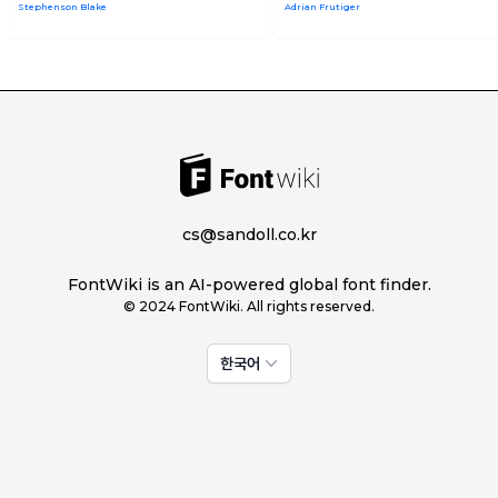
Stephenson Blake
Adrian Frutiger
cs@sandoll.co.kr
FontWiki is an AI-powered global font finder.
© 2024 FontWiki. All rights reserved.
한국어