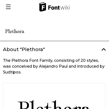
About "Plethora"
The Plethora Font Family, consisting of 20 styles,
was conceived by Alejandro Paul and introduced by
Sudtipos.