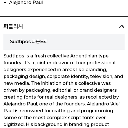
Alejandro Paul
퍼블리셔
Sudtipos 파운드리
Sudtipos is a fresh collective Argentinian type
foundry. It's a joint endeavor of four professional
designers experienced in areas like branding,
packaging design, corporate identity, television, and
new media. The initiation of this collective was
driven by packaging, editorial, or brand designers
creating fonts for real designers, as recollected by
Alejandro Paul, one of the founders. Alejandro 'Ale'
Paul is renowned for crafting and programming
some of the most complex script fonts ever
digitized. His background in branding product