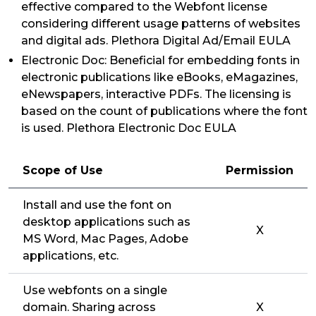
effective compared to the Webfont license
considering different usage patterns of websites
and digital ads. Plethora Digital Ad/Email EULA
Electronic Doc: Beneficial for embedding fonts in
electronic publications like eBooks, eMagazines,
eNewspapers, interactive PDFs. The licensing is
based on the count of publications where the font
is used. Plethora Electronic Doc EULA
Scope of Use
Permission
Install and use the font on
desktop applications such as
X
MS Word, Mac Pages, Adobe
applications, etc.
Use webfonts on a single
domain. Sharing across
X