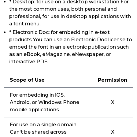
* Desktop: for use on a desktop workstation For
the most common uses, both personal and
professional, for use in desktop applications with
a font menu.
* Electronic Doc: for embedding in e-text
products You can use an Electronic Doc license to
embed the font in an electronic publication such
as an eBook, eMagazine, eNewspaper, or
interactive PDF.
Scope of Use
Permission
For embedding in iOS,
Android, or Windows Phone
X
mobile applications
For use on a single domain.
Can't be shared across
X