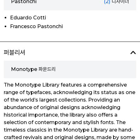
Pastonchi
(2)
디자이너
Eduardo Cotti
Francesco Pastonchi
퍼블리셔
Monotype 파운드리
The Monotype Library features a comprehensive
range of typefaces, acknowledging its status as one
of the world’s largest collections. Providing an
abundance of original designs acknowledging
historical importance, the library also offers a
selection of contemporary and stylish fonts. The
timeless classics in the Monotype Library are hand-
crafted revivals and original designs, made by some