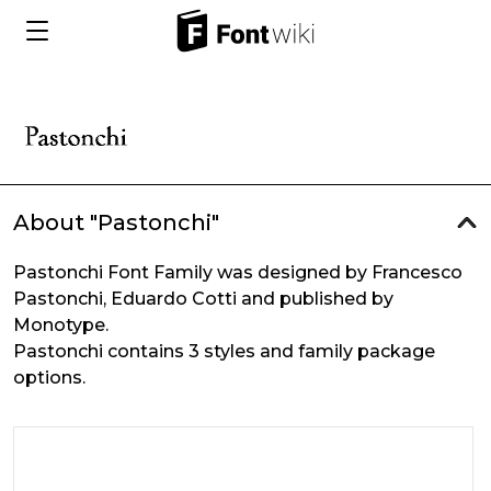
About "Pastonchi"
Pastonchi Font Family was designed by Francesco
Pastonchi, Eduardo Cotti and published by
Monotype.
Pastonchi contains 3 styles and family package
options.