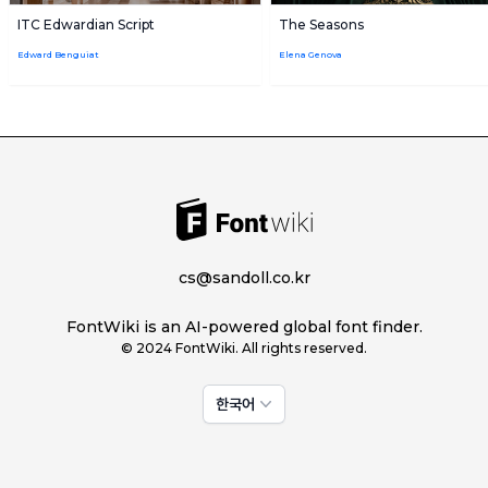
ITC Edwardian Script
The Seasons
Edward Benguiat
Elena Genova
cs@sandoll.co.kr
FontWiki is an AI-powered global font finder.
© 2024 FontWiki. All rights reserved.
한국어