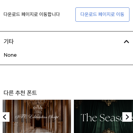
다운로드 페이지로 이동합니다
다운로드 페이지로 이동
기타
None
다른 추천 폰트