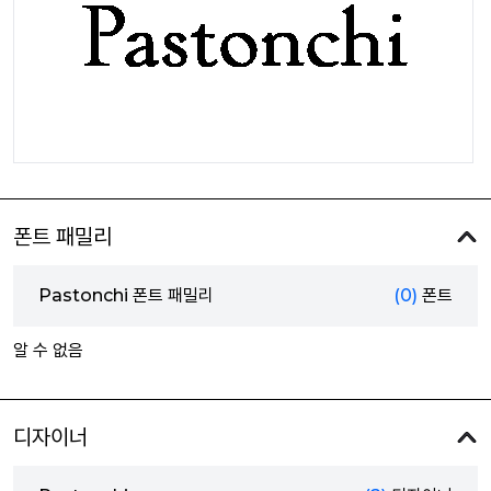
폰트 패밀리
Pastonchi 폰트 패밀리
(0)
폰트
알 수 없음
디자이너