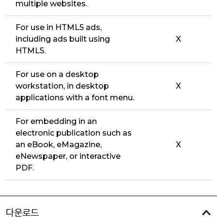
multiple websites.
For use in HTML5 ads,
including ads built using
X
HTML5.
For use on a desktop
workstation, in desktop
X
applications with a font menu.
For embedding in an
electronic publication such as
an eBook, eMagazine,
X
eNewspaper, or interactive
PDF.
다운로드