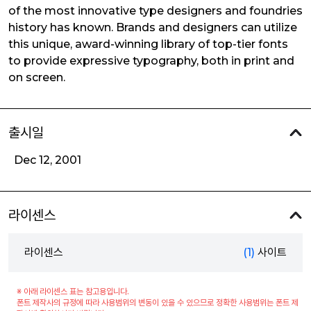
of the most innovative type designers and foundries
history has known. Brands and designers can utilize
this unique, award-winning library of top-tier fonts
to provide expressive typography, both in print and
on screen.
출시일
Dec 12, 2001
라이센스
라이센스
(1)
사이트
※ 아래 라이센스 표는 참고용입니다.
폰트 제작사의 규정에 따라 사용범위의 변동이 있을 수 있으므로 정확한 사용범위는 폰트 제