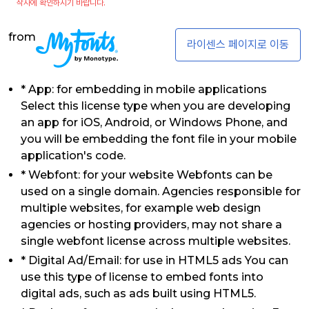
작사에 확인하시기 바랍니다.
from
라이센스 페이지로 이동
* App: for embedding in mobile applications
Select this license type when you are developing
an app for iOS, Android, or Windows Phone, and
you will be embedding the font file in your mobile
application's code.
* Webfont: for your website Webfonts can be
used on a single domain. Agencies responsible for
multiple websites, for example web design
agencies or hosting providers, may not share a
single webfont license across multiple websites.
* Digital Ad/Email: for use in HTML5 ads You can
use this type of license to embed fonts into
digital ads, such as ads built using HTML5.