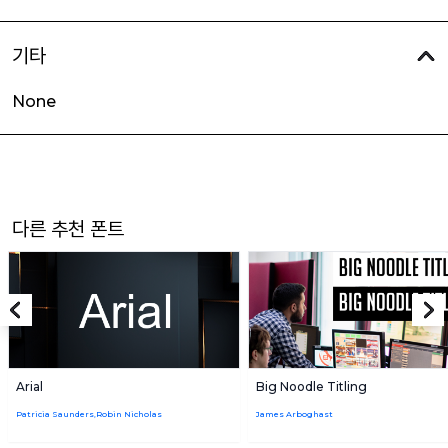
기타
None
다른 추천 폰트
Arial
Big Noodle Titling
Patricia Saunders,Robin Nicholas
James Arboghast