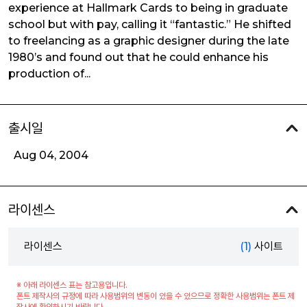
experience at Hallmark Cards to being in graduate
school but with pay, calling it “fantastic.” He shifted
to freelancing as a graphic designer during the late
1980’s and found out that he could enhance his
production of...
출시일
Aug 04, 2004
라이센스
라이센스
(1)
사이트
※ 아래 라이센스 표는 참고용입니다.
폰트 제작사의 규정에 따라 사용범위의 변동이 있을 수 있으므로 정확한 사용범위는 폰트 제
작사에 확인하시기 바랍니다.