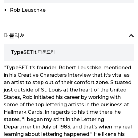
Rob Leuschke
퍼블리셔
TypeSETit 파운드리
“TypeSETit’s founder, Robert Leuschke, mentioned
in his Creative Characters interview that it’s vital as
an artist to step out of their comfort zone. Situated
just outside of St. Louis at the heart of the United
States, Rob initiated his career by working with
some of the top lettering artists in the business at
Hallmark Cards. In regards to his time there, he
states, “I began my stint in the Lettering
Department in July of 1983, and that’s when my real
learning about lettering happened.” He likens his