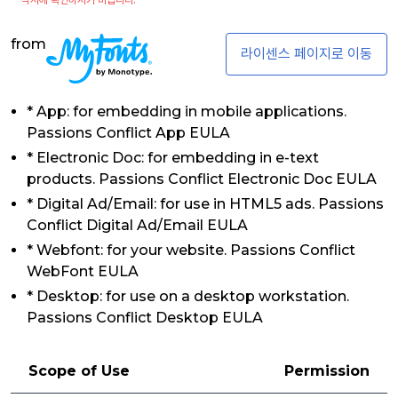
from
라이센스 페이지로 이동
* App: for embedding in mobile applications.
Passions Conflict App EULA
* Electronic Doc: for embedding in e-text
products. Passions Conflict Electronic Doc EULA
* Digital Ad/Email: for use in HTML5 ads. Passions
Conflict Digital Ad/Email EULA
* Webfont: for your website. Passions Conflict
WebFont EULA
* Desktop: for use on a desktop workstation.
Passions Conflict Desktop EULA
Scope of Use
Permission