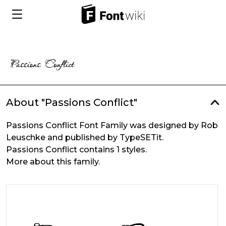
About "Passions Conflict"
Passions Conflict Font Family was designed by Rob
Leuschke and published by TypeSETit.
Passions Conflict contains 1 styles.
More about this family.