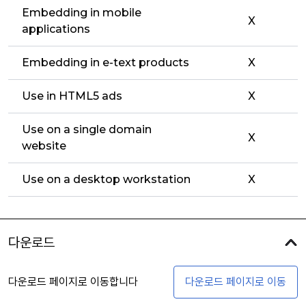
Embedding in mobile
X
applications
Embedding in e-text products
X
Use in HTML5 ads
X
Use on a single domain
X
website
Use on a desktop workstation
X
다운로드
다운로드 페이지로 이동합니다
다운로드 페이지로 이동