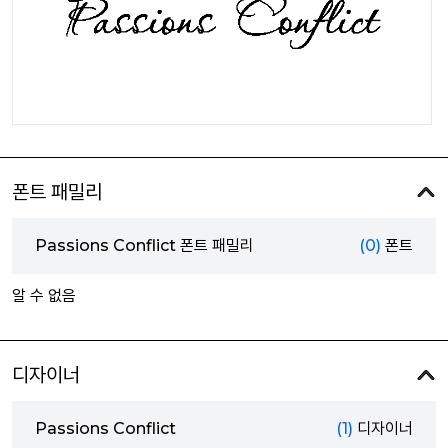
폰트 패밀리
Passions Conflict 폰트 패밀리
(0)
폰트
알 수 없음
디자이너
Passions Conflict
(1)
디자이너