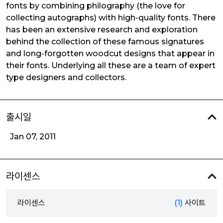
fonts by combining philography (the love for
collecting autographs) with high-quality fonts. There
has been an extensive research and exploration
behind the collection of these famous signatures
and long-forgotten woodcut designs that appear in
their fonts. Underlying all these are a team of expert
type designers and collectors.
출시일
Jan 07, 2011
라이센스
라이센스
(1)
사이트