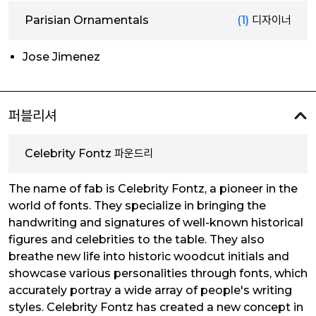
Parisian Ornamentals
(1)
디자이너
Jose Jimenez
퍼블리셔
Celebrity Fontz 파운드리
The name of fab is Celebrity Fontz, a pioneer in the
world of fonts. They specialize in bringing the
handwriting and signatures of well-known historical
figures and celebrities to the table. They also
breathe new life into historic woodcut initials and
showcase various personalities through fonts, which
accurately portray a wide array of people's writing
styles. Celebrity Fontz has created a new concept in