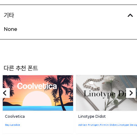
기타
None
다른 추천 폰트
Coolvetica
Linotype Didot
Ray Larabie