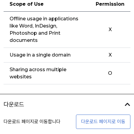
Scope of Use
Permission
Offline usage in applications
like Word, InDesign,
X
Photoshop and Print
documents
Usage in a single domain
X
Sharing across multiple
O
websites
다운로드
다운로드 페이지로 이동합니다
다운로드 페이지로 이동