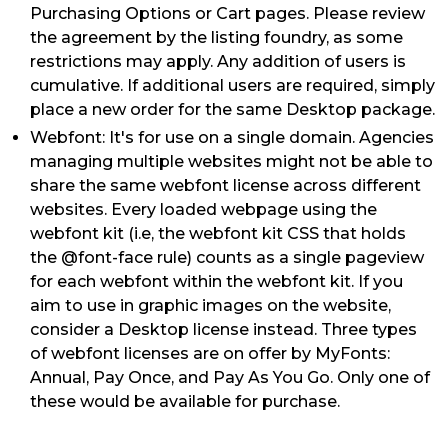
Purchasing Options or Cart pages. Please review
the agreement by the listing foundry, as some
restrictions may apply. Any addition of users is
cumulative. If additional users are required, simply
place a new order for the same Desktop package.
Webfont: It's for use on a single domain. Agencies
managing multiple websites might not be able to
share the same webfont license across different
websites. Every loaded webpage using the
webfont kit (i.e, the webfont kit CSS that holds
the @font-face rule) counts as a single pageview
for each webfont within the webfont kit. If you
aim to use in graphic images on the website,
consider a Desktop license instead. Three types
of webfont licenses are on offer by MyFonts:
Annual, Pay Once, and Pay As You Go. Only one of
these would be available for purchase.