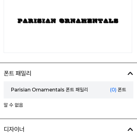
폰트 패밀리
Parisian Ornamentals 폰트 패밀리
(0)
폰트
알 수 없음
디자이너