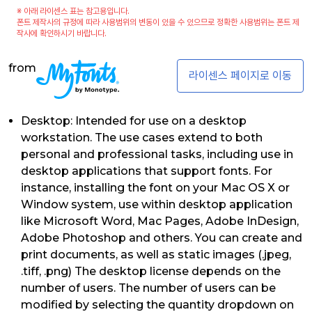
※ 아래 라이센스 표는 참고용입니다.
폰트 제작사의 규정에 따라 사용범위의 변동이 있을 수 있으므로 정확한 사용범위는 폰트 제
작사에 확인하시기 바랍니다.
from
라이센스 페이지로 이동
Desktop: Intended for use on a desktop
workstation. The use cases extend to both
personal and professional tasks, including use in
desktop applications that support fonts. For
instance, installing the font on your Mac OS X or
Window system, use within desktop application
like Microsoft Word, Mac Pages, Adobe InDesign,
Adobe Photoshop and others. You can create and
print documents, as well as static images (.jpeg,
.tiff, .png) The desktop license depends on the
number of users. The number of users can be
modified by selecting the quantity dropdown on