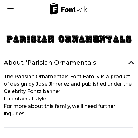
About "Parisian Ornamentals"
The Parisian Ornamentals Font Family is a product
of design by Jose Jimenez and published under the
Celebrity Fontz banner.
It contains 1 style.
For more about this family, we'll need further
inquiries.