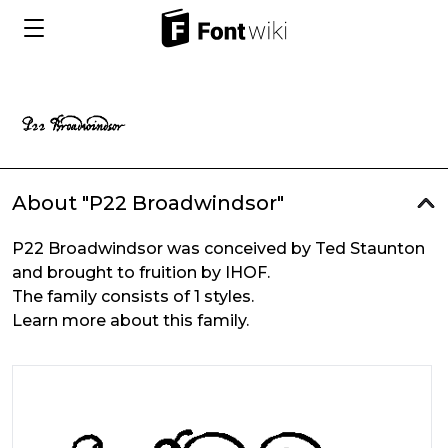
About "P22 Broadwindsor"
P22 Broadwindsor was conceived by Ted Staunton
and brought to fruition by IHOF.
The family consists of 1 styles.
Learn more about this family.