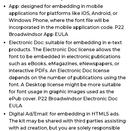
App: designed for embedding in mobile
applications for platforms like iOS, Android, or
Windows Phone, where the font file will be
incorporated in the mobile application code. P22
Broadwindsor App EULA
Electronic Doc: suitable for embedding in e-text
products. The Electronic Doc license allows the
font to be embedded in electronic publications
such as eBooks, eMagazines, eNewspapers, or
interactive PDFs. An Electronic Doc license
depends on the number of publications using the
font. A Desktop license might be more suitable
for font usage in graphic images used as the
ePub cover. P22 Broadwindsor Electronic Doc
EULA
Digital Ad/Email: for embedding in HTML5 ads.
The kit may be shared with third parties assisting
with ad creation, but you are solely responsible