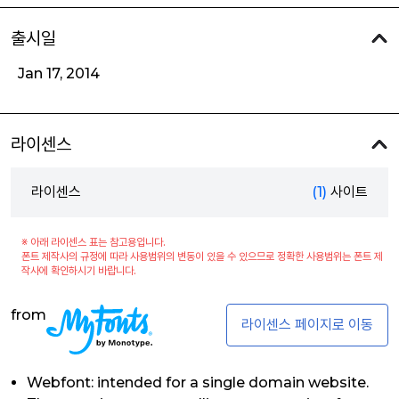
출시일
Jan 17, 2014
라이센스
라이센스
(1)
사이트
※ 아래 라이센스 표는 참고용입니다.
폰트 제작사의 규정에 따라 사용범위의 변동이 있을 수 있으므로 정확한 사용범위는 폰트 제
작사에 확인하시기 바랍니다.
from
라이센스 페이지로 이동
Webfont: intended for a single domain website.