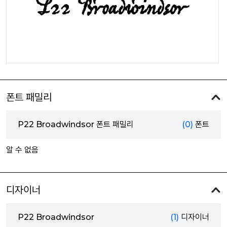
폰트 패밀리
P22 Broadwindsor 폰트 패밀리
(0)
폰트
알 수 없음
디자이너
P22 Broadwindsor
(1)
디자이너