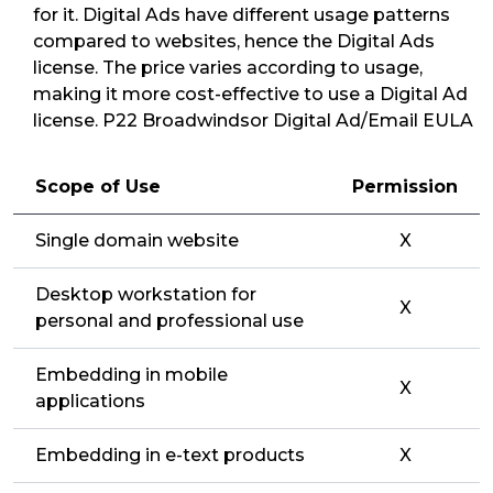
for it. Digital Ads have different usage patterns
compared to websites, hence the Digital Ads
license. The price varies according to usage,
making it more cost-effective to use a Digital Ad
license. P22 Broadwindsor Digital Ad/Email EULA
Scope of Use
Permission
Single domain website
X
Desktop workstation for
X
personal and professional use
Embedding in mobile
X
applications
Embedding in e-text products
X