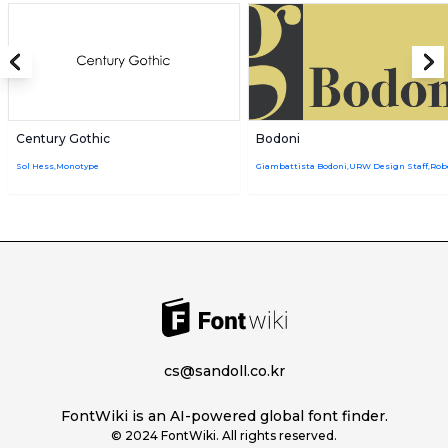
Century Gothic
Bodoni
Sol Hess,Monotype
cs@sandoll.co.kr
FontWiki is an AI-powered global font finder.
© 2024 FontWiki. All rights reserved.