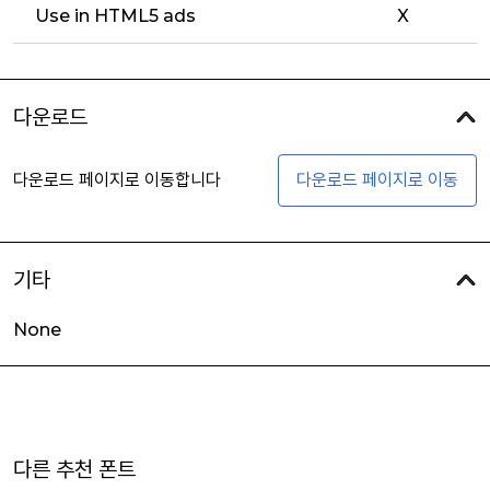
Use in HTML5 ads
X
다운로드
다운로드 페이지로 이동합니다
다운로드 페이지로 이동
기타
None
다른 추천 폰트