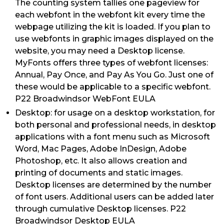
The counting system tallies one pageview for
each webfont in the webfont kit every time the
webpage utilizing the kit is loaded. If you plan to
use webfonts in graphic images displayed on the
website, you may need a Desktop license.
MyFonts offers three types of webfont licenses:
Annual, Pay Once, and Pay As You Go. Just one of
these would be applicable to a specific webfont.
P22 Broadwindsor WebFont EULA
Desktop: for usage on a desktop workstation, for
both personal and professional needs, in desktop
applications with a font menu such as Microsoft
Word, Mac Pages, Adobe InDesign, Adobe
Photoshop, etc. It also allows creation and
printing of documents and static images.
Desktop licenses are determined by the number
of font users. Additional users can be added later
through cumulative Desktop licenses. P22
Broadwindsor Desktop EULA