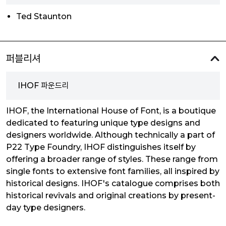
Ted Staunton
퍼블리셔
IHOF 파운드리
IHOF, the International House of Font, is a boutique
dedicated to featuring unique type designs and
designers worldwide. Although technically a part of
P22 Type Foundry, IHOF distinguishes itself by
offering a broader range of styles. These range from
single fonts to extensive font families, all inspired by
historical designs. IHOF's catalogue comprises both
historical revivals and original creations by present-
day type designers.