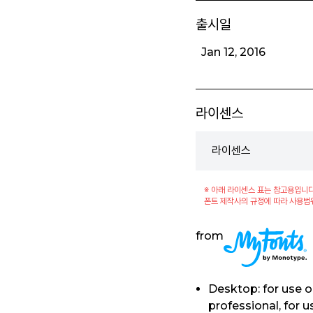
출시일
Jan 12, 2016
라이센스
라이센스
※ 아래 라이센스 표는 참고용입니다
폰트 제작사의 규정에 따라 사용범
from
Desktop: for use 
professional, for 