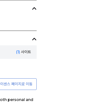
(1)
사이트
이센스 페이지로 이동
oth personal and