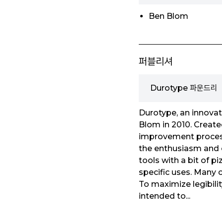
Ben Blom
퍼블리셔
Durotype 파운드리
Durotype, an innovat
Blom in 2010. Create
improvement process 
the enthusiasm and cr
tools with a bit of p
specific uses. Many o
To maximize legibilit
intended to...