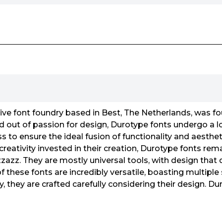
ive font foundry based in Best, The Netherlands, was 
d out of passion for design, Durotype fonts undergo a l
to ensure the ideal fusion of functionality and aesthet
eativity invested in their creation, Durotype fonts rema
izzazz. They are mostly universal tools, with design that
f these fonts are incredibly versatile, boasting multiple
y, they are crafted carefully considering their design. D