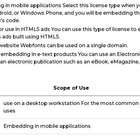
 in mobile applications Select this license type when 
droid, or Windows Phone, and you will be embedding the 
's code.
for use in HTML5 ads You can use this type of license to
as ads built using HTML5.
 website Webfonts can be used on a single domain.
r embedding in e-text products You can use an Electroni
 an electronic publication such as an eBook, eMagazine
Scope of Use
use on a desktop workstation For the most common
uses
Embedding in mobile applications