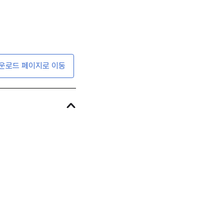
운로드 페이지로 이동