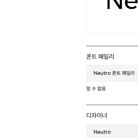
폰트 패밀리
Neutro 폰트 패밀리
알 수 없음
디자이너
Neutro