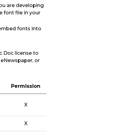
you are developing
font file in your
 embed fonts into
c Doc license to
, eNewspaper, or
Permission
X
X