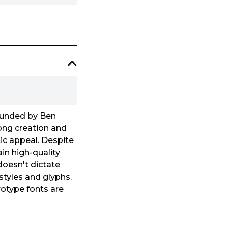
founded by Ben
ong creation and
ic appeal. Despite
in high-quality
 doesn't dictate
 styles and glyphs.
urotype fonts are