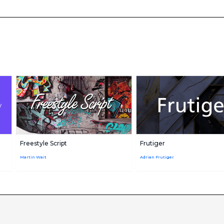
Freestyle Script
Frutiger
Martin Wait
Adrian Frutiger