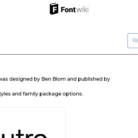
다
was designed by Ben Blom and published by
tyles and family package options.