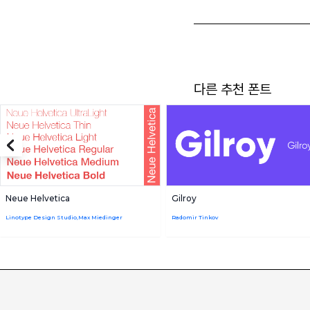
다른 추천 폰트
Neue Helvetica
Gilroy
Linotype Design Studio,Max Miedinger
Radomir Tinkov