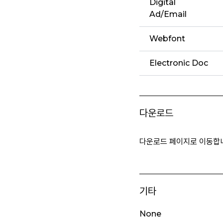
Digital
Ad/Email
Webfont
Electronic Doc
다운로드
다운로드 페이지로 이동합
기타
None