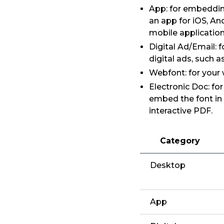
App: for embedding
an app for iOS, An
mobile application
Digital Ad/Email: 
digital ads, such 
Webfont: for your
Electronic Doc: fo
embed the font in
interactive PDF.
Category
Desktop
App