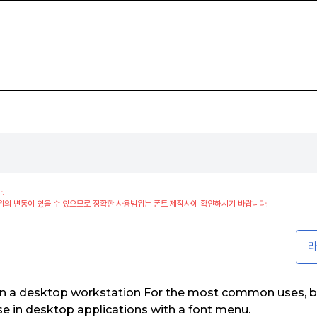
.
위의 변동이 있을 수 있으므로 정확한 사용범위는 폰트 제작사에 확인하시기 바랍니다.
라
on a desktop workstation For the most common uses, b
use in desktop applications with a font menu.