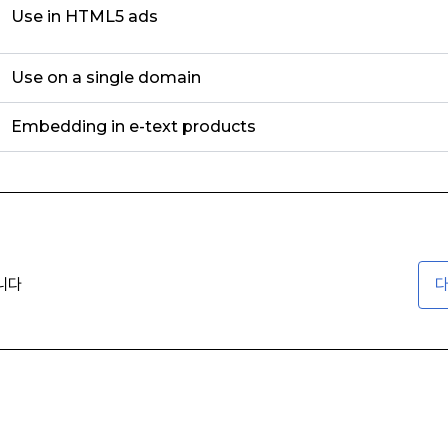
Use in HTML5 ads
Use on a single domain
Embedding in e-text products
니다
다