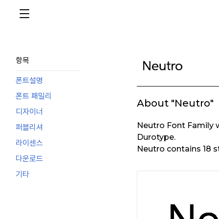
항목
폰트설명
폰트 패밀리
About "Neutro"
디자이너
Neutro Font Family 
퍼블리셔
Durotype.
라이센스
Neutro contains 18 s
다운로드
기타