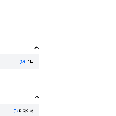
(0)
폰트
(1)
디자이너