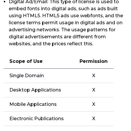
Digital Ad/Email: This type of license is used to
embed fonts into digital ads, such as ads built
using HTML5. HTML5 ads use webfonts, and the
license terms permit usage in digital ads and on
advertising networks. The usage patterns for
digital advertisements are different from
websites, and the prices reflect this.
Scope of Use
Permission
Single Domain
X
Desktop Applications
X
Mobile Applications
X
Electronic Publications
X