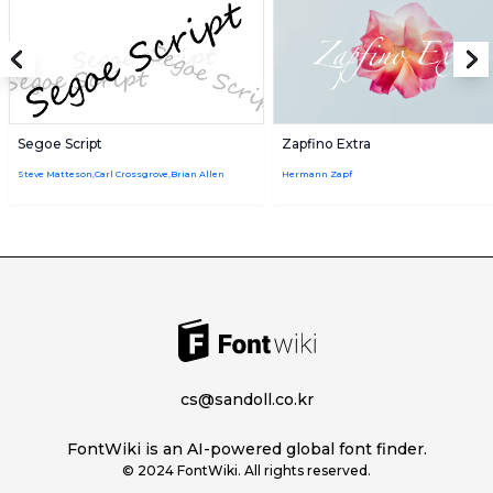
Segoe Script
Zapfino Extra
Steve Matteson,Carl Crossgrove,Brian Allen
Hermann Zapf
cs@sandoll.co.kr
FontWiki is an AI-powered global font finder.
© 2024 FontWiki. All rights reserved.