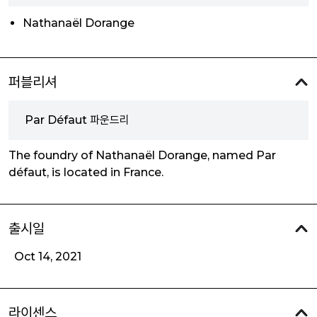
Nathanaël Dorange
퍼블리셔
Par Défaut 파운드리
The foundry of Nathanaël Dorange, named Par
défaut, is located in France.
출시일
Oct 14, 2021
라이센스