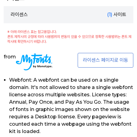
라이센스
(1)
사이트
※ 아래 라이센스 표는 참고용입니다.
폰트 제작사의 규정에 따라 사용범위의 변동이 있을 수 있으므로 정확한 사용범위는 폰트 제
작사에 확인하시기 바랍니다.
from
라이센스 페이지로 이동
Webfont: A webfont can be used on a single
domain. It's not allowed to share a single webfont
license across multiple websites. License types:
Annual, Pay Once, and Pay As You Go. The usage
of fonts in graphic images shown on the website
requires a Desktop license. Every pageview is
counted each time a webpage using the webfont
kit is loaded.