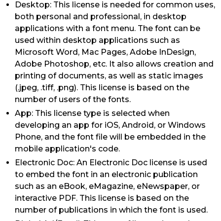
Desktop: This license is needed for common uses,
both personal and professional, in desktop
applications with a font menu. The font can be
used within desktop applications such as
Microsoft Word, Mac Pages, Adobe InDesign,
Adobe Photoshop, etc. It also allows creation and
printing of documents, as well as static images
(.jpeg, .tiff, .png). This license is based on the
number of users of the fonts.
App: This license type is selected when
developing an app for iOS, Android, or Windows
Phone, and the font file will be embedded in the
mobile application's code.
Electronic Doc: An Electronic Doc license is used
to embed the font in an electronic publication
such as an eBook, eMagazine, eNewspaper, or
interactive PDF. This license is based on the
number of publications in which the font is used.