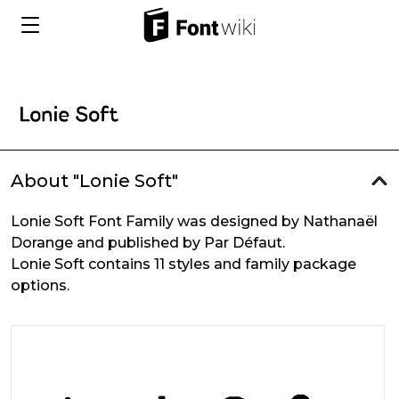
About "Lonie Soft"
Lonie Soft Font Family was designed by Nathanaël
Dorange and published by Par Défaut.
Lonie Soft contains 11 styles and family package
options.