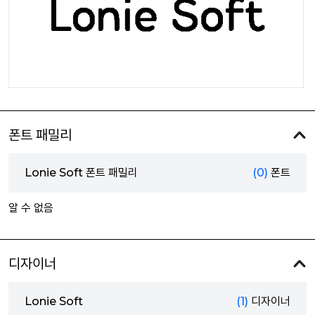
폰트 패밀리
Lonie Soft 폰트 패밀리
(0)
폰트
알 수 없음
디자이너
Lonie Soft
(1)
디자이너