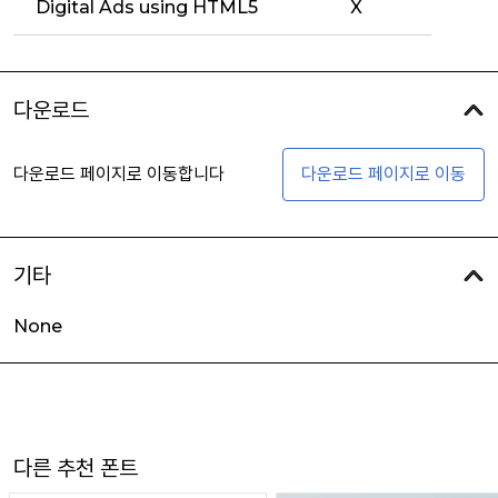
Digital Ads using HTML5
X
다운로드
다운로드 페이지로 이동합니다
다운로드 페이지로 이동
기타
None
다른 추천 폰트