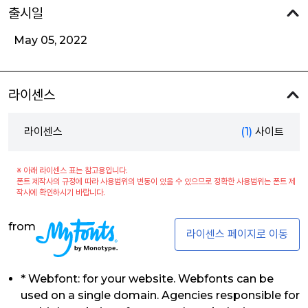
출시일
May 05, 2022
라이센스
라이센스
(1)
사이트
※ 아래 라이센스 표는 참고용입니다.
폰트 제작사의 규정에 따라 사용범위의 변동이 있을 수 있으므로 정확한 사용범위는 폰트 제
작사에 확인하시기 바랍니다.
from
라이센스 페이지로 이동
* Webfont: for your website. Webfonts can be
used on a single domain. Agencies responsible for