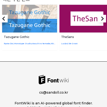
Tazugane Gothic
TheSans
Ryota Doi,Monotype Studio,Kazuhiro Yamada,Akira Kobayashi
Luc(as) de Groot
cs@sandoll.co.kr
FontWiki is an AI-powered global font finder.