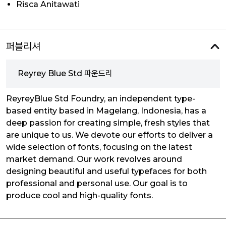
Risca Anitawati
퍼블리셔
Reyrey Blue Std 파운드리
ReyreyBlue Std Foundry, an independent type-
based entity based in Magelang, Indonesia, has a
deep passion for creating simple, fresh styles that
are unique to us. We devote our efforts to deliver a
wide selection of fonts, focusing on the latest
market demand. Our work revolves around
designing beautiful and useful typefaces for both
professional and personal use. Our goal is to
produce cool and high-quality fonts.