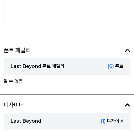
폰트 패밀리
Last Beyond 폰트 패밀리
(0)
폰트
알 수 없음
디자이너
Last Beyond
(1)
디자이너