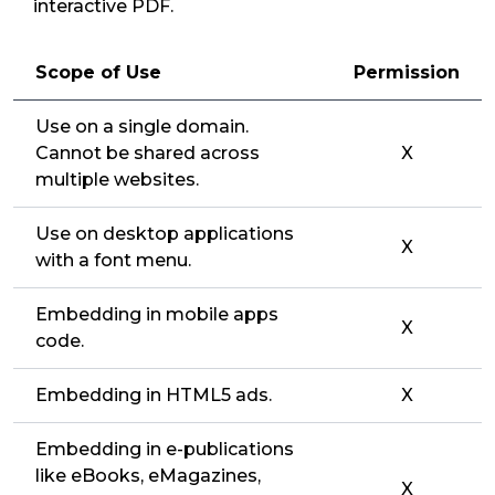
interactive PDF.
Scope of Use
Permission
Use on a single domain.
Cannot be shared across
X
multiple websites.
Use on desktop applications
X
with a font menu.
Embedding in mobile apps
X
code.
Embedding in HTML5 ads.
X
Embedding in e-publications
like eBooks, eMagazines,
X