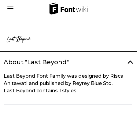
About "Last Beyond"
Last Beyond Font Family was designed by Risca
Anitawati and published by Reyrey Blue Std.
Last Beyond contains 1 styles.