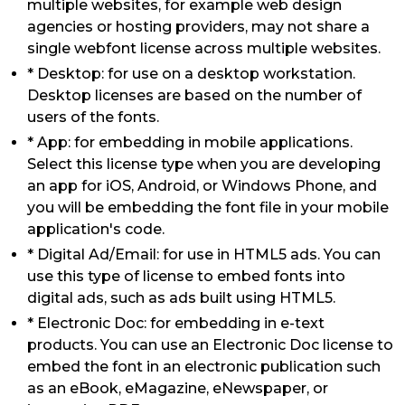
multiple websites, for example web design
agencies or hosting providers, may not share a
single webfont license across multiple websites.
* Desktop: for use on a desktop workstation.
Desktop licenses are based on the number of
users of the fonts.
* App: for embedding in mobile applications.
Select this license type when you are developing
an app for iOS, Android, or Windows Phone, and
you will be embedding the font file in your mobile
application's code.
* Digital Ad/Email: for use in HTML5 ads. You can
use this type of license to embed fonts into
digital ads, such as ads built using HTML5.
* Electronic Doc: for embedding in e-text
products. You can use an Electronic Doc license to
embed the font in an electronic publication such
as an eBook, eMagazine, eNewspaper, or