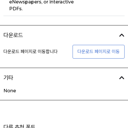
eNewspapers, or interactive
PDFs.
다운로드
다운로드 페이지로 이동합니다
다운로드 페이지로 이동
기타
None
다른 추천 폰트