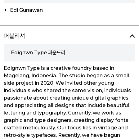
Edi Gunawan
퍼블리셔
Edignwn Type 파운드리
Edignwn Type is a creative foundry based in
Magelang, Indonesia. The studio began as a small
side project in 2020. We invited other young
individuals who shared the same vision, individuals
passionate about creating unique digital graphics
and appreciating all designs that include beautiful
lettering and typography. Currently, we work as
graphic and type designers, creating display fonts
crafted meticulously. Our focus lies in vintage and
retro-style typefaces. Recently, we have begun