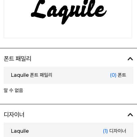
폰트 패밀리
Laquile 폰트 패밀리
(0)
폰트
알 수 없음
디자이너
Laquile
(1)
디자이너