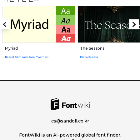
Myriad
The Seasons
Robert Slimbach,Carol Twombly
Elena Genova
cs@sandoll.co.kr
FontWiki is an AI-powered global font finder.