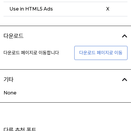
Use in HTML5 Ads
X
다운로드
다운로드 페이지로 이동합니다
다운로드 페이지로 이동
기타
None
다른 추천 폰트