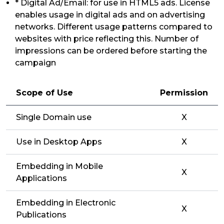
* Digital Ad/Email: for use in HTML5 ads. License
enables usage in digital ads and on advertising
networks. Different usage patterns compared to
websites with price reflecting this. Number of
impressions can be ordered before starting the
campaign
Scope of Use
Permission
Single Domain use
X
Use in Desktop Apps
X
Embedding in Mobile
X
Applications
Embedding in Electronic
X
Publications