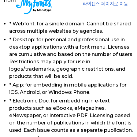
from
라이센스 페이지로 이동
* Webfont: for a single domain. Cannot be shared
across multiple websites by agencies.
* Desktop: for personal and professional use in
desktop applications with a font menu. Licenses
are cumulative and based on the number of users.
Restrictions may apply for use in
logos/trademarks, geographic restrictions, and
products that will be sold.
* App: for embedding in mobile applications for
iOS, Android, or Windows Phone.
* Electronic Doc: for embedding in e-text
products such as eBooks, eMagazines,
eNewspaper, or interactive PDF. Licensing based
on the number of publications in which the font is
used. Each issue counts as a separate publication.