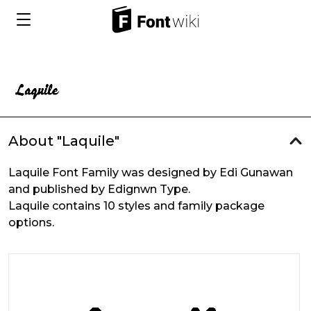
About "Laquile"
Laquile Font Family was designed by Edi Gunawan
and published by Edignwn Type.
Laquile contains 10 styles and family package
options.