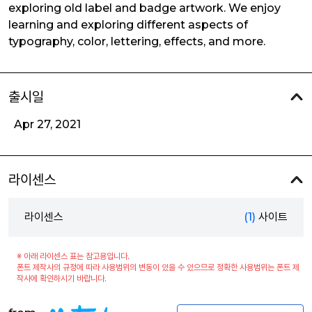
exploring old label and badge artwork. We enjoy
learning and exploring different aspects of
typography, color, lettering, effects, and more.
출시일
Apr 27, 2021
라이센스
라이센스
(1)
사이트
※ 아래 라이센스 표는 참고용입니다.
폰트 제작사의 규정에 따라 사용범위의 변동이 있을 수 있으므로 정확한 사용범위는 폰트 제
작사에 확인하시기 바랍니다.