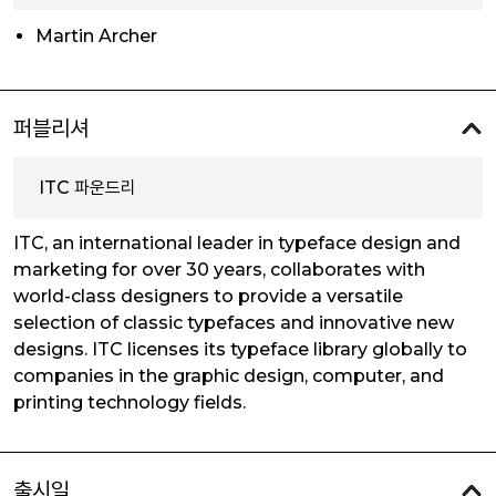
Martin Archer
퍼블리셔
ITC 파운드리
ITC, an international leader in typeface design and
marketing for over 30 years, collaborates with
world-class designers to provide a versatile
selection of classic typefaces and innovative new
designs. ITC licenses its typeface library globally to
companies in the graphic design, computer, and
printing technology fields.
출시일