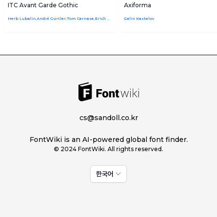
ITC Avant Garde Gothic
Axiforma
Herb Lubalin,André Gürtler,Tom Carnase,Erich Gschwind,Edward Benguiat,Christian Mengelt
Galin Kastelov
cs@sandoll.co.kr
FontWiki is an AI-powered global font finder.
© 2024 FontWiki. All rights reserved.
한국어