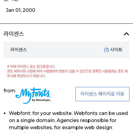
Jan 01, 2000
라이센스
라이센스
(1)
사이트
※ 아래 라이센스 표는 참고용입니다.
폰트 제작사의 규정에 따라 사용범위의 변동이 있을 수 있으므로 정확한 사용범위는 폰트 제
작사에 확인하시기 바랍니다.
from
라이센스 페이지로 이동
Webfont: for your website. Webfonts can be used
on a single domain. Agencies responsible for
multiple websites, for example web design