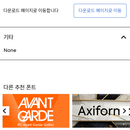
다운로드 페이지로 이동합니다
다운로드 페이지로 이동
기타
None
다른 추천 폰트