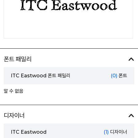
폰트 패밀리
ITC Eastwood 폰트 패밀리
(0)
폰트
알 수 없음
디자이너
ITC Eastwood
(1)
디자이너