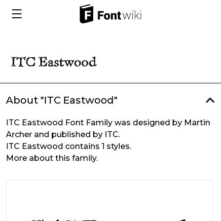
About "ITC Eastwood"
ITC Eastwood Font Family was designed by Martin
Archer and published by ITC.
ITC Eastwood contains 1 styles.
More about this family.