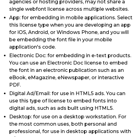
agencies or hosting providers, may not share a
single webfont license across multiple websites.
App: for embedding in mobile applications. Select
this license type when you are developing an app
for iOS, Android, or Windows Phone, and you will
be embedding the font file in your mobile
application's code.
Electronic Doc: for embedding in e-text products.
You can use an Electronic Doc license to embed
the font in an electronic publication such as an
eBook, eMagazine, eNewspaper, or interactive
PDF.
Digital Ad/Email: for use in HTML5 ads. You can
use this type of license to embed fonts into
digital ads, such as ads built using HTML5.
Desktop: for use on a desktop workstation. For
the most common uses, both personal and
professional, for use in desktop applications with