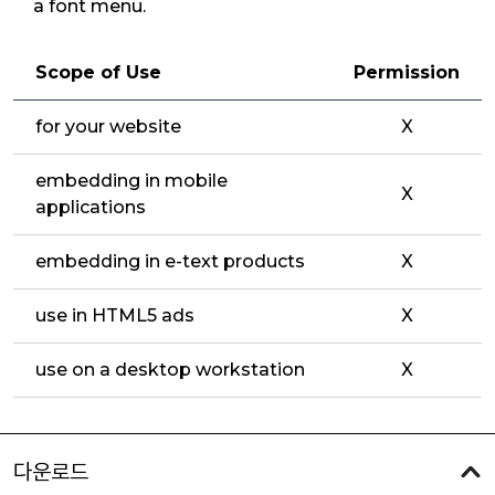
a font menu.
Scope of Use
Permission
for your website
X
embedding in mobile
X
applications
embedding in e-text products
X
use in HTML5 ads
X
use on a desktop workstation
X
다운로드