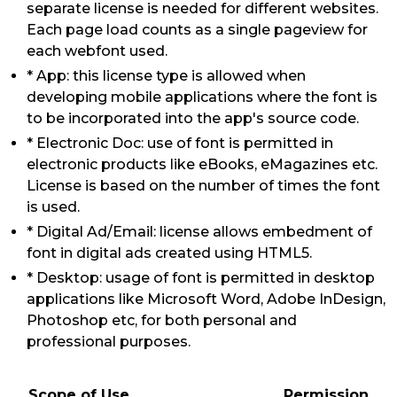
separate license is needed for different websites.
Each page load counts as a single pageview for
each webfont used.
* App: this license type is allowed when
developing mobile applications where the font is
to be incorporated into the app's source code.
* Electronic Doc: use of font is permitted in
electronic products like eBooks, eMagazines etc.
License is based on the number of times the font
is used.
* Digital Ad/Email: license allows embedment of
font in digital ads created using HTML5.
* Desktop: usage of font is permitted in desktop
applications like Microsoft Word, Adobe InDesign,
Photoshop etc, for both personal and
professional purposes.
Scope of Use
Permission