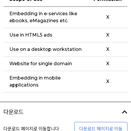
Embedding in e-services like
X
ebooks, eMagazines etc.
Use in HTML5 ads
X
Use on a desktop workstation
X
Website for single domain
X
Embedding in mobile
X
applications
다운로드
다운로드 페이지로 이동합니다
다운로드 페이지로 이동