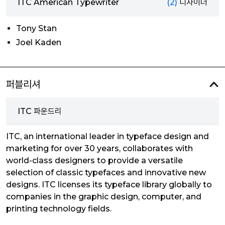
ITC American Typewriter
(2)
디자이너
Tony Stan
Joel Kaden
퍼블리셔
ITC 파운드리
ITC, an international leader in typeface design and
marketing for over 30 years, collaborates with
world-class designers to provide a versatile
selection of classic typefaces and innovative new
designs. ITC licenses its typeface library globally to
companies in the graphic design, computer, and
printing technology fields.