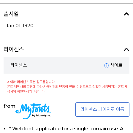
출시일
Jan 01, 1970
라이센스
라이센스
(1)
사이트
※ 아래 라이센스 표는 참고용입니다.
폰트 제작사의 규정에 따라 사용범위의 변동이 있을 수 있으므로 정확한 사용범위는 폰트 제
작사에 확인하시기 바랍니다.
from
라이센스 페이지로 이동
* Webfont: applicable for a single domain use. A