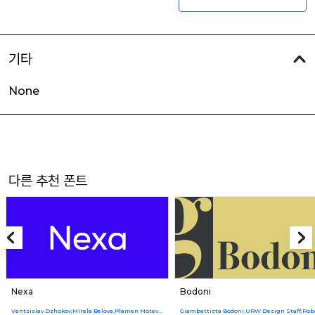
기타
None
다른 추천 폰트
Nexa
Bodoni
Ventsislav Dzhokov,Mirela Belova,Plamen Motev,Svetoslav Simov,Nikolay Petroussenko,Stan Partalev