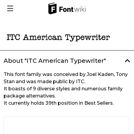
About "ITC American Typewriter"
This font family was conceived by Joel Kaden, Tony
Stan and was made public by ITC.
It boasts of 9 diverse styles and numerous family
package alternatives.
It currently holds 39th position in Best Sellers.