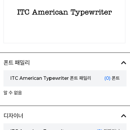
폰트 패밀리
ITC American Typewriter 폰트 패밀리
(0)
폰트
알 수 없음
디자이너