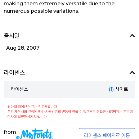
making them extremely versatile due to the
numerous possible variations.
출시일
Aug 28, 2007
라이센스
라이센스
(1)
사이트
※ 아래 라이센스 표는 참고용입니다.
폰트 제작사의 규정에 따라 사용범위의 변동이 있을 수 있으므로 정확한 사용범위는 폰트 제
작사에 확인하시기 바랍니다.
from
라이센스 페이지로 이동