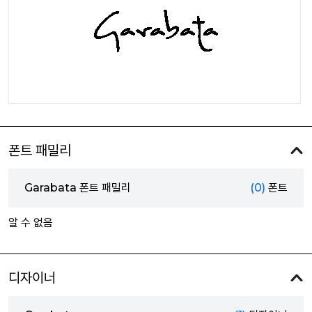
폰트 패밀리
Garabata 폰트 패밀리
(0)
폰트
알 수 없음
디자이너