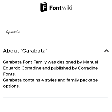
About "Garabata"
Garabata Font Family was designed by Manuel
Eduardo Corradine and published by Corradine
Fonts.
Garabata contains 4 styles and family package
options.