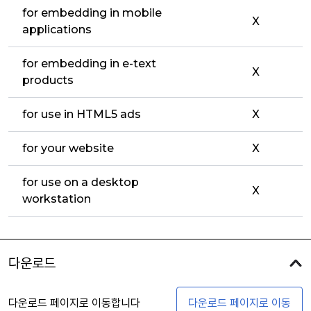
for embedding in mobile
X
applications
for embedding in e-text
X
products
for use in HTML5 ads
X
for your website
X
for use on a desktop
X
workstation
다운로드
다운로드 페이지로 이동합니다
다운로드 페이지로 이동