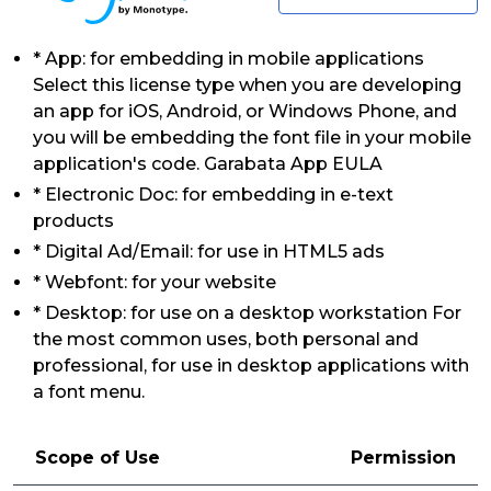
* App: for embedding in mobile applications
Select this license type when you are developing
an app for iOS, Android, or Windows Phone, and
you will be embedding the font file in your mobile
application's code. Garabata App EULA
* Electronic Doc: for embedding in e-text
products
* Digital Ad/Email: for use in HTML5 ads
* Webfont: for your website
* Desktop: for use on a desktop workstation For
the most common uses, both personal and
professional, for use in desktop applications with
a font menu.
Scope of Use
Permission