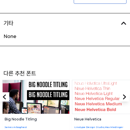
기타
None
다른 추천 폰트
Big Noodle Titling
Neue Helvetica
James Arboghast
Linotype Design Studio,Max Miedinger