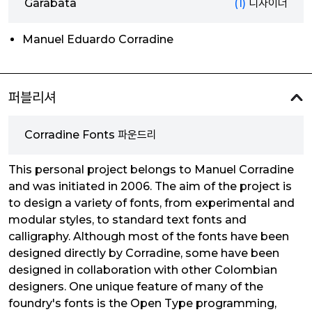
Garabata
(1)
디자이너
Manuel Eduardo Corradine
퍼블리셔
Corradine Fonts 파운드리
This personal project belongs to Manuel Corradine
and was initiated in 2006. The aim of the project is
to design a variety of fonts, from experimental and
modular styles, to standard text fonts and
calligraphy. Although most of the fonts have been
designed directly by Corradine, some have been
designed in collaboration with other Colombian
designers. One unique feature of many of the
foundry's fonts is the Open Type programming,