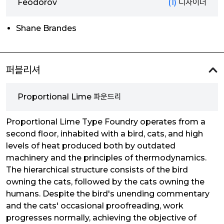
Feodorov
(1)
디자이너
Shane Brandes
퍼블리셔
Proportional Lime 파운드리
Proportional Lime Type Foundry operates from a
second floor, inhabited with a bird, cats, and high
levels of heat produced both by outdated
machinery and the principles of thermodynamics.
The hierarchical structure consists of the bird
owning the cats, followed by the cats owning the
humans. Despite the bird's unending commentary
and the cats' occasional proofreading, work
progresses normally, achieving the objective of