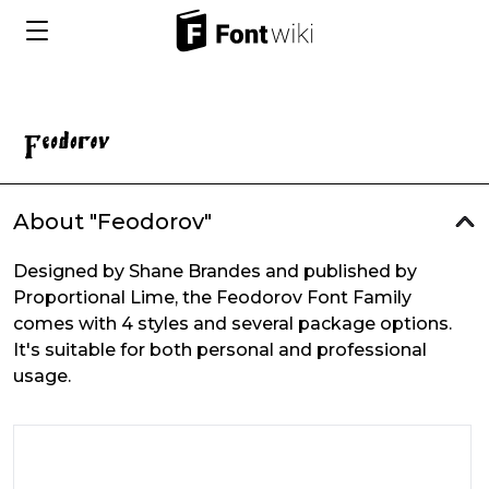
About "Feodorov"
Designed by Shane Brandes and published by
Proportional Lime, the Feodorov Font Family
comes with 4 styles and several package options.
It's suitable for both personal and professional
usage.