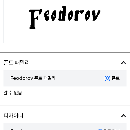
폰트 패밀리
Feodorov 폰트 패밀리
(0)
폰트
알 수 없음
디자이너