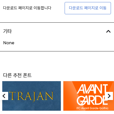
다운로드 페이지로 이동합니다
다운로드 페이지로 이동
기타
None
다른 추천 폰트