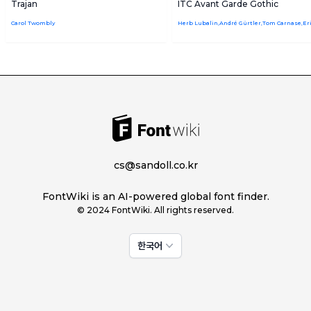
Trajan
ITC Avant Garde Gothic
Carol Twombly
cs@sandoll.co.kr
FontWiki is an AI-powered global font finder.
© 2024 FontWiki. All rights reserved.
한국어