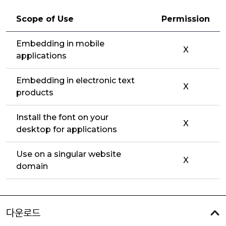
Scope of Use
Permission
Embedding in mobile
X
applications
Embedding in electronic text
X
products
Install the font on your
X
desktop for applications
Use on a singular website
X
domain
다운로드