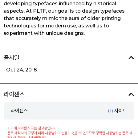
developing typefaces influenced by historical
aspects. At PLTF, our goal is to design typefaces
that accurately mimic the aura of older printing
technologies for modern use, as well as to
experiment with unique designs.
출시일
Oct 24, 2018
라이센스
라이센스
(1)
사이트
※ 아래 라이센스 표는 참고용입니다.
폰트 제작사의 규정에 따라 사용범위의 변동이 있을 수 있으므로 정확한 사용범위는 폰트 제
작사에 확인하시기 바랍니다.