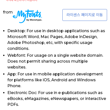
from
라이센스 페이지로 이동
Desktop: For use in desktop applications such as
Microsoft Word, Mac Pages, Adobe InDesign,
Adobe Photoshop, etc, with specific usage
conditions.
Webfont: For usage on a single website domain.
Does not permit sharing across multiple
websites.
App: For use in mobile application development
for platforms like iOS, Android and Windows
Phone.
Electronic Doc: For use in e-publications such as
eBooks, eMagazines, eNewspapers, or interactive
PDFs.