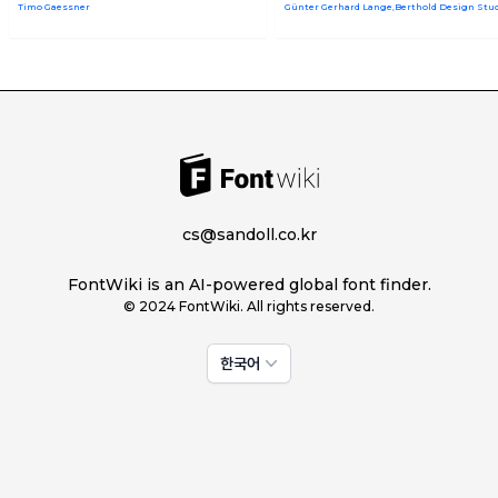
Timo Gaessner
Günter Gerhard Lange,Berthold Design Stu
cs@sandoll.co.kr
FontWiki is an AI-powered global font finder.
© 2024 FontWiki. All rights reserved.
한국어