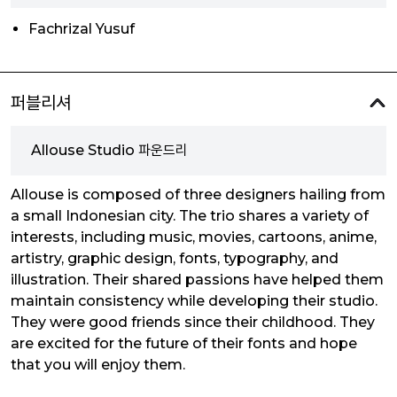
Fachrizal Yusuf
퍼블리셔
Allouse Studio 파운드리
Allouse is composed of three designers hailing from
a small Indonesian city. The trio shares a variety of
interests, including music, movies, cartoons, anime,
artistry, graphic design, fonts, typography, and
illustration. Their shared passions have helped them
maintain consistency while developing their studio.
They were good friends since their childhood. They
are excited for the future of their fonts and hope
that you will enjoy them.