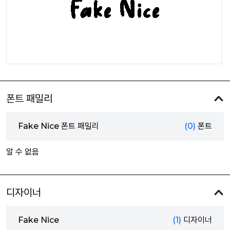
폰트 패밀리
Fake Nice 폰트 패밀리
(0)
폰트
알 수 없음
디자이너
Fake Nice
(1)
디자이너