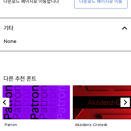
다운로드 페이지로 이동합니다
다운로드 페이지로 이동
기타
None
다른 추천 폰트
Patron
Akzidenz-Grotesk