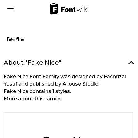
About "Fake Nice"
Fake Nice Font Family was designed by Fachrizal
Yusuf and published by Allouse Studio.
Fake Nice contains 1 styles.
More about this family.