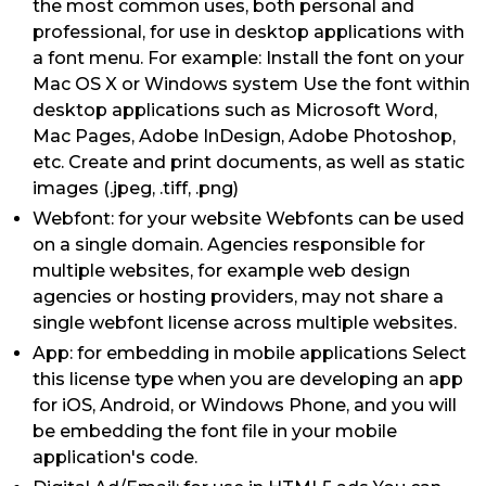
the most common uses, both personal and
professional, for use in desktop applications with
a font menu. For example: Install the font on your
Mac OS X or Windows system Use the font within
desktop applications such as Microsoft Word,
Mac Pages, Adobe InDesign, Adobe Photoshop,
etc. Create and print documents, as well as static
images (.jpeg, .tiff, .png)
Webfont: for your website Webfonts can be used
on a single domain. Agencies responsible for
multiple websites, for example web design
agencies or hosting providers, may not share a
single webfont license across multiple websites.
App: for embedding in mobile applications Select
this license type when you are developing an app
for iOS, Android, or Windows Phone, and you will
be embedding the font file in your mobile
application's code.