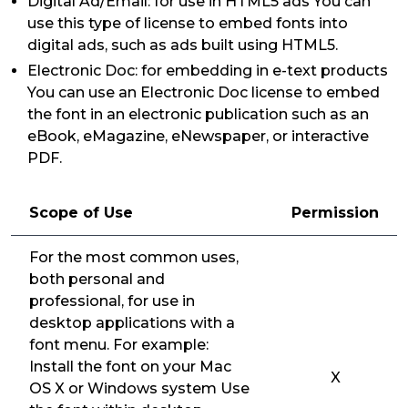
Digital Ad/Email: for use in HTML5 ads You can
use this type of license to embed fonts into
digital ads, such as ads built using HTML5.
Electronic Doc: for embedding in e-text products
You can use an Electronic Doc license to embed
the font in an electronic publication such as an
eBook, eMagazine, eNewspaper, or interactive
PDF.
Scope of Use
Permission
For the most common uses,
both personal and
professional, for use in
desktop applications with a
font menu. For example:
Install the font on your Mac
X
OS X or Windows system Use