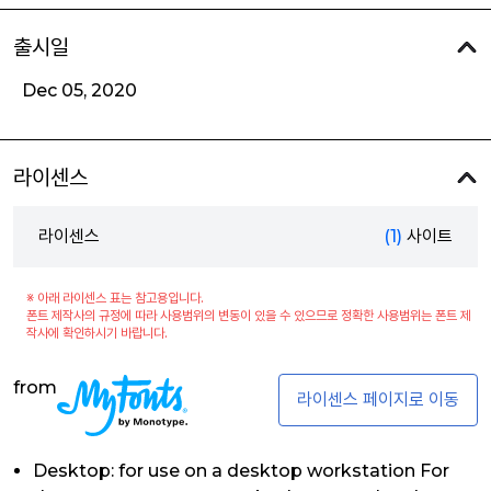
출시일
Dec 05, 2020
라이센스
라이센스
(1)
사이트
※ 아래 라이센스 표는 참고용입니다.
폰트 제작사의 규정에 따라 사용범위의 변동이 있을 수 있으므로 정확한 사용범위는 폰트 제
작사에 확인하시기 바랍니다.
from
라이센스 페이지로 이동
Desktop: for use on a desktop workstation For