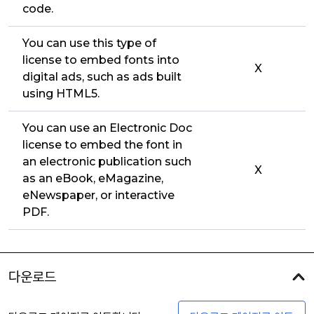
code.
You can use this type of
license to embed fonts into
X
digital ads, such as ads built
using HTML5.
You can use an Electronic Doc
license to embed the font in
an electronic publication such
X
as an eBook, eMagazine,
eNewspaper, or interactive
PDF.
다운로드