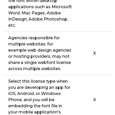
the font within desktop
applications such as Microsoft
Word, Mac Pages, Adobe
InDesign, Adobe Photoshop,
etc.
Agencies responsible for
multiple websites, for
example web design agencies
X
or hosting providers, may not
share a single webfont license
across multiple websites.
Select this license type when
you are developing an app for
iOS, Android, or Windows
Phone, and you will be
X
embedding the font file in
your mobile application's