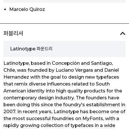
Marcelo Quiroz
퍼블리셔
Latinotype 파운드리
Latinotype, based in Concepción and Santiago,
Chile, was founded by Luciano Vergara and Daniel
Hernandez with the goal to design new typefaces
that remix diverse influences related to South
American identity into high quality products for the
contemporary design industry. The founders have
been doing this since the foundry's establishment in
2007. In recent years, Latinotype has become one of
the most successful foundries on MyFonts, with a
rapidly growing collection of typefaces in a wide