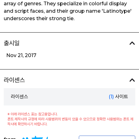
array of genres. They specialize in colorful display
and script faces, and their group name 'Latinotype'
underscores their strong tie.
출시일
Nov 21, 2017
라이센스
라이센스
(1)
사이트
※ 아래 라이센스 표는 참고용입니다.
폰트 제작사의 규정에 따라 사용범위의 변동이 있을 수 있으므로 정확한 사용범위는 폰트 제
작사에 확인하시기 바랍니다.