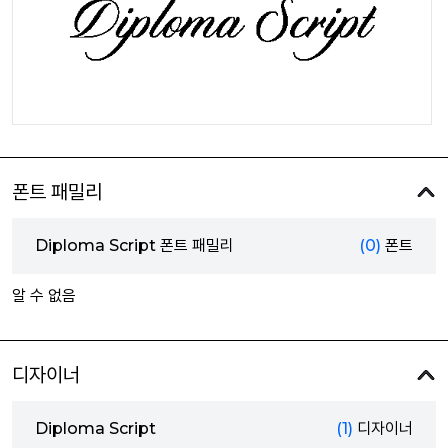
폰트 패밀리
Diploma Script 폰트 패밀리
(0)
폰트
알 수 없음
디자이너
Diploma Script
(1)
디자이너