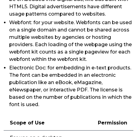
HTML5. Digital advertisements have different
usage patterns compared to websites.
Webfont: for your website. Webfonts can be used
on a single domain and cannot be shared across
multiple websites by agencies or hosting
providers. Each loading of the webpage using the
webfont kit counts as a single pageview for each
webfont within the webfont kit.
Electronic Doc: for embedding in e-text products.
The font can be embedded in an electronic
publication like an eBook, eMagazine,
eNewspaper, or interactive PDF. The license is
based on the number of publications in which the
font is used.
Scope of Use
Permission