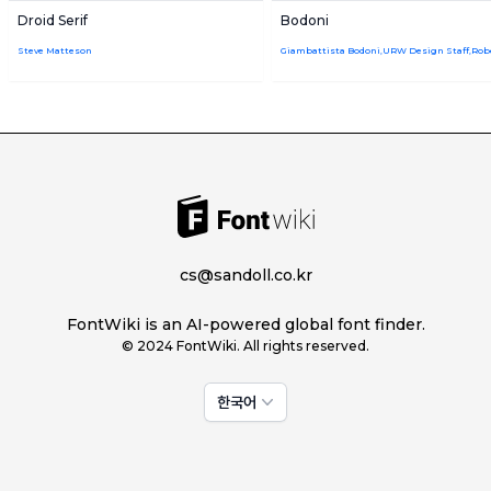
Droid Serif
Bodoni
Steve Matteson
cs@sandoll.co.kr
FontWiki is an AI-powered global font finder.
© 2024 FontWiki. All rights reserved.
한국어