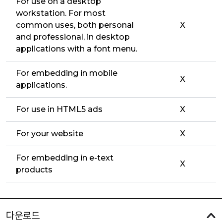
For use on a desktop
workstation. For most
common uses, both personal
X
and professional, in desktop
applications with a font menu.
For embedding in mobile
X
applications.
For use in HTML5 ads
X
For your website
X
For embedding in e-text
X
products
다운로드