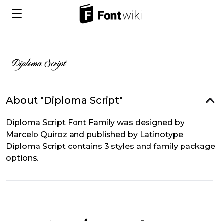
About "Diploma Script"
Diploma Script Font Family was designed by
Marcelo Quiroz and published by Latinotype.
Diploma Script contains 3 styles and family package
options.