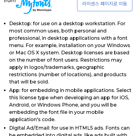
from
라이센스 페이지로 이동
Desktop: for use on a desktop workstation. For
most common uses, both personal and
professional, in desktop applications with a font
menu. For example, installation on your Windows
or Mac OS X system. Desktop licenses are based
on the number of font users. Restrictions may
apply in logos/trademarks, geographic
restrictions (number of locations), and products
that will be sold.
App: for embedding in mobile applications. Select
this license type when developing an app for iOS,
Android, or Windows Phone, and you will be
embedding the font file in your mobile
application's code.
Digital Ad/Email: for use in HTML5 ads. Fonts can
be embedded into digital ads, like ads built with