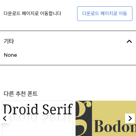
다운로드 페이지로 이동합니다
다운로드 페이지로 이동
기타
None
다른 추천 폰트