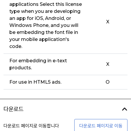
applications Select this license
type when you are developing
an app for iOS, Android, or
X
Windows Phone, and you will
be embedding the font file in
your mobile application's
code.
For embedding in e-text
X
products.
For use in HTML5 ads.
O
다운로드
다운로드 페이지로 이동합니다
다운로드 페이지로 이동