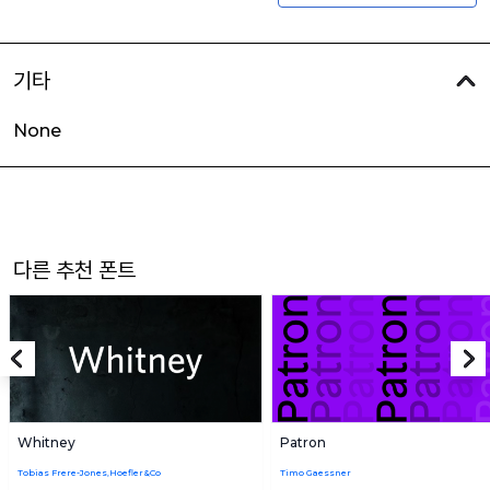
기타
None
다른 추천 폰트
Whitney
Patron
Tobias Frere-Jones,Hoefler&Co
Timo Gaessner