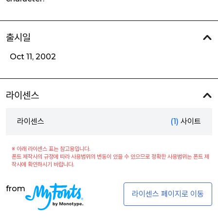
출시일
Oct 11, 2002
라이센스
라이센스
(1)
사이트
※ 아래 라이센스 표는 참고용입니다.
폰트 제작사의 규정에 따라 사용범위의 변동이 있을 수 있으므로 정확한 사용범위는 폰트 제
작사에 확인하시기 바랍니다.
from
라이센스 페이지로 이동