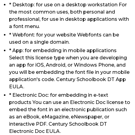
* Desktop: for use on a desktop workstation For
the most common uses, both personal and
professional, for use in desktop applications with
a font menu.
* Webfont: for your website Webfonts can be
used on a single domain.
* App: for embedding in mobile applications
Select this license type when you are developing
an app for iOS, Android, or Windows Phone, and
you will be embedding the font file in your mobile
application's code. Century Schoolbook DT App
EULA.
* Electronic Doc: for embedding in e-text
products You can use an Electronic Doc license to
embed the font in an electronic publication such
as an eBook, eMagazine, eNewspaper, or
interactive PDF. Century Schoolbook DT
Electronic Doc EULA.