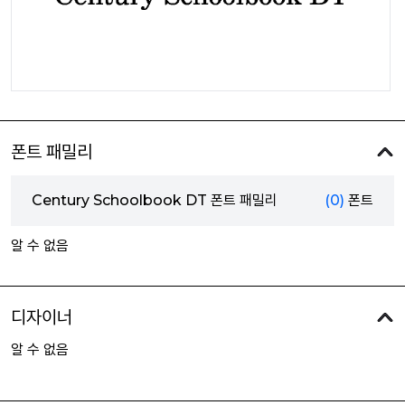
폰트 패밀리
Century Schoolbook DT 폰트 패밀리
(0)
폰트
알 수 없음
디자이너
알 수 없음