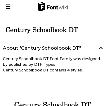
About "Century Schoolbook DT"
Century Schoolbook DT Font Family was designed
by published by DTP Types.
Century Schoolbook DT contains 4 styles.