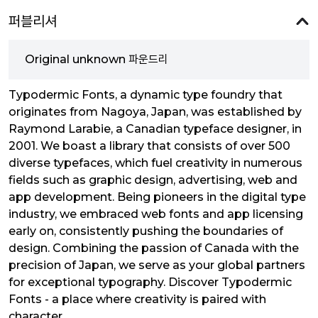
퍼블리셔
Original unknown 파운드리
Typodermic Fonts, a dynamic type foundry that
originates from Nagoya, Japan, was established by
Raymond Larabie, a Canadian typeface designer, in
2001. We boast a library that consists of over 500
diverse typefaces, which fuel creativity in numerous
fields such as graphic design, advertising, web and
app development. Being pioneers in the digital type
industry, we embraced web fonts and app licensing
early on, consistently pushing the boundaries of
design. Combining the passion of Canada with the
precision of Japan, we serve as your global partners
for exceptional typography. Discover Typodermic
Fonts - a place where creativity is paired with
character.