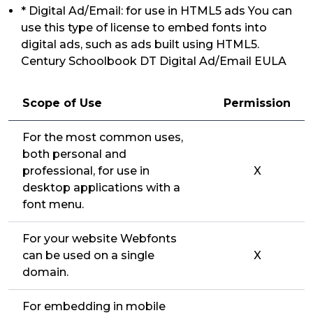
* Digital Ad/Email: for use in HTML5 ads You can
use this type of license to embed fonts into
digital ads, such as ads built using HTML5.
Century Schoolbook DT Digital Ad/Email EULA
Scope of Use
Permission
For the most common uses,
both personal and
professional, for use in
X
desktop applications with a
font menu.
For your website Webfonts
can be used on a single
X
domain.
For embedding in mobile