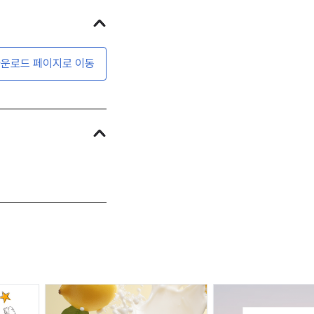
운로드 페이지로 이동