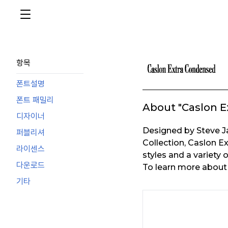
항목
폰트설명
폰트 패밀리
About "Caslon E
디자이너
Designed by Steve 
퍼블리셔
Collection, Caslon E
라이센스
styles and a variety 
다운로드
To learn more about t
기타