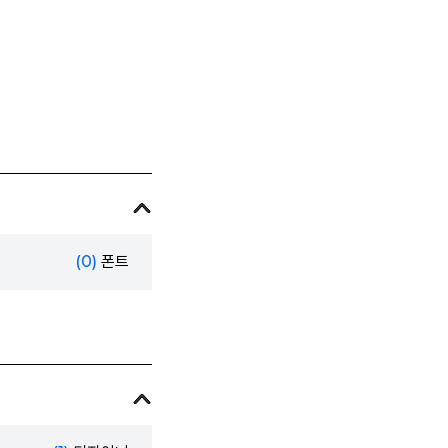
(0)
폰트