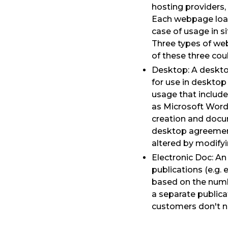
hosting providers,
Each webpage load 
case of usage in s
Three types of web
of these three cou
Desktop: A desktop
for use in desktop
usage that include
as Microsoft Word
creation and docu
desktop agreement
altered by modify
Electronic Doc: An
publications (e.g.
based on the numbe
a separate publica
customers don't n