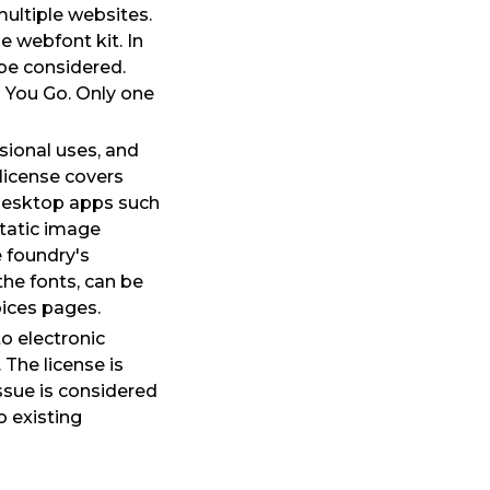
multiple websites.
 webfont kit. In
 be considered.
s You Go. Only one
sional uses, and
license covers
 desktop apps such
tatic image
 foundry's
he fonts, can be
ices pages.
o electronic
The license is
ssue is considered
o existing