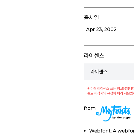
출시일
Apr 23, 2002
라이센스
라이센스
※ 아래 라이센스 표는 참고용입니다
폰트 제작사의 규정에 따라 사용범
from
Webfont: A webfon