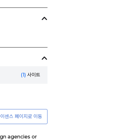
(1)
사이트
이센스 페이지로 이동
ign agencies or