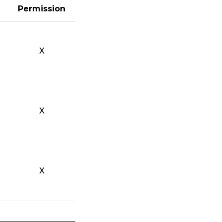
Permission
X
X
X