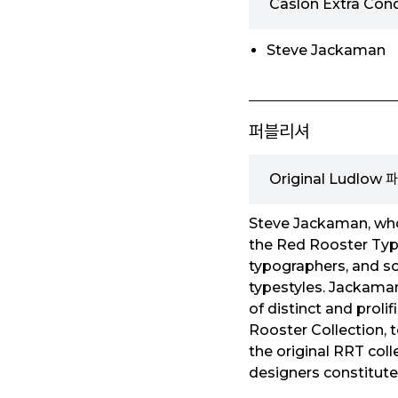
Caslon Extra Co
Steve Jackaman
퍼블리셔
Original Ludlow
Steve Jackaman, who 
the Red Rooster Type
typographers, and so
typestyles. Jackaman
of distinct and prol
Rooster Collection, t
the original RRT coll
designers constitute