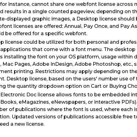
 for instance, cannot share one webfont license across 
results in a single counted pageview, depending on the
ite-displayed graphic images, a Desktop license should
font licenses are offered: Annual, Pay Once, and Pay A
ld be offered for a specific webfont.
 license could be utilized for both personal and profes
 applications that come with a font menu. The desktop 
s installing the font on your OS platform, usage within
, Mac Pages, Adobe InDesign, Adobe Photoshop, etc., s
ment printing. Restrictions may apply depending on the
. Desktop license, based on the users' number use of t
ing the quantity dropdown option on Cart or Buying Cho
 Electronic Doc license allows fonts to be embedded int
 eBooks, eMagazines, eNewspapers, or interactive PDFs). 
r of publications where the font is used, where each i
tion. Updated versions of publications accessible free t
eed a new license.