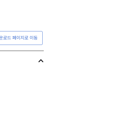
운로드 페이지로 이동