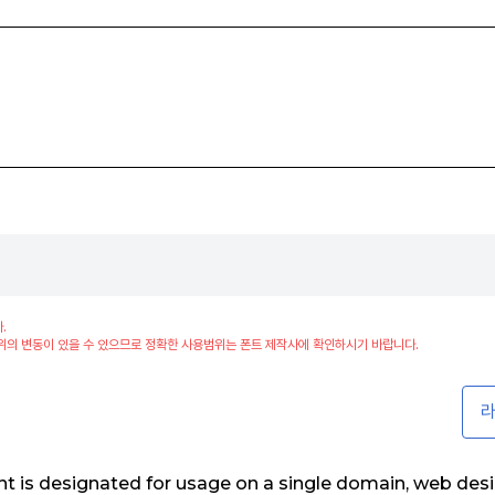
.
위의 변동이 있을 수 있으므로 정확한 사용범위는 폰트 제작사에 확인하시기 바랍니다.
라
t is designated for usage on a single domain, web des