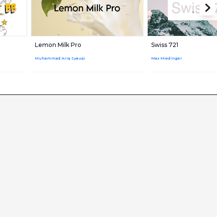
Lemon Milk Pro
Swiss 721
Muhammad Ariq Syauqi
Max Miedinger