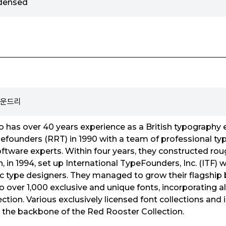
ndensed
 파운드리
has over 40 years experience as a British typography e
founders (RRT) in 1990 with a team of professional typ
ftware experts. Within four years, they constructed ro
, in 1994, set up International TypeFounders, Inc. (ITF)
ific type designers. They managed to grow their flagship
o over 1,000 exclusive and unique fonts, incorporating a
ection. Various exclusively licensed font collections an
 the backbone of the Red Rooster Collection.