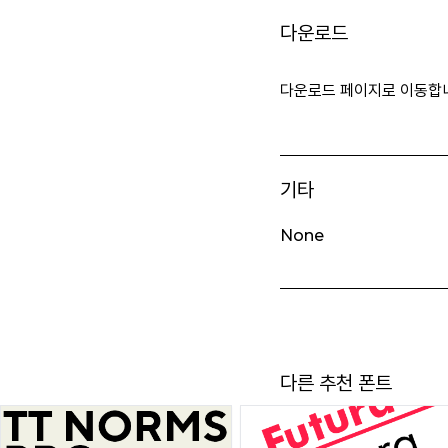
다운로드
다운로드 페이지로 이동합
기타
None
다른 추천 폰트