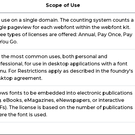
Scope of Use
 use on a single domain. The counting system counts a
gle pageview for each webfont within the webfont kit.
ee types of licenses are offered: Annual, Pay Once, Pay
You Go.
 the most common uses, both personal and
fessional, for use in desktop applications with a font
u. For Restrictions apply as described in the foundry's
sktop agreement.
ows fonts to be embedded into electronic publications
g. eBooks, eMagazines, eNewspapers, or interactive
s). The license is based on the number of publications
re the font is used.