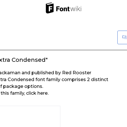
다
xtra Condensed"
Jackaman and published by Red Rooster
xtra Condensed font family comprises 2 distinct
of package options.
his family, click here.