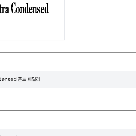
ndensed 폰트 패밀리