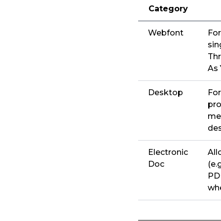
Category
Webfont
For
sin
Thr
As 
Desktop
For
pro
men
de
Electronic
All
Doc
(e.
PDF
whe