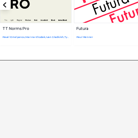
TT Norms Pro
Futura
Pavel Emelyanov,Marina Khodak,Ivan Gladkikh,TypeType Team
Paul Renner