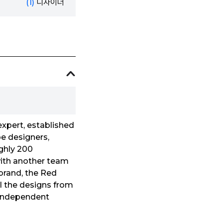
(1)
디자이너
xpert, established
e designers,
ughly 200
 with another team
 brand, the Red
ll the designs from
d independent