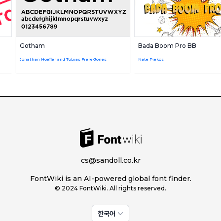
Gotham
Bada Boom Pro BB
Jonathan Hoefler and Tobias Frere-Jones
Nate Piekos
cs@sandoll.co.kr
FontWiki is an AI-powered global font finder.
© 2024 FontWiki. All rights reserved.
한국어