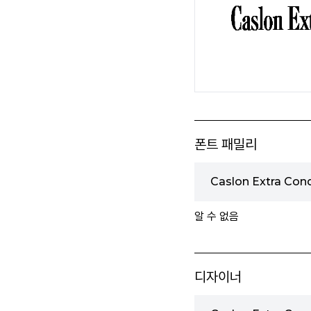
폰트 패밀리
Caslon Extra Co
알 수 없음
디자이너