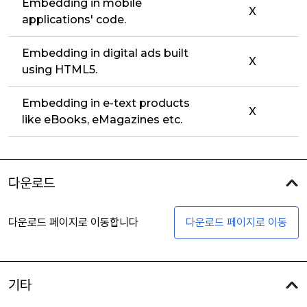
Embedding in mobile
X
applications' code.
Embedding in digital ads built
X
using HTML5.
Embedding in e-text products
X
like eBooks, eMagazines etc.
다운로드
다운로드 페이지로 이동합니다
다운로드 페이지로 이동
기타