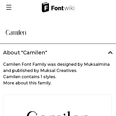
About "Camilen"
Camilen Font Family was designed by Muksalmina
and published by Muksal Creatives.
Camilen contains 1 styles.
More about this family.