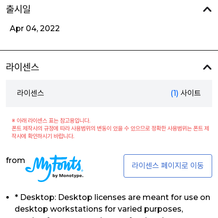
출시일
Apr 04, 2022
라이센스
라이센스
(1)
사이트
※ 아래 라이센스 표는 참고용입니다.
폰트 제작사의 규정에 따라 사용범위의 변동이 있을 수 있으므로 정확한 사용범위는 폰트 제
작사에 확인하시기 바랍니다.
from
라이센스 페이지로 이동
* Desktop: Desktop licenses are meant for use on
desktop workstations for varied purposes,