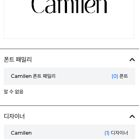
폰트 패밀리
Camilen 폰트 패밀리
(0)
폰트
알 수 없음
디자이너
Camilen
(1)
디자이너