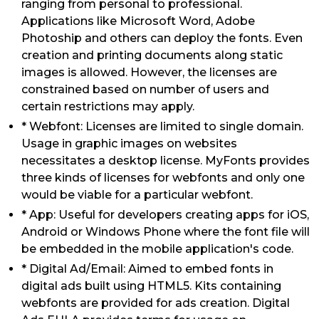
ranging from personal to professional.
Applications like Microsoft Word, Adobe
Photoship and others can deploy the fonts. Even
creation and printing documents along static
images is allowed. However, the licenses are
constrained based on number of users and
certain restrictions may apply.
* Webfont: Licenses are limited to single domain.
Usage in graphic images on websites
necessitates a desktop license. MyFonts provides
three kinds of licenses for webfonts and only one
would be viable for a particular webfont.
* App: Useful for developers creating apps for iOS,
Android or Windows Phone where the font file will
be embedded in the mobile application's code.
* Digital Ad/Email: Aimed to embed fonts in
digital ads built using HTML5. Kits containing
webfonts are provided for ads creation. Digital