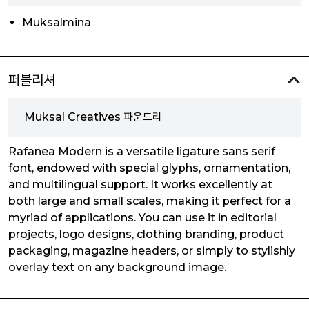
Muksalmina
퍼블리셔
Muksal Creatives 파운드리
Rafanea Modern is a versatile ligature sans serif
font, endowed with special glyphs, ornamentation,
and multilingual support. It works excellently at
both large and small scales, making it perfect for a
myriad of applications. You can use it in editorial
projects, logo designs, clothing branding, product
packaging, magazine headers, or simply to stylishly
overlay text on any background image.