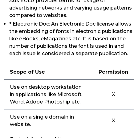
Ads EULA provides terms for usage on
advertising networks and varying usage patterns
compared to websites.
* Electronic Doc: An Electronic Doc license allows
the embedding of fonts in electronic publications
like eBooks, eMagazines etc. It is based on the
number of publications the font is used in and
each issue is considered a separate publication.
Scope of Use
Permission
Use on desktop workstation
in applications like Microsoft
X
Word, Adobe Photoship etc.
Use on a single domain in
X
website.