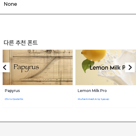
None
다른 추천 폰트
Papyrus
Lemon Milk Pro
Chris Costello
Muhammad Ariq Syauqi