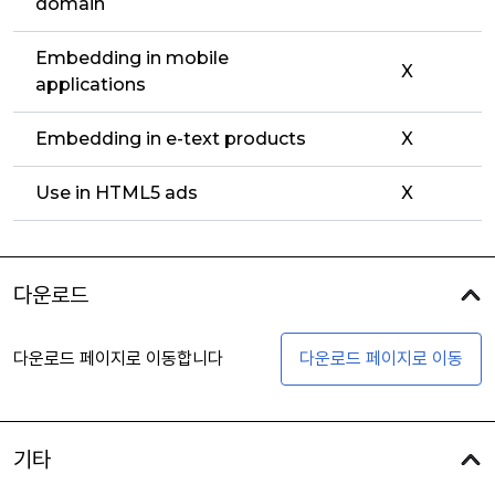
domain
Embedding in mobile
X
applications
Embedding in e-text products
X
Use in HTML5 ads
X
다운로드
다운로드 페이지로 이동합니다
다운로드 페이지로 이동
기타