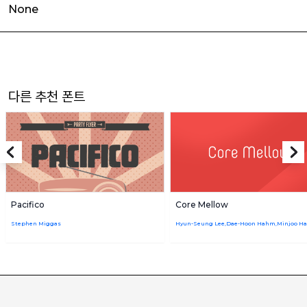
None
다른 추천 폰트
Pacifico
Core Mellow
Stephen Miggas
Hyun-Seung Lee,Dae-Hoon Hahm,Minjoo H