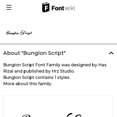
About "Bunglon Script"
Bunglon Script Font Family was designed by Has
Rizal and published by Hrz Studio.
Bunglon Script contains 1 styles.
More about this family.