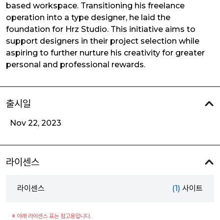
based workspace. Transitioning his freelance
operation into a type designer, he laid the
foundation for Hrz Studio. This initiative aims to
support designers in their project selection while
aspiring to further nurture his creativity for greater
personal and professional rewards.
출시일
Nov 22, 2023
라이센스
라이센스
(1)
사이트
※ 아래 라이센스 표는 참고용입니다.