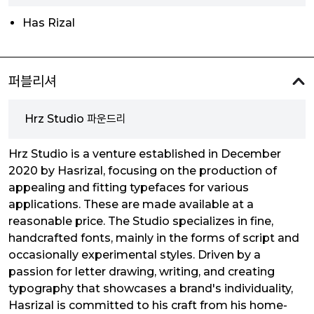
Has Rizal
퍼블리셔
Hrz Studio 파운드리
Hrz Studio is a venture established in December
2020 by Hasrizal, focusing on the production of
appealing and fitting typefaces for various
applications. These are made available at a
reasonable price. The Studio specializes in fine,
handcrafted fonts, mainly in the forms of script and
occasionally experimental styles. Driven by a
passion for letter drawing, writing, and creating
typography that showcases a brand's individuality,
Hasrizal is committed to his craft from his home-