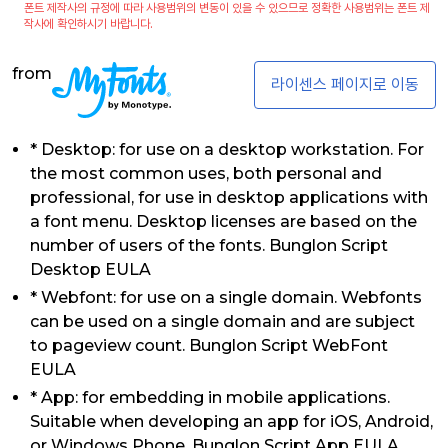
폰트 제작사의 규정에 따라 사용범위의 변동이 있을 수 있으므로 정확한 사용범위는 폰트 제
작사에 확인하시기 바랍니다.
from
라이센스 페이지로 이동
* Desktop: for use on a desktop workstation. For
the most common uses, both personal and
professional, for use in desktop applications with
a font menu. Desktop licenses are based on the
number of users of the fonts. Bunglon Script
Desktop EULA
* Webfont: for use on a single domain. Webfonts
can be used on a single domain and are subject
to pageview count. Bunglon Script WebFont
EULA
* App: for embedding in mobile applications.
Suitable when developing an app for iOS, Android,
or Windows Phone. Bunglon Script App EULA