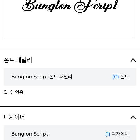
폰트 패밀리
Bunglon Script 폰트 패밀리
(0)
폰트
알 수 없음
디자이너
Bunglon Script
(1)
디자이너