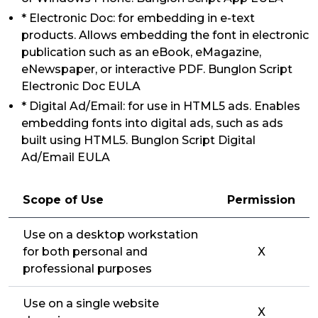
* Electronic Doc: for embedding in e-text
products. Allows embedding the font in electronic
publication such as an eBook, eMagazine,
eNewspaper, or interactive PDF. Bunglon Script
Electronic Doc EULA
* Digital Ad/Email: for use in HTML5 ads. Enables
embedding fonts into digital ads, such as ads
built using HTML5. Bunglon Script Digital
Ad/Email EULA
Scope of Use
Permission
Use on a desktop workstation
for both personal and
X
professional purposes
Use on a single website
X