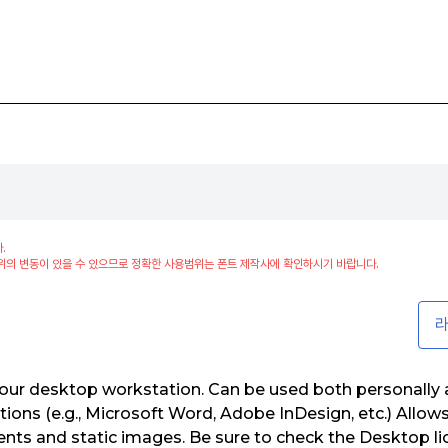
.
위의 변동이 있을 수 있으므로 정확한 사용범위는 폰트 제작사에 확인하시기 바랍니다.
라
our desktop workstation. Can be used both personally a
tions (e.g., Microsoft Word, Adobe InDesign, etc.) Allow
ents and static images. Be sure to check the Desktop 