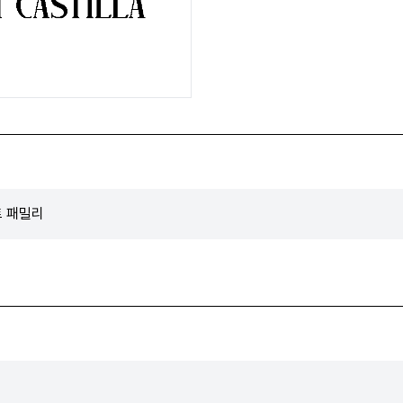
폰트 패밀리