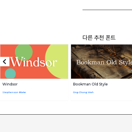
다른 추천 폰트
Windsor
Bookman Old Style
Stephenson Blake
Ong Chong Wah