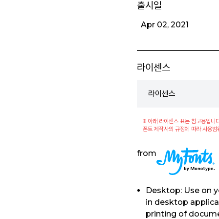
출시일
Apr 02, 2021
라이센스
라이센스
※ 아래 라이센스 표는 참고용입니다
폰트 제작사의 규정에 따라 사용범
from
Desktop: Use on y
in desktop applica
printing of docum