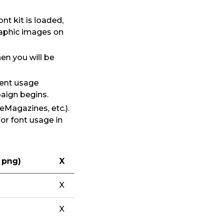
t kit is loaded,
raphic images on
en you will be
rent usage
aign begins.
eMagazines, etc.).
For font usage in
, png)
X
X
X