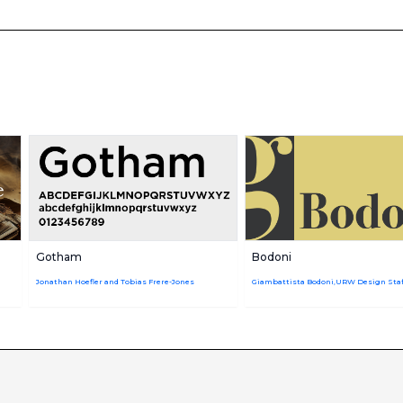
Gotham
Bodoni
Jonathan Hoefler and Tobias Frere-Jones