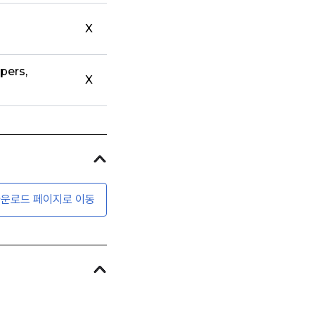
X
pers,
X
운로드 페이지로 이동