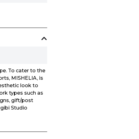
e. To cater to the
orts, MISHELIA, is
esthetic look to
work types such as
gns, gift/post
gibi Studio