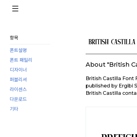
항목
폰트설명
폰트 패밀리
About "British Ca
디자이너
British Castilla Fo
퍼블리셔
published by Ergibi S
라이센스
British Castilla cont
다운로드
기타