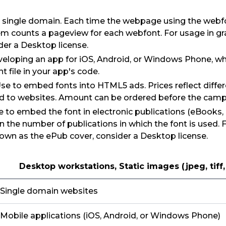
 single domain. Each time the webpage using the webfon
em counts a pageview for each webfont. For usage in g
der a Desktop license.
eloping an app for iOS, Android, or Windows Phone, wh
 file in your app's code.
Use to embed fonts into HTML5 ads. Prices reflect diffe
 to websites. Amount can be ordered before the camp
e to embed the font in electronic publications (eBooks, 
n the number of publications in which the font is used. 
own as the ePub cover, consider a Desktop license.
Desktop workstations, Static images (jpeg, tiff
Single domain websites
Mobile applications (iOS, Android, or Windows Phone)