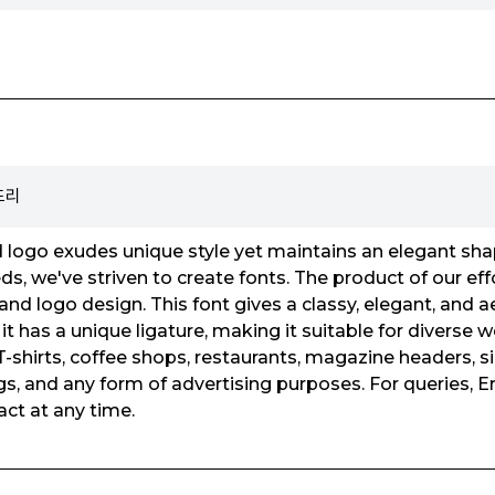
운드리
logo exudes unique style yet maintains an elegant shap
s, we've striven to create fonts. The product of our eff
and logo design. This font gives a classy, elegant, and a
it has a unique ligature, making it suitable for diverse 
-shirts, coffee shops, restaurants, magazine headers, si
s, and any form of advertising purposes. For queries, Er
ct at any time.