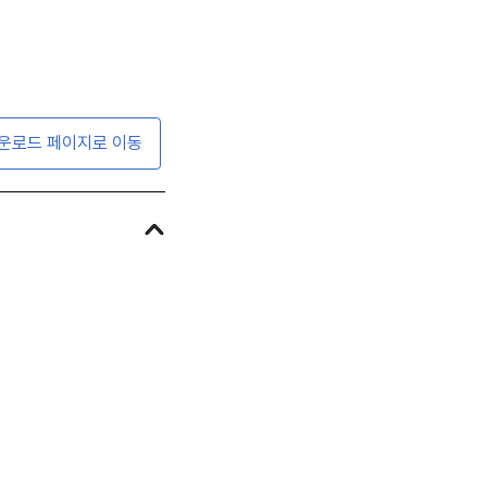
운로드 페이지로 이동