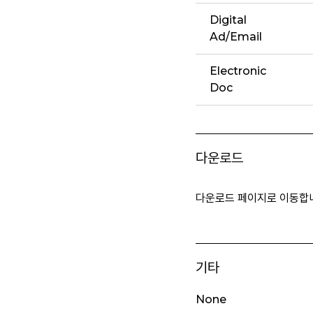
Digital
Ad/Email
Electronic
Doc
다운로드
다운로드 페이지로 이동합
기타
None