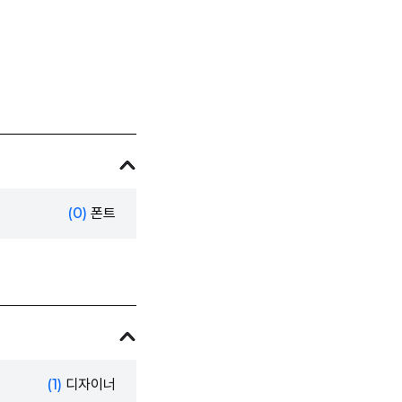
(0)
폰트
(1)
디자이너