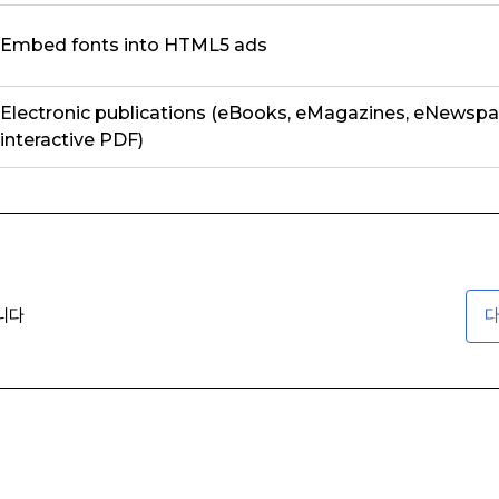
Embed fonts into HTML5 ads
Electronic publications (eBooks, eMagazines, eNewspa
interactive PDF)
니다
다