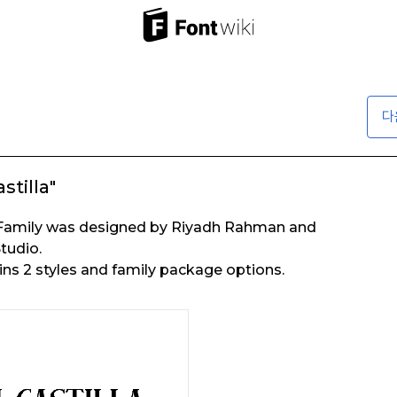
다
stilla"
nt Family was designed by Riyadh Rahman and
tudio.
ains 2 styles and family package options.