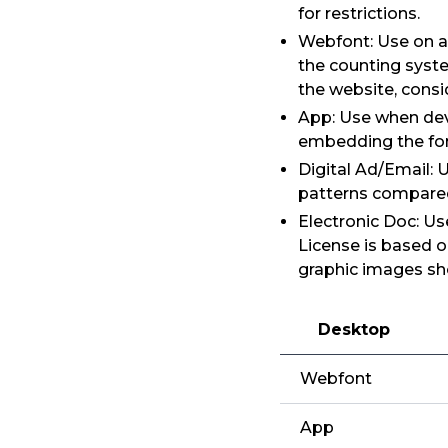
for restrictions.
Webfont: Use on a
the counting syst
the website, consi
App: Use when dev
embedding the font
Digital Ad/Email: 
patterns compared
Electronic Doc: Us
License is based o
graphic images sh
Desktop
Webfont
App