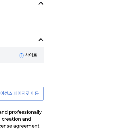
(1)
사이트
이센스 페이지로 이동
nd professionally,
s creation and
license agreement