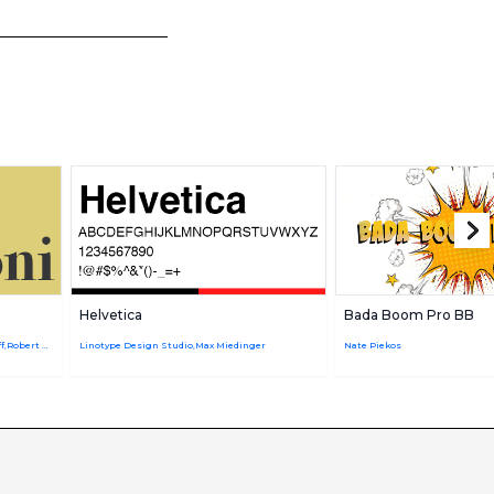
Helvetica
Bada Boom Pro BB
Giambattista Bodoni,URW Design Staff,Robert Hunter Middleton
Linotype Design Studio,Max Miedinger
Nate Piekos