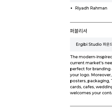
Riyadh Rahman
퍼블리셔
Ergibi Studio 파
The modern-inspired 
current market's need
perfect for branding 
your logo. Moreover, 
posters, packaging, T
cards, cafes, wedding
welcomes your conta