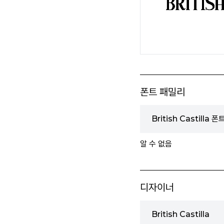
폰트 패밀리
British Castilla 
알 수 없음
디자이너
British Castilla