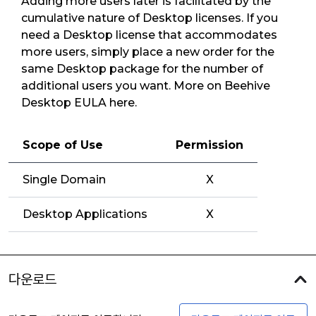
Adding more users later is facilitated by the
cumulative nature of Desktop licenses. If you
need a Desktop license that accommodates
more users, simply place a new order for the
same Desktop package for the number of
additional users you want. More on Beehive
Desktop EULA here.
Scope of Use
Permission
Single Domain
X
Desktop Applications
X
다운로드