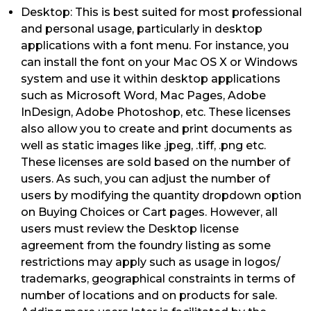
Desktop: This is best suited for most professional
and personal usage, particularly in desktop
applications with a font menu. For instance, you
can install the font on your Mac OS X or Windows
system and use it within desktop applications
such as Microsoft Word, Mac Pages, Adobe
InDesign, Adobe Photoshop, etc. These licenses
also allow you to create and print documents as
well as static images like .jpeg, .tiff, .png etc.
These licenses are sold based on the number of
users. As such, you can adjust the number of
users by modifying the quantity dropdown option
on Buying Choices or Cart pages. However, all
users must review the Desktop license
agreement from the foundry listing as some
restrictions may apply such as usage in logos/
trademarks, geographical constraints in terms of
number of locations and on products for sale.