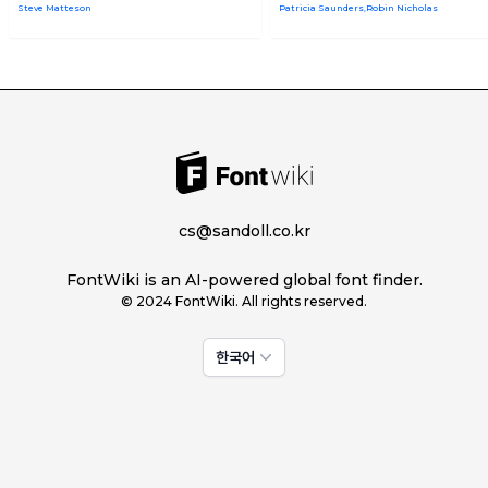
Steve Matteson
Patricia Saunders,Robin Nicholas
cs@sandoll.co.kr
FontWiki is an AI-powered global font finder.
© 2024 FontWiki. All rights reserved.
한국어