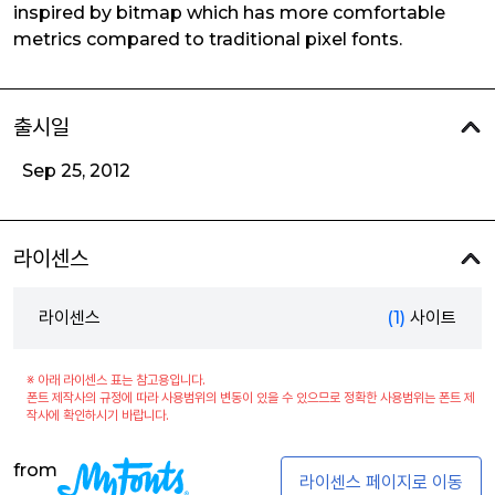
inspired by bitmap which has more comfortable
metrics compared to traditional pixel fonts.
출시일
Sep 25, 2012
라이센스
라이센스
(1)
사이트
※ 아래 라이센스 표는 참고용입니다.
폰트 제작사의 규정에 따라 사용범위의 변동이 있을 수 있으므로 정확한 사용범위는 폰트 제
작사에 확인하시기 바랍니다.
from
라이센스 페이지로 이동