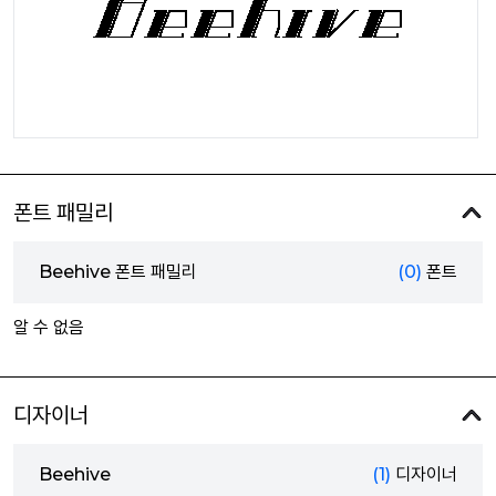
폰트 패밀리
Beehive 폰트 패밀리
(0)
폰트
알 수 없음
디자이너
Beehive
(1)
디자이너