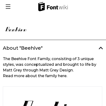
About "Beehive"
The Beehive Font Family, consisting of 3 unique
styles, was conceptualized and brought to life by
Matt Grey through Matt Grey Design.
Read more about the family here.