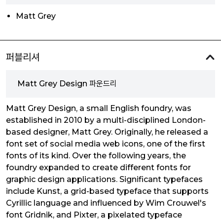
Matt Grey
퍼블리셔
Matt Grey Design 파운드리
Matt Grey Design, a small English foundry, was
established in 2010 by a multi-disciplined London-
based designer, Matt Grey. Originally, he released a
font set of social media web icons, one of the first
fonts of its kind. Over the following years, the
foundry expanded to create different fonts for
graphic design applications. Significant typefaces
include Kunst, a grid-based typeface that supports
Cyrillic language and influenced by Wim Crouwel's
font Gridnik, and Pixter, a pixelated typeface