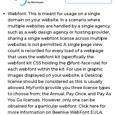
Webfont: This is meant for usage on a single
domain on your website. In a scenario where
multiple websites are handled by a single agency,
such as a web design agency or hosting provider,
sharing a single webfont license across multiple
websites is not permitted. A single page view
count is recorded for every load of a webpage
that uses the webfont kit (specifically the
webfont kit CSS holding the @font-face rule) for
each webfont within the kit. For use in graphic
images displayed on your website, a Desktop
license should be considered as this is usually
allowed. MyFonts provide you three license types
to choose from; the Annual, Pay Once, and Pay As
You Go licenses. However, only one can be
obtained for a particular webfont. Click here for
more information on Beehive WebFont EULA.