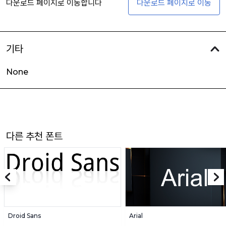
다운로드 페이지로 이동합니다
다운로드 페이지로 이동
기타
None
다른 추천 폰트
Droid Sans
Arial