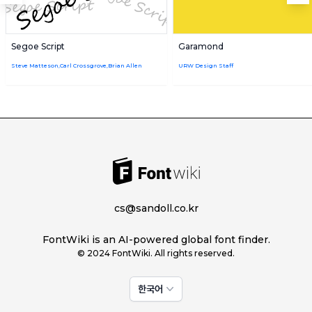
Segoe Script
Garamond
Steve Matteson,Carl Crossgrove,Brian Allen
URW Design Staff
cs@sandoll.co.kr
FontWiki is an AI-powered global font finder.
© 2024 FontWiki. All rights reserved.
한국어