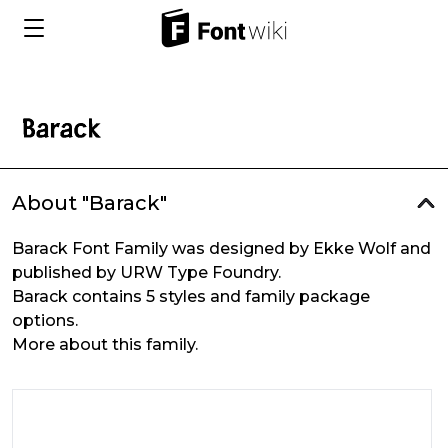
About "Barack"
Barack Font Family was designed by Ekke Wolf and
published by URW Type Foundry.
Barack contains 5 styles and family package
options.
More about this family.