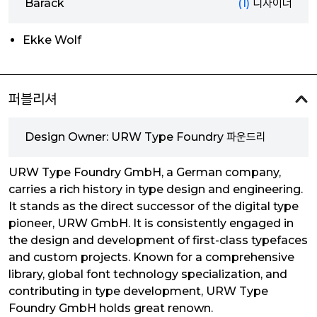
Barack
(1)
디자이너
Ekke Wolf
퍼블리셔
Design Owner: URW Type Foundry 파운드리
URW Type Foundry GmbH, a German company,
carries a rich history in type design and engineering.
It stands as the direct successor of the digital type
pioneer, URW GmbH. It is consistently engaged in
the design and development of first-class typefaces
and custom projects. Known for a comprehensive
library, global font technology specialization, and
contributing in type development, URW Type
Foundry GmbH holds great renown.