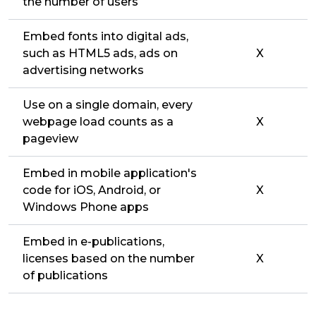
the number of users
Embed fonts into digital ads,
such as HTML5 ads, ads on
X
advertising networks
Use on a single domain, every
webpage load counts as a
X
pageview
Embed in mobile application's
code for iOS, Android, or
X
Windows Phone apps
Embed in e-publications,
licenses based on the number
X
of publications