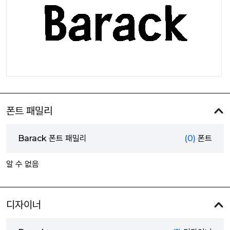
폰트 패밀리
Barack 폰트 패밀리
(0)
폰트
알 수 없음
디자이너