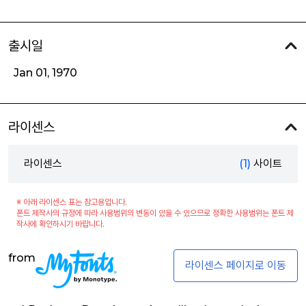
출시일
Jan 01, 1970
라이센스
라이센스
(1)
사이트
※ 아래 라이센스 표는 참고용입니다.
폰트 제작사의 규정에 따라 사용범위의 변동이 있을 수 있으므로 정확한 사용범위는 폰트 제
작사에 확인하시기 바랍니다.
from
라이센스 페이지로 이동