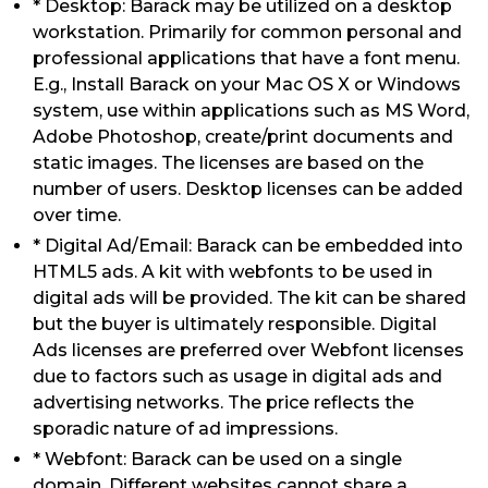
* Desktop: Barack may be utilized on a desktop
workstation. Primarily for common personal and
professional applications that have a font menu.
E.g., Install Barack on your Mac OS X or Windows
system, use within applications such as MS Word,
Adobe Photoshop, create/print documents and
static images. The licenses are based on the
number of users. Desktop licenses can be added
over time.
* Digital Ad/Email: Barack can be embedded into
HTML5 ads. A kit with webfonts to be used in
digital ads will be provided. The kit can be shared
but the buyer is ultimately responsible. Digital
Ads licenses are preferred over Webfont licenses
due to factors such as usage in digital ads and
advertising networks. The price reflects the
sporadic nature of ad impressions.
* Webfont: Barack can be used on a single
domain. Different websites cannot share a