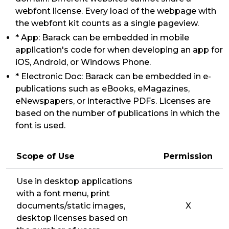
webfont license. Every load of the webpage with
the webfont kit counts as a single pageview.
* App: Barack can be embedded in mobile
application's code for when developing an app for
iOS, Android, or Windows Phone.
* Electronic Doc: Barack can be embedded in e-
publications such as eBooks, eMagazines,
eNewspapers, or interactive PDFs. Licenses are
based on the number of publications in which the
font is used.
Scope of Use
Permission
Use in desktop applications
with a font menu, print
documents/static images,
X
desktop licenses based on