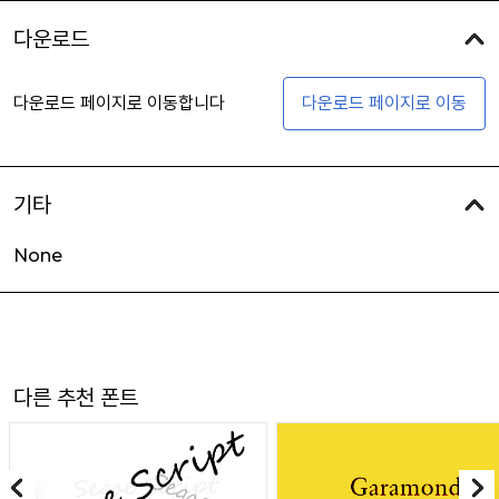
다운로드
다운로드 페이지로 이동합니다
다운로드 페이지로 이동
기타
None
다른 추천 폰트