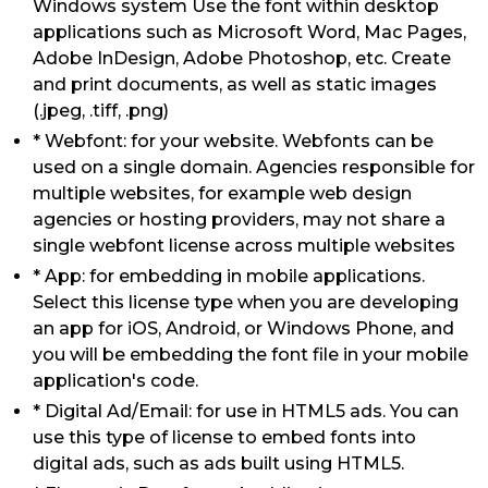
Windows system Use the font within desktop
applications such as Microsoft Word, Mac Pages,
Adobe InDesign, Adobe Photoshop, etc. Create
and print documents, as well as static images
(.jpeg, .tiff, .png)
* Webfont: for your website. Webfonts can be
used on a single domain. Agencies responsible for
multiple websites, for example web design
agencies or hosting providers, may not share a
single webfont license across multiple websites
* App: for embedding in mobile applications.
Select this license type when you are developing
an app for iOS, Android, or Windows Phone, and
you will be embedding the font file in your mobile
application's code.
* Digital Ad/Email: for use in HTML5 ads. You can
use this type of license to embed fonts into
digital ads, such as ads built using HTML5.