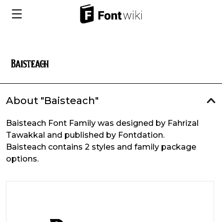
About "Baisteach"
Baisteach Font Family was designed by Fahrizal
Tawakkal and published by Fontdation.
Baisteach contains 2 styles and family package
options.