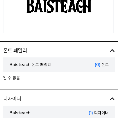
폰트 패밀리
Baisteach 폰트 패밀리
(0)
폰트
알 수 없음
디자이너
Baisteach
(1)
디자이너