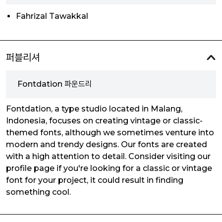
Fahrizal Tawakkal
퍼블리셔
Fontdation 파운드리
Fontdation, a type studio located in Malang,
Indonesia, focuses on creating vintage or classic-
themed fonts, although we sometimes venture into
modern and trendy designs. Our fonts are created
with a high attention to detail. Consider visiting our
profile page if you're looking for a classic or vintage
font for your project, it could result in finding
something cool.