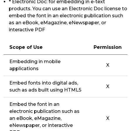
* Electronic Doc: for embedding in e-text
products. You can use an Electronic Doc license to
embed the font in an electronic publication such
as an eBook, eMagazine, eNewspaper, or
interactive PDF
Scope of Use
Permission
Embedding in mobile
X
applications
Embed fonts into digital ads,
X
such as ads built using HTML5
Embed the font in an
electronic publication such as
an eBook, eMagazine,
X
eNewspaper, or interactive