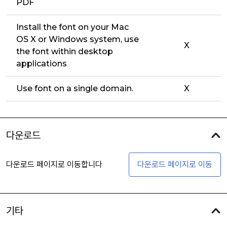
PDF
Install the font on your Mac
OS X or Windows system, use
X
the font within desktop
applications
Use font on a single domain.
X
다운로드
다운로드 페이지로 이동합니다
다운로드 페이지로 이동
기타