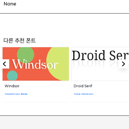
None
다른 추천 폰트
Windsor
Droid Serif
Stephenson Blake
Steve Matteson