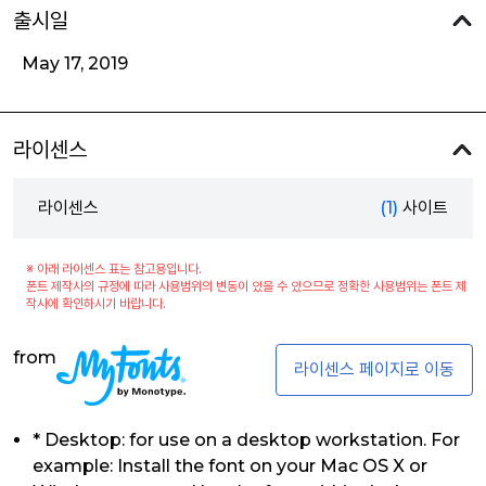
출시일
May 17, 2019
라이센스
라이센스
(1)
사이트
※ 아래 라이센스 표는 참고용입니다.
폰트 제작사의 규정에 따라 사용범위의 변동이 있을 수 있으므로 정확한 사용범위는 폰트 제
작사에 확인하시기 바랍니다.
from
라이센스 페이지로 이동
* Desktop: for use on a desktop workstation. For
example: Install the font on your Mac OS X or