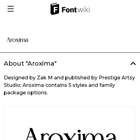
About "Aroxima"
Designed by Zak M and published by Prestige Artsy
Studio; Aroxima contains 5 styles and family
package options.