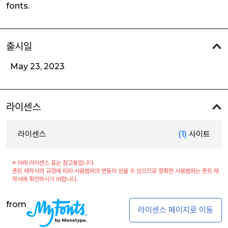
fonts.
출시일
May 23, 2023
라이센스
라이센스
(1)
사이트
※ 아래 라이센스 표는 참고용입니다.
폰트 제작사의 규정에 따라 사용범위의 변동이 있을 수 있으므로 정확한 사용범위는 폰트 제
작사에 확인하시기 바랍니다.
from
라이센스 페이지로 이동