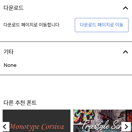
다운로드
다운로드 페이지로 이동합니다
다운로드 페이지로 이동
기타
None
다른 추천 폰트