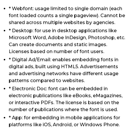
* Webfont: usage limited to single domain (each
font loaded counts a single pageview). Cannot be
shared across multiple websites by agencies.
* Desktop: for use in desktop applications like
Microsoft Word, Adobe InDesign, Photoshop, etc.
Can create documents and static images.
Licenses based on number of font users.
* Digital Ad/Email: enables embedding fonts in
digital ads, built using HTML5. Advertisements
and advertising networks have different usage
patterns compared to websites.
* Electronic Doc: font can be embedded in
electronic publications like eBooks, eMagazines,
or interactive PDFs. The license is based on the
number of publications where the font is used.
* App: for embedding in mobile applications for
platforms like iOS, Android, or Windows Phone.