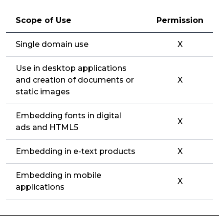
Scope of Use
Permission
Single domain use
X
Use in desktop applications
and creation of documents or
X
static images
Embedding fonts in digital
X
ads and HTML5
Embedding in e-text products
X
Embedding in mobile
X
applications