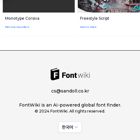
Monotype Corsiva
Freestyle Script
Patricia Saunders
Martin Wait
cs@sandoll.co.kr
FontWiki is an AI-powered global font finder.
© 2024 FontWiki. All rights reserved.
한국어