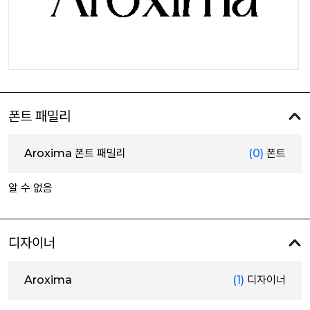
폰트 패밀리
Aroxima 폰트 패밀리
(0)
폰트
알 수 없음
디자이너
Aroxima
(1)
디자이너