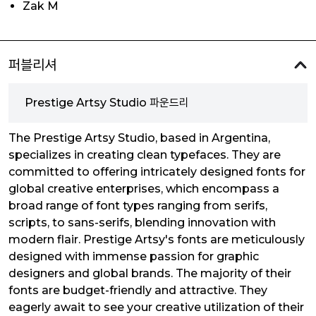
Zak M
퍼블리셔
Prestige Artsy Studio 파운드리
The Prestige Artsy Studio, based in Argentina,
specializes in creating clean typefaces. They are
committed to offering intricately designed fonts for
global creative enterprises, which encompass a
broad range of font types ranging from serifs,
scripts, to sans-serifs, blending innovation with
modern flair. Prestige Artsy's fonts are meticulously
designed with immense passion for graphic
designers and global brands. The majority of their
fonts are budget-friendly and attractive. They
eagerly await to see your creative utilization of their