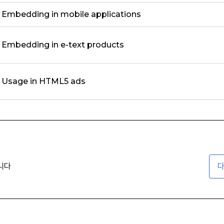
Embedding in mobile applications
Embedding in e-text products
Usage in HTML5 ads
니다
다