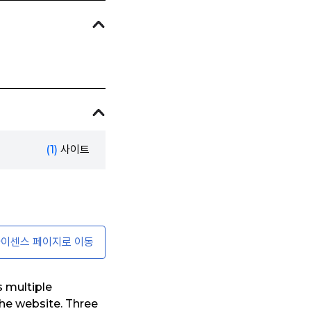
(1)
사이트
이센스 페이지로 이동
s multiple
he website. Three