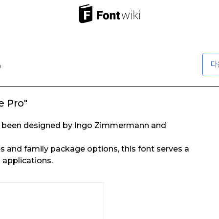
다
 Pro"
as been designed by Ingo Zimmermann and
es and family package options, this font serves a
 applications.