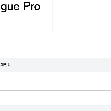
트 패밀리