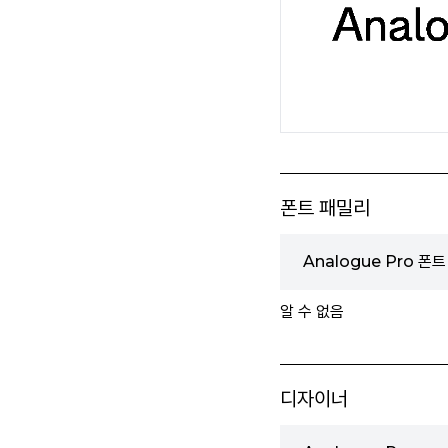
폰트 패밀리
Analogue Pro 폰
알 수 없음
디자이너