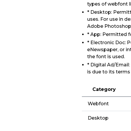
types of webfont l
* Desktop: Permitt
uses. For use in d
Adobe Photoshop, 
* App: Permitted f
* Electronic Doc:
eNewspaper, or int
the font is used.
* Digital Ad/Email
is due to its term
Category
Webfont
Desktop