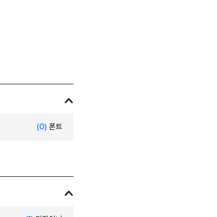
(0)
폰트