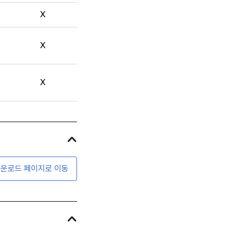
X
X
X
운로드 페이지로 이동