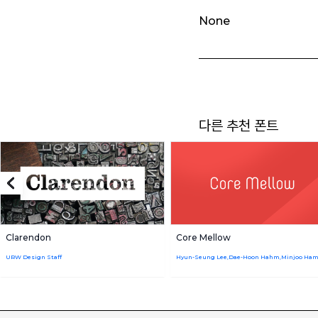
None
다른 추천 폰트
Clarendon
Core Mellow
URW Design Staff
Hyun-Seung Lee,Dae-Hoon Hahm,Minjoo Ha