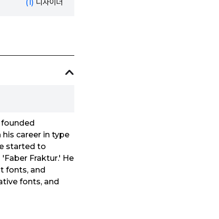
(1)
디자이너
, founded
his career in type
he started to
 'Faber Fraktur.' He
t fonts, and
ative fonts, and