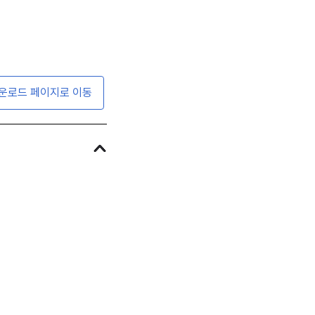
운로드 페이지로 이동