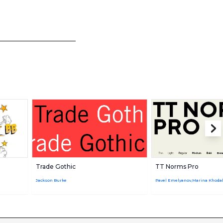
Trade Gothic
TT Norms Pro
Jackson Burke