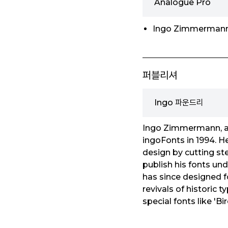
Analogue Pro
Ingo Zimmerman
퍼블리셔
Ingo 파운드리
Ingo Zimmermann, a 
ingoFonts in 1994. He
design by cutting ste
publish his fonts und
has since designed fo
revivals of historic 
special fonts like 'Bir