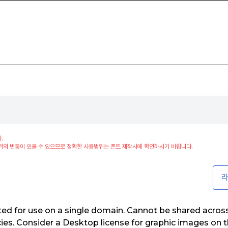
.
위의 변동이 있을 수 있으므로 정확한 사용범위는 폰트 제작사에 확인하시기 바랍니다.
라
ed for use on a single domain. Cannot be shared acros
es. Consider a Desktop license for graphic images on t