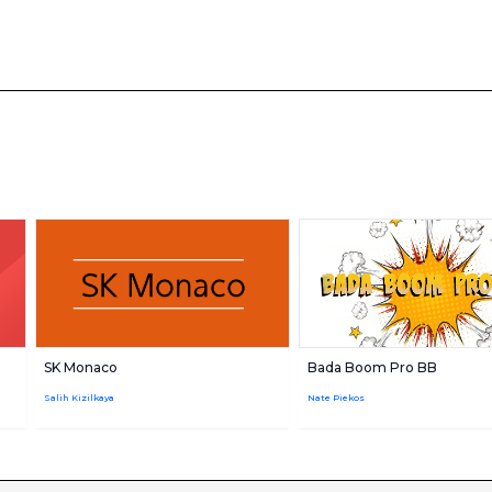
SK Monaco
Bada Boom Pro BB
m
Salih Kizilkaya
Nate Piekos