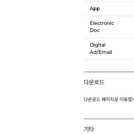
App
Electronic
Doc
Digital
Ad/Email
다운로드
다운로드 페이지로 이동합
기타