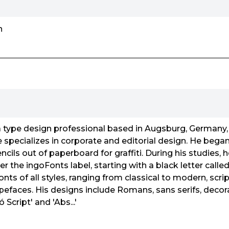
n
type design professional based in Augsburg, Germany
 specializes in corporate and editorial design. He began 
ncils out of paperboard for graffiti. During his studies, 
er the ingoFonts label, starting with a black letter called
nts of all styles, ranging from classical to modern, scrip
typefaces. His designs include Romans, sans serifs, decor
ó Script' and 'Abs...'