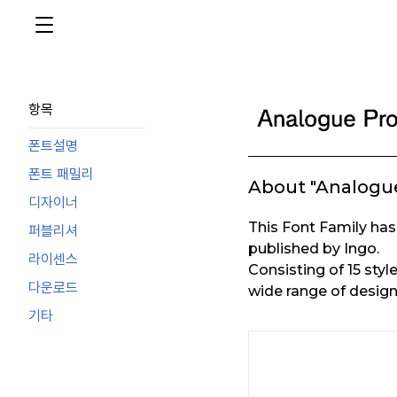
항목
폰트설명
폰트 패밀리
About "Analogue
디자이너
This Font Family h
퍼블리셔
published by Ingo.
라이센스
Consisting of 15 styl
다운로드
wide range of design
기타