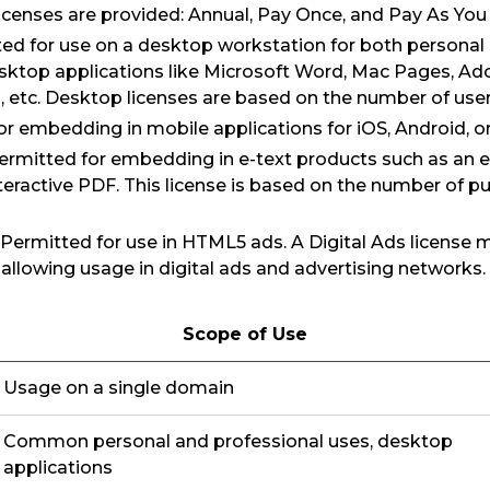
icenses are provided: Annual, Pay Once, and Pay As You
ed for use on a desktop workstation for both personal
esktop applications like Microsoft Word, Mac Pages, Ad
etc. Desktop licenses are based on the number of user
or embedding in mobile applications for iOS, Android,
 Permitted for embedding in e-text products such as an
eractive PDF. This license is based on the number of pu
: Permitted for use in HTML5 ads. A Digital Ads license
s allowing usage in digital ads and advertising networks.
Scope of Use
Usage on a single domain
Common personal and professional uses, desktop
applications