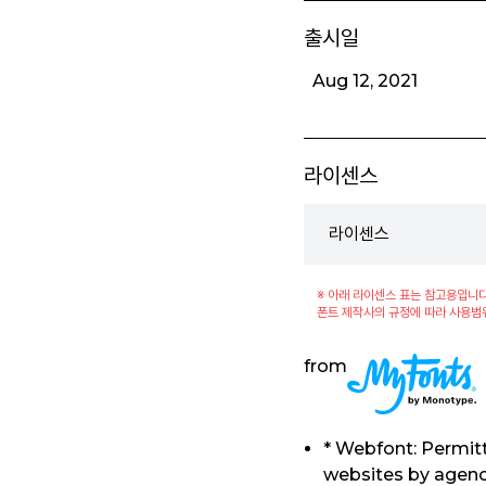
출시일
Aug 12, 2021
라이센스
라이센스
※ 아래 라이센스 표는 참고용입니다
폰트 제작사의 규정에 따라 사용범
from
* Webfont: Permitt
websites by agenci