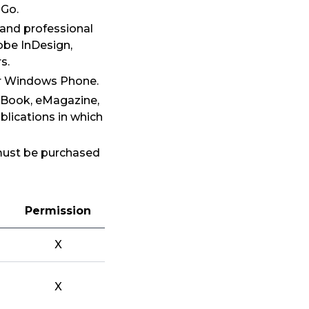
 Go.
 and professional
obe InDesign,
s.
 or Windows Phone.
 eBook, eMagazine,
blications in which
 must be purchased
Permission
X
X