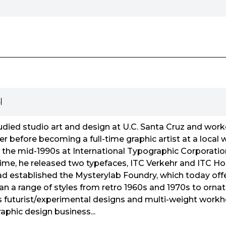
리
died studio art and design at U.C. Santa Cruz and worke
 before becoming a full-time graphic artist at a local w
n the mid-1990s at International Typographic Corporatio
s time, he released two typefaces, ITC Verkehr and ITC H
ad established the Mysterylab Foundry, which today off
an a range of styles from retro 1960s and 1970s to ornat
as futurist/experimental designs and multi-weight workho
aphic design business...