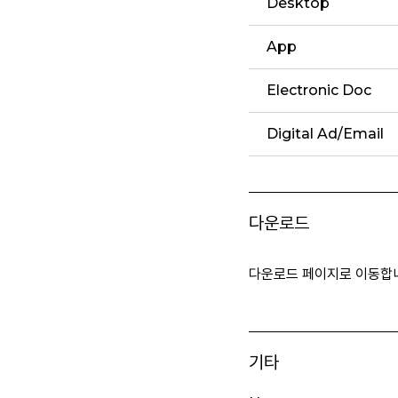
Desktop
App
Electronic Doc
Digital Ad/Email
다운로드
다운로드 페이지로 이동합
기타