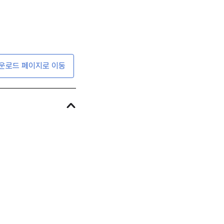
운로드 페이지로 이동