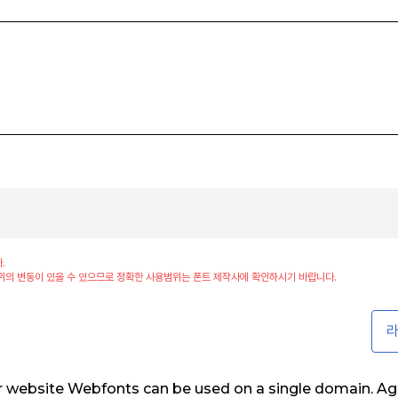
.
위의 변동이 있을 수 있으므로 정확한 사용범위는 폰트 제작사에 확인하시기 바랍니다.
라
ur website Webfonts can be used on a single domain. Ag