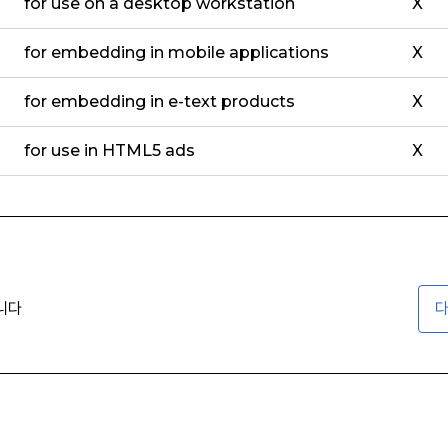
for use on a desktop workstation
X
for embedding in mobile applications
X
for embedding in e-text products
X
for use in HTML5 ads
X
니다
다