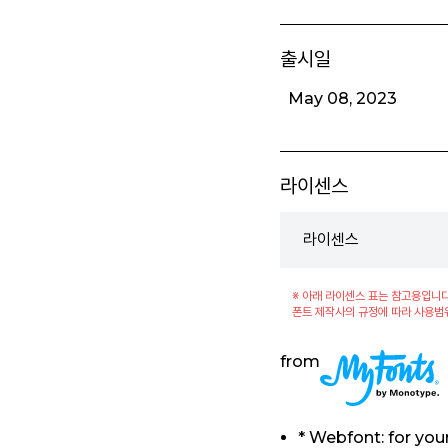
출시일
May 08, 2023
라이센스
라이센스
※ 아래 라이센스 표는 참고용입니다
폰트 제작사의 규정에 따라 사용범
from
* Webfont: for yo