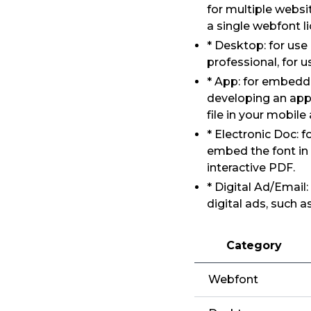
for multiple websi
a single webfont l
* Desktop: for us
professional, for 
* App: for embeddi
developing an app
file in your mobile
* Electronic Doc: 
embed the font in
interactive PDF.
* Digital Ad/Email
digital ads, such 
Category
Webfont