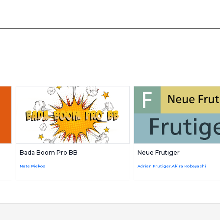
Bada Boom Pro BB
Neue Frutiger
Nate Piekos
Adrian Frutiger,Akira Kobayashi