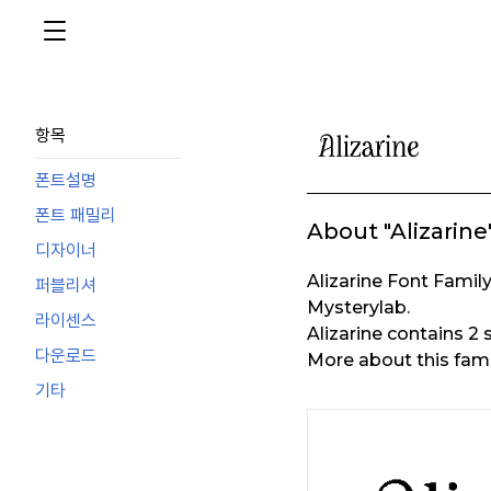
항목
폰트설명
폰트 패밀리
About "Alizarine
디자이너
Alizarine Font Fami
퍼블리셔
Mysterylab.
라이센스
Alizarine contains 2
다운로드
More about this fami
기타