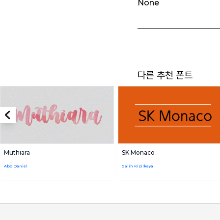
None
다른 추천 폰트
Muthiara
SK Monaco
Abo Daniel
Salih Kizilkaya