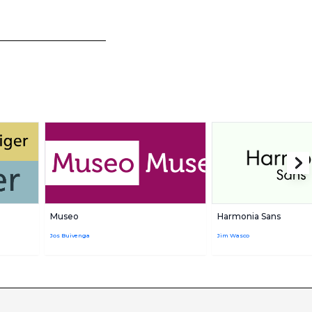
Museo
Harmonia Sans
Jos Buivenga
Jim Wasco