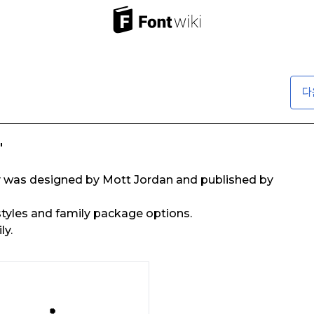
다
"
ly was designed by Mott Jordan and published by
 styles and family package options.
ly.