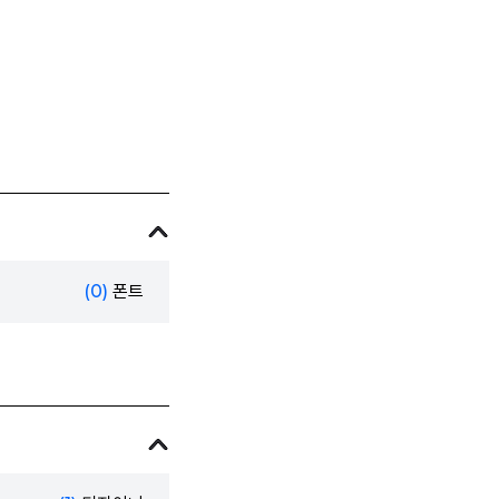
(0)
폰트