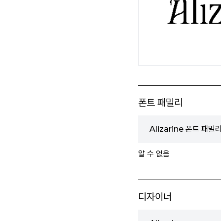
폰트 패밀리
Alizarine 폰트 패밀
알 수 없음
디자이너