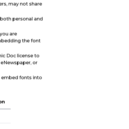
ers, may not share
 both personal and
 you are
mbedding the font
ic Doc license to
, eNewspaper, or
to embed fonts into
on