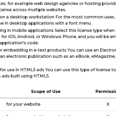
tes, for example web design agencies or hosting provid
icense across multiple websites.
e on a desktop workstation For the most common uses,
use in desktop applications with a font menu.
ng in mobile applications Select this license type when
 for iOS, Android, or Windows Phone, and you will be e
 application's code.
for embedding in e-text products You can use an Electron
 an electronic publication such as an eBook, eMagazine
: for use in HTML5 ads You can use this type of license 
as ads built using HTML5.
Scope of Use
Permissi
for your website
X