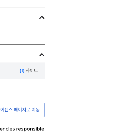
(1)
사이트
이센스 페이지로 이동
encies responsible