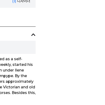
(1)
디자이너
d as a self-
eekly, started his
n under Ilene
ornpype. By the
ers approximately
e Victorian and old
rses. Besides this,