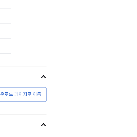
운로드 페이지로 이동