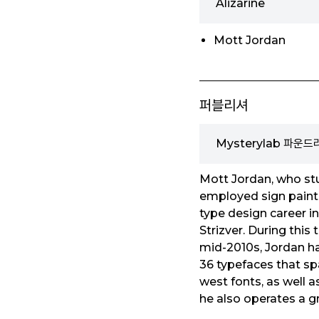
Alizarine
Mott Jordan
퍼블리셔
Mysterylab 파운드
Mott Jordan, who stu
employed sign painter
type design career i
Strizver. During thi
mid-2010s, Jordan h
36 typefaces that sp
west fonts, as well 
he also operates a gr