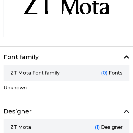
Font family
ZT Mota Font family
(0)
Fonts
Unknown
Designer
ZT Mota
(1)
Designer