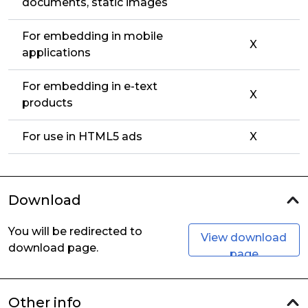
documents, static images
For embedding in mobile
X
applications
For embedding in e-text
X
products
For use in HTML5 ads
X
Download
You will be redirected to
View download
download page.
page
Other info