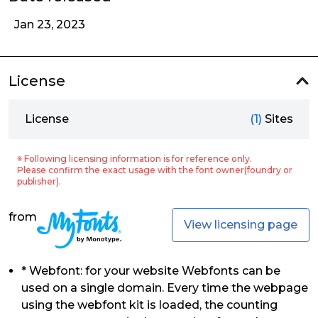
Jan 23, 2023
License
License
(1)
Sites
※ Following licensing information is for reference only.
Please confirm the exact usage with the font owner(foundry or
publisher).
from
View licensing page
* Webfont: for your website Webfonts can be
used on a single domain. Every time the webpage
using the webfont kit is loaded, the counting