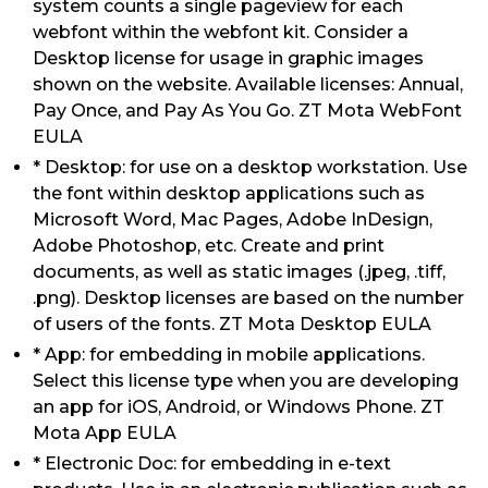
system counts a single pageview for each
webfont within the webfont kit. Consider a
Desktop license for usage in graphic images
shown on the website. Available licenses: Annual,
Pay Once, and Pay As You Go. ZT Mota WebFont
EULA
* Desktop: for use on a desktop workstation. Use
the font within desktop applications such as
Microsoft Word, Mac Pages, Adobe InDesign,
Adobe Photoshop, etc. Create and print
documents, as well as static images (.jpeg, .tiff,
.png). Desktop licenses are based on the number
of users of the fonts. ZT Mota Desktop EULA
* App: for embedding in mobile applications.
Select this license type when you are developing
an app for iOS, Android, or Windows Phone. ZT
Mota App EULA
* Electronic Doc: for embedding in e-text