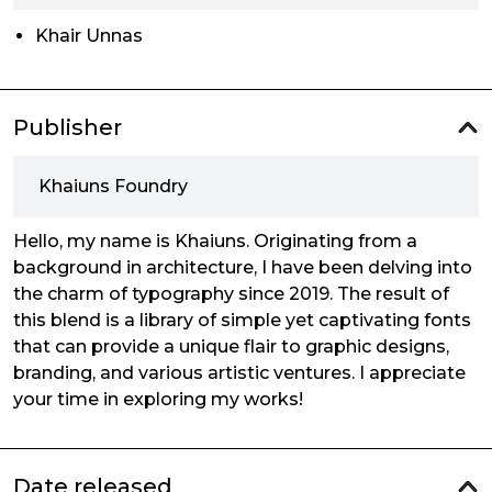
Khair Unnas
Publisher
Khaiuns Foundry
Hello, my name is Khaiuns. Originating from a
background in architecture, I have been delving into
the charm of typography since 2019. The result of
this blend is a library of simple yet captivating fonts
that can provide a unique flair to graphic designs,
branding, and various artistic ventures. I appreciate
your time in exploring my works!
Date released