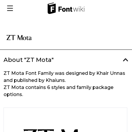
About "ZT Mota"
ZT Mota Font Family was designed by Khair Unnas
and published by Khaiuns.
ZT Mota contains 6 styles and family package
options.