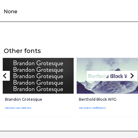
None
Other fonts
Brandon Grotesque
Berthold Block W1G
Hannes von Döhren
Hermann Hoffmann