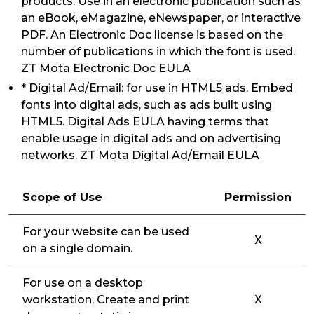
products. Use in an electronic publication such as
an eBook, eMagazine, eNewspaper, or interactive
PDF. An Electronic Doc license is based on the
number of publications in which the font is used.
ZT Mota Electronic Doc EULA
* Digital Ad/Email: for use in HTML5 ads. Embed
fonts into digital ads, such as ads built using
HTML5. Digital Ads EULA having terms that
enable usage in digital ads and on advertising
networks. ZT Mota Digital Ad/Email EULA
Scope of Use
Permission
For your website can be used
X
on a single domain.
For use on a desktop
workstation, Create and print
X