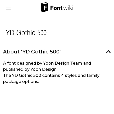
About "YD Gothic 500"
A font designed by Yoon Design Team and
published by Yoon Design.
The YD Gothic 500 contains 4 styles and family
package options.