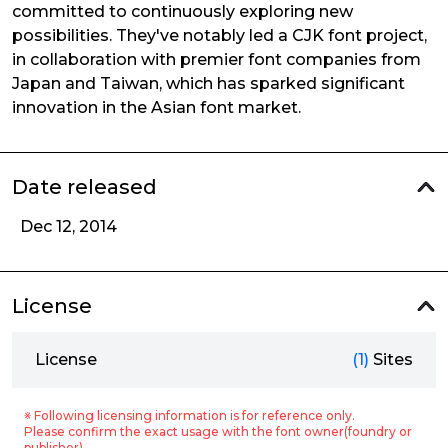
committed to continuously exploring new
possibilities. They've notably led a CJK font project,
in collaboration with premier font companies from
Japan and Taiwan, which has sparked significant
innovation in the Asian font market.
Date released
Dec 12, 2014
License
License
(1)
Sites
※ Following licensing information is for reference only.
Please confirm the exact usage with the font owner(foundry or
publisher).