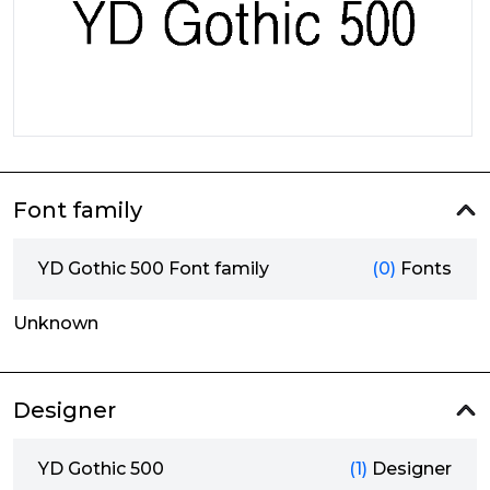
Font family
YD Gothic 500 Font family
(0)
Fonts
Unknown
Designer
YD Gothic 500
(1)
Designer