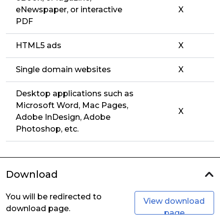
eNewspaper, or interactive
X
PDF
HTML5 ads
X
Single domain websites
X
Desktop applications such as
Microsoft Word, Mac Pages,
X
Adobe InDesign, Adobe
Photoshop, etc.
Download
You will be redirected to
View download
download page.
page