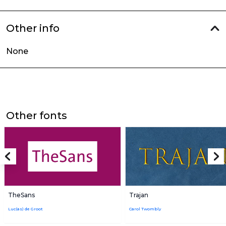
Other info
None
Other fonts
TheSans
Trajan
Luc(as) de Groot
Carol Twombly