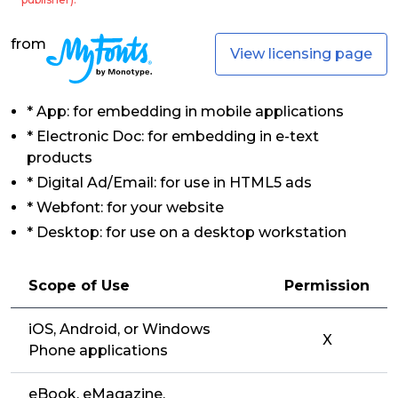
from
View licensing page
* App: for embedding in mobile applications
* Electronic Doc: for embedding in e-text
products
* Digital Ad/Email: for use in HTML5 ads
* Webfont: for your website
* Desktop: for use on a desktop workstation
Scope of Use
Permission
iOS, Android, or Windows
X
Phone applications
eBook, eMagazine,