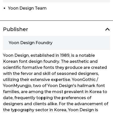
Yoon Design Team
Publisher
Yoon Design Foundry
Yoon Design, established in 1989, is a notable
Korean font design foundry. The aesthetic and
scientific formative fonts they produce are created
with the fervor and skill of seasoned designers,
utilizing their extensive expertise. YoonGothic /
YoonMyungjo, two of Yoon Design's hallmark font
families, are among the most prevalent in Korea to
date, frequently topping the preferences of
designers and clients alike. For the advancement of
the typography sector in Korea, Yoon Design is