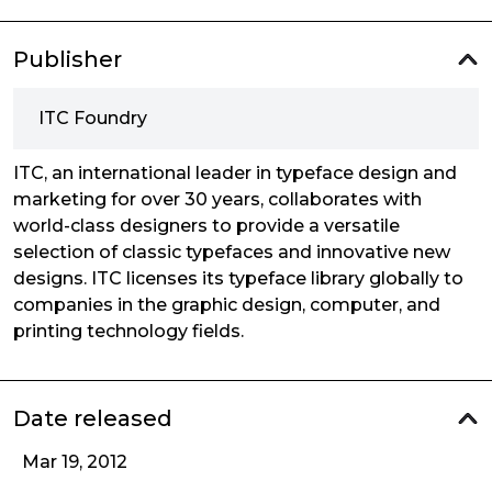
Publisher
ITC Foundry
ITC, an international leader in typeface design and
marketing for over 30 years, collaborates with
world-class designers to provide a versatile
selection of classic typefaces and innovative new
designs. ITC licenses its typeface library globally to
companies in the graphic design, computer, and
printing technology fields.
Date released
Mar 19, 2012