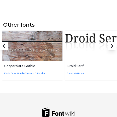
Other fonts
Copperplate Gothic
Droid Serif
Frederic W. Goudy,Clarence C. Marder
Steve Matteson