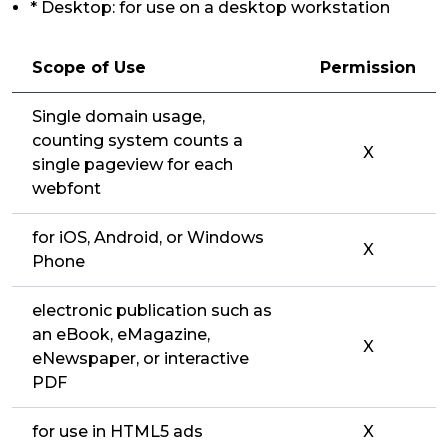
* Desktop: for use on a desktop workstation
Scope of Use
Permission
Single domain usage,
counting system counts a
X
single pageview for each
webfont
for iOS, Android, or Windows
X
Phone
electronic publication such as
an eBook, eMagazine,
X
eNewspaper, or interactive
PDF
for use in HTML5 ads
X