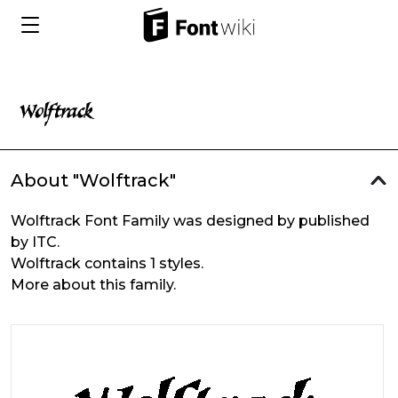
About "Wolftrack"
Wolftrack Font Family was designed by published
by ITC.
Wolftrack contains 1 styles.
More about this family.