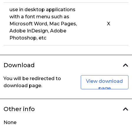
use in desktop applications
with a font menu such as
Microsoft Word, Mac Pages,
X
Adobe InDesign, Adobe
Photoshop, etc
Download
You will be redirected to
View download
download page.
page
Other info
None