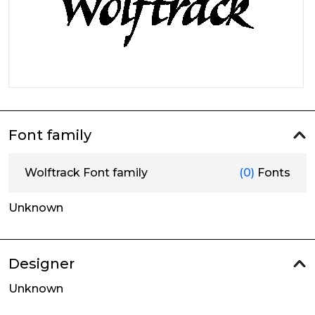
Font family
Wolftrack Font family
(0)
Fonts
Unknown
Designer
Unknown