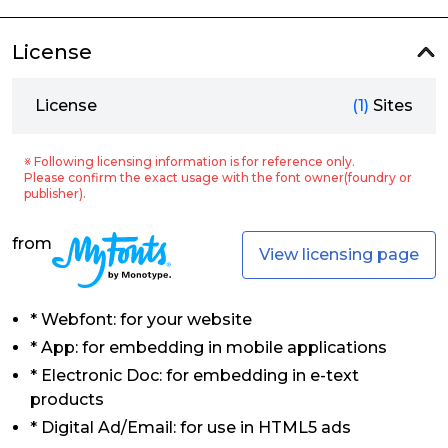
License
License
(1)
Sites
※ Following licensing information is for reference only.
Please confirm the exact usage with the font owner(foundry or
publisher).
from
View licensing page
* Webfont: for your website
* App: for embedding in mobile applications
* Electronic Doc: for embedding in e-text
products
* Digital Ad/Email: for use in HTML5 ads