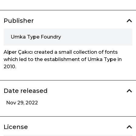
Publisher
Umka Type Foundry
Alper Çakıcı created a small collection of fonts
which led to the establishment of Umka Type in
2010.
Date released
Nov 29, 2022
License