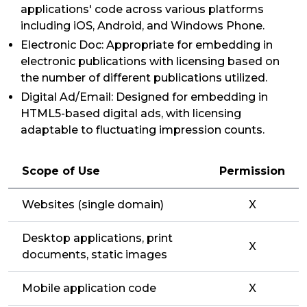
applications' code across various platforms
including iOS, Android, and Windows Phone.
Electronic Doc: Appropriate for embedding in
electronic publications with licensing based on
the number of different publications utilized.
Digital Ad/Email: Designed for embedding in
HTML5-based digital ads, with licensing
adaptable to fluctuating impression counts.
Scope of Use
Permission
Websites (single domain)
X
Desktop applications, print
X
documents, static images
Mobile application code
X