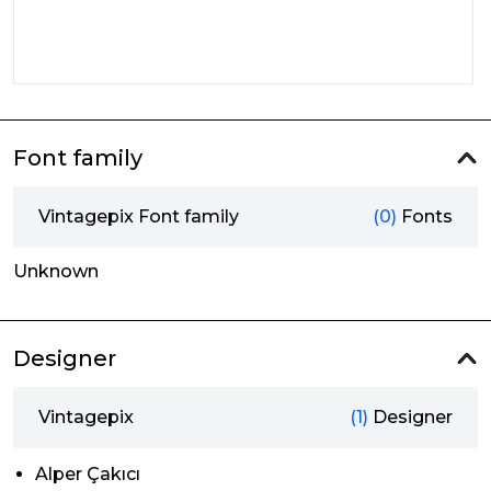
Font family
Vintagepix Font family
(0)
Fonts
Unknown
Designer
Vintagepix
(1)
Designer
Alper Çakıcı