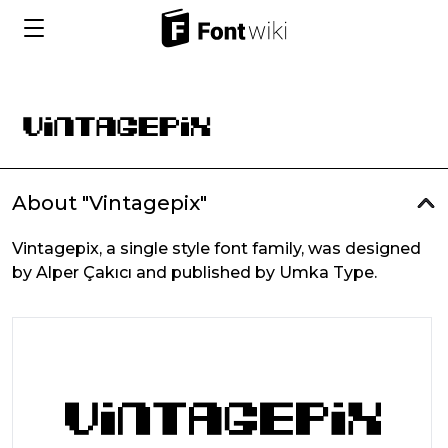
About "Vintagepix"
Vintagepix, a single style font family, was designed
by Alper Çakıcı and published by Umka Type.