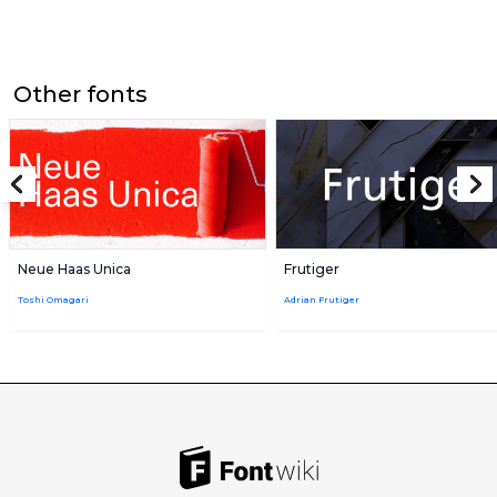
Other fonts
Neue Haas Unica
Frutiger
Toshi Omagari
Adrian Frutiger