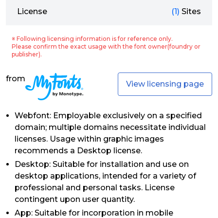
License
(1)
Sites
※ Following licensing information is for reference only.
Please confirm the exact usage with the font owner(foundry or
publisher).
from
View licensing page
Webfont: Employable exclusively on a specified
domain; multiple domains necessitate individual
licenses. Usage within graphic images
recommends a Desktop license.
Desktop: Suitable for installation and use on
desktop applications, intended for a variety of
professional and personal tasks. License
contingent upon user quantity.
App: Suitable for incorporation in mobile