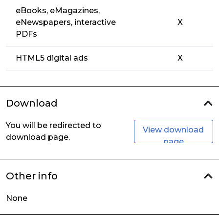
eBooks, eMagazines,
eNewspapers, interactive
X
PDFs
HTML5 digital ads
X
Download
You will be redirected to
View download
download page.
page
Other info
None