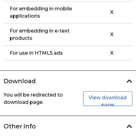
For embedding in mobile
X
applications
For embedding in e-text
X
products
For use in HTML5 ads
X
Download
You will be redirected to
View download
download page.
page
Other info