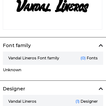
Font family
Vandal Lineros Font family
(0)
Fonts
Unknown
Designer
Vandal Lineros
(1)
Designer