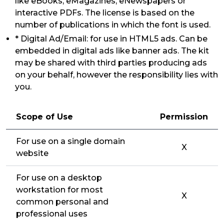
like eBooks, eMagazines, eNewspapers or
interactive PDFs. The license is based on the
number of publications in which the font is used.
* Digital Ad/Email: for use in HTML5 ads. Can be
embedded in digital ads like banner ads. The kit
may be shared with third parties producing ads
on your behalf, however the responsibility lies with
you.
Scope of Use
Permission
For use on a single domain
X
website
For use on a desktop
workstation for most
X
common personal and
professional uses