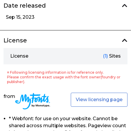
Date released
Sep 15, 2023
License
License
(1)
Sites
※ Following licensing information is for reference only.
Please confirm the exact usage with the font owner(foundry or
publisher).
from
View licensing page
* Webfont: for use on your website. Cannot be
shared across multiple websites. Pageview count