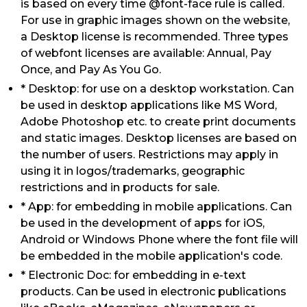
is based on every time @font-face rule is called.
For use in graphic images shown on the website,
a Desktop license is recommended. Three types
of webfont licenses are available: Annual, Pay
Once, and Pay As You Go.
* Desktop: for use on a desktop workstation. Can
be used in desktop applications like MS Word,
Adobe Photoshop etc. to create print documents
and static images. Desktop licenses are based on
the number of users. Restrictions may apply in
using it in logos/trademarks, geographic
restrictions and in products for sale.
* App: for embedding in mobile applications. Can
be used in the development of apps for iOS,
Android or Windows Phone where the font file will
be embedded in the mobile application's code.
* Electronic Doc: for embedding in e-text
products. Can be used in electronic publications