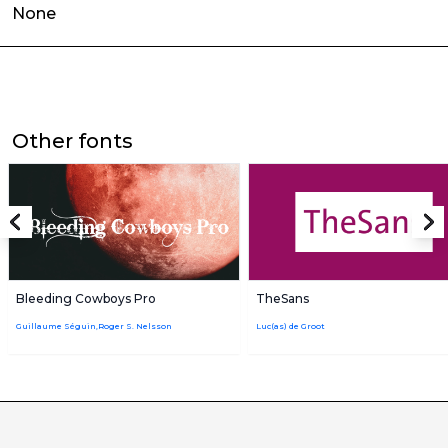
None
Other fonts
Bleeding Cowboys Pro
TheSans
Guillaume Séguin,Roger S. Nelsson
Luc(as) de Groot