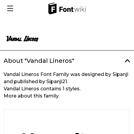
About "Vandal Lineros"
Vandal Lineros Font Family was designed by Sipanji
and published by Sipanji21.
Vandal Lineros contains 1 styles.
More about this family.