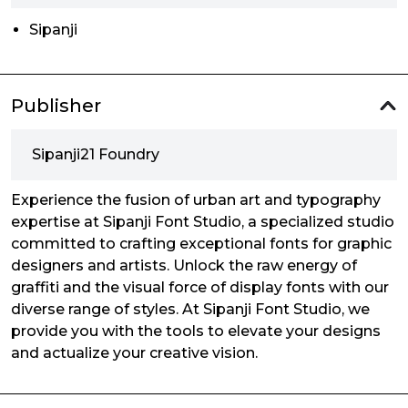
Sipanji
Publisher
Sipanji21 Foundry
Experience the fusion of urban art and typography
expertise at Sipanji Font Studio, a specialized studio
committed to crafting exceptional fonts for graphic
designers and artists. Unlock the raw energy of
graffiti and the visual force of display fonts with our
diverse range of styles. At Sipanji Font Studio, we
provide you with the tools to elevate your designs
and actualize your creative vision.