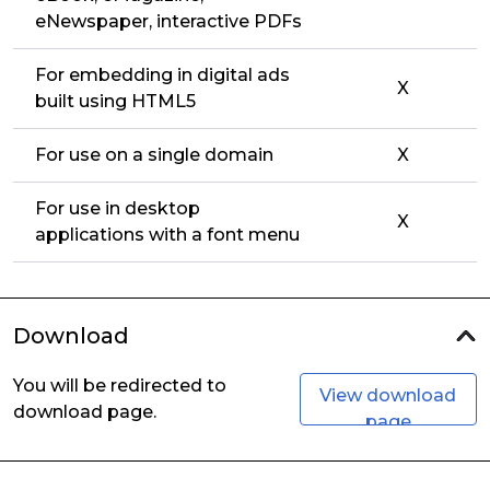
eNewspaper, interactive PDFs
For embedding in digital ads
X
built using HTML5
For use on a single domain
X
For use in desktop
X
applications with a font menu
Download
You will be redirected to
View download
download page.
page