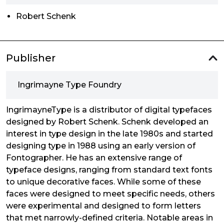
Robert Schenk
Publisher
Ingrimayne Type Foundry
IngrimayneType is a distributor of digital typefaces
designed by Robert Schenk. Schenk developed an
interest in type design in the late 1980s and started
designing type in 1988 using an early version of
Fontographer. He has an extensive range of
typeface designs, ranging from standard text fonts
to unique decorative faces. While some of these
faces were designed to meet specific needs, others
were experimental and designed to form letters
that met narrowly-defined criteria. Notable areas in