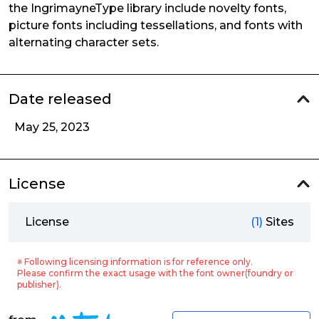
the IngrimayneType library include novelty fonts,
picture fonts including tessellations, and fonts with
alternating character sets.
Date released
May 25, 2023
License
License
(1)
Sites
※ Following licensing information is for reference only.
Please confirm the exact usage with the font owner(foundry or
publisher).