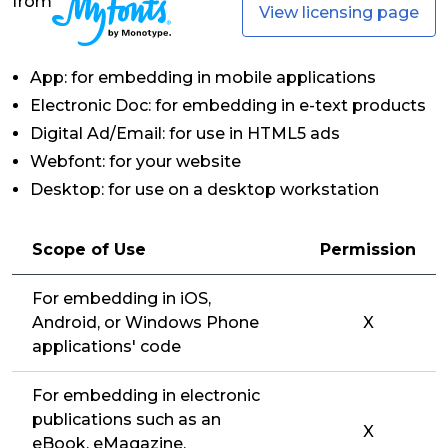
from
View licensing page
App: for embedding in mobile applications
Electronic Doc: for embedding in e-text products
Digital Ad/Email: for use in HTML5 ads
Webfont: for your website
Desktop: for use on a desktop workstation
Scope of Use
Permission
For embedding in iOS,
Android, or Windows Phone
X
applications' code
For embedding in electronic
publications such as an
X
eBook, eMagazine,