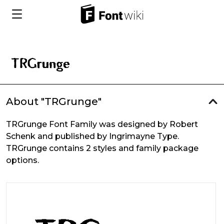
About "TRGrunge"
TRGrunge Font Family was designed by Robert
Schenk and published by Ingrimayne Type.
TRGrunge contains 2 styles and family package
options.