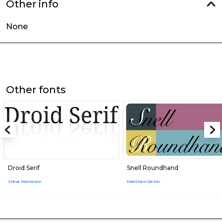
Other info
None
Other fonts
Droid Serif
Snell Roundhand
Steve Matteson
Matthew Carter