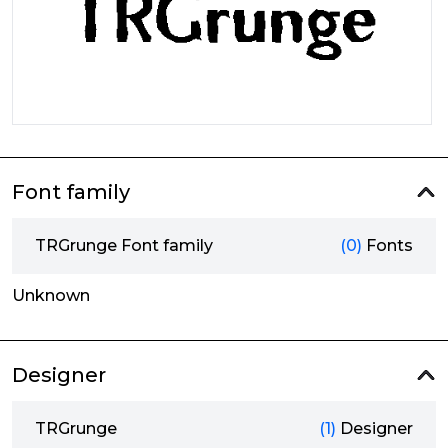
Font family
TRGrunge Font family
(0)
Fonts
Unknown
Designer
TRGrunge
(1)
Designer