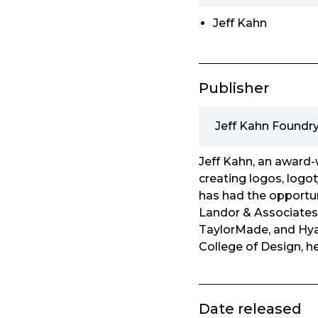
Jeff Kahn
Publisher
Jeff Kahn Foundr
Jeff Kahn, an award-w
creating logos, logot
has had the opportun
Landor & Associates,
TaylorMade, and Hyat
College of Design, h
Date released