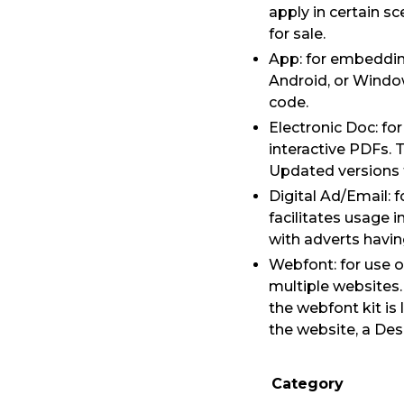
apply in certain s
for sale.
App: for embedding
Android, or Window
code.
Electronic Doc: f
interactive PDFs. 
Updated versions t
Digital Ad/Email: 
facilitates usage i
with adverts havi
Webfont: for use 
multiple websites
the webfont kit is
the website, a De
Category