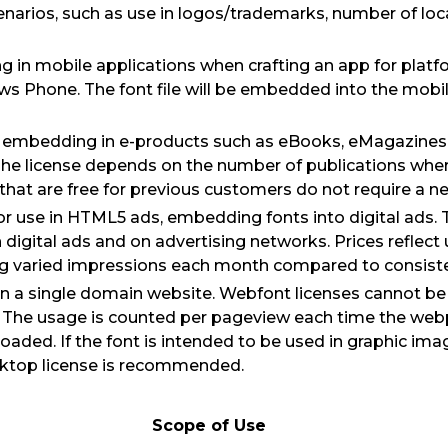
cenarios, such as use in logos/trademarks, number of loc
 in mobile applications when crafting an app for platf
s Phone. The font file will be embedded into the mobil
or embedding in e-products such as eBooks, eMagazines
The license depends on the number of publications where
hat are free for previous customers do not require a ne
for use in HTML5 ads, embedding fonts into digital ads. T
n digital ads and on advertising networks. Prices reflect
ng varied impressions each month compared to consiste
on a single domain website. Webfont licenses cannot be
. The usage is counted per pageview each time the webp
 loaded. If the font is intended to be used in graphic im
sktop license is recommended.
Scope of Use