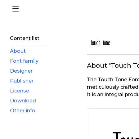
Content list
About
Font family
About "Touch T
Designer
The Touch Tone Font
Publisher
meticulously crafted
License
It is an integral prod
Download
Other info