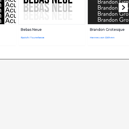
Bebas Neue
Brandon Grotesque
Ryoichi Tsunekawa
Hannes von Döhren