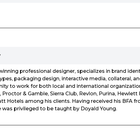
y
inning professional designer, specializes in brand identi
ypes, packaging design, interactive media, collateral, an
ity to work for both local and international organizatio
 Proctor & Gamble, Sierra Club, Revlon, Purina, Hewlett
t Hotels among his clients. Having received his BFA fr
e was privileged to be taught by Doyald Young.