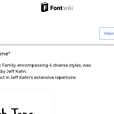
View
one"
 Family, encompassing 4 diverse styles, was
 by Jeff Kahn.
uct in Jeff Kahn's extensive repertoire.