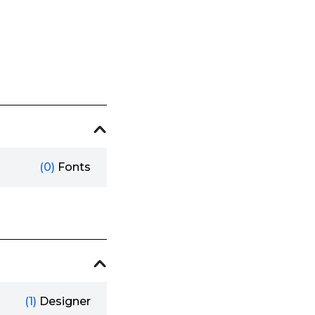
(0)
Fonts
(1)
Designer