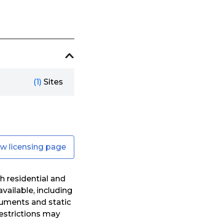
(1)
Sites
ew licensing page
h residential and
vailable, including
uments and static
Restrictions may