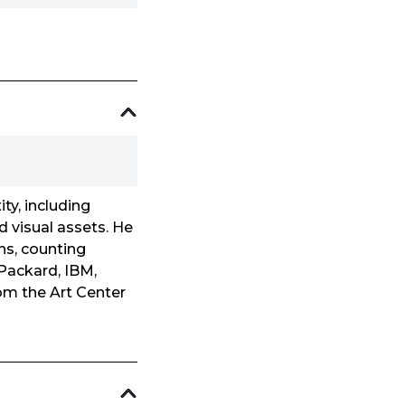
ty, including
d visual assets. He
ns, counting
 Packard, IBM,
om the Art Center