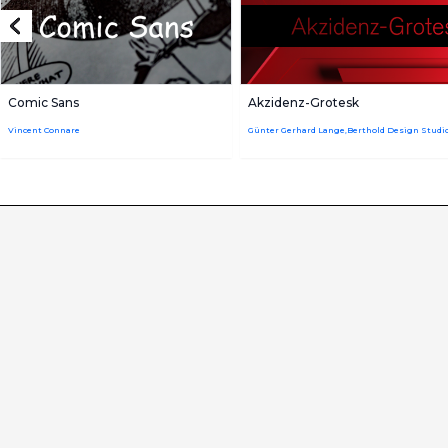
Comic Sans
Akzidenz-Grotesk
Vincent Connare
Günter Gerhard Lange,Berthold Design Studi