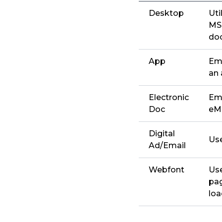
Desktop
Uti
MS 
doc
App
Emb
an 
Electronic
Emb
Doc
eMa
Digital
Use
Ad/Email
Webfont
Use
pag
lo