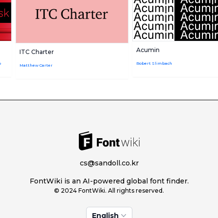
Acumin
ITC Charter
o
Robert Slimbach
Matthew Carter
cs@sandoll.co.kr
FontWiki is an AI-powered global font finder.
© 2024 FontWiki. All rights reserved.
English