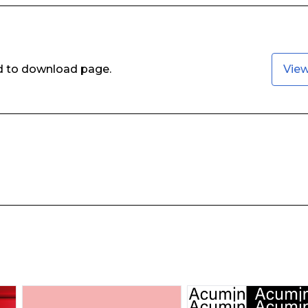
ed to download page.
Vie