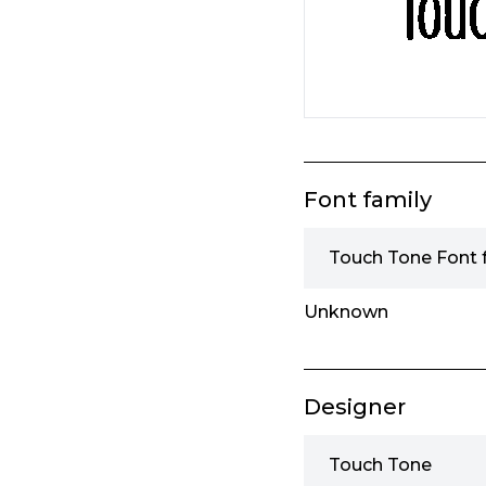
Font family
Touch Tone Font 
Unknown
Designer
Touch Tone