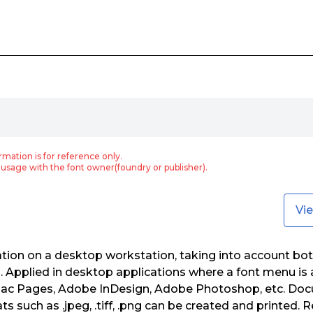
rmation is for reference only.
usage with the font owner(foundry or publisher).
Vi
zation on a desktop workstation, taking into account bot
Applied in desktop applications where a font menu is a
ac Pages, Adobe InDesign, Adobe Photoshop, etc. Doc
s such as .jpeg, .tiff, .png can be created and printed. 