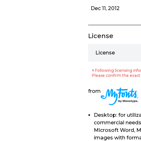
Dec 11, 2012
License
License
※ Following licensing info
Please confirm the exact 
from
Desktop: for utili
commercial needs. 
Microsoft Word, M
images with format