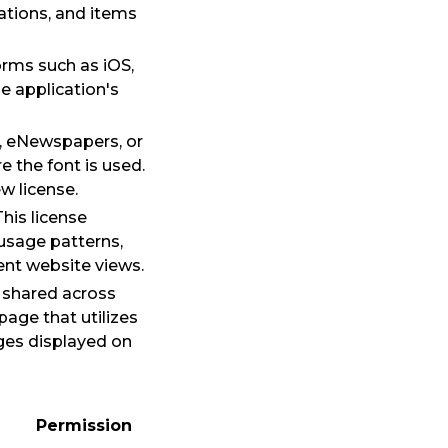
ations, and items
orms such as iOS,
e application's
, eNewspapers, or
 the font is used.
w license.
his license
 usage patterns,
nt website views.
 shared across
age that utilizes
ages displayed on
Permission