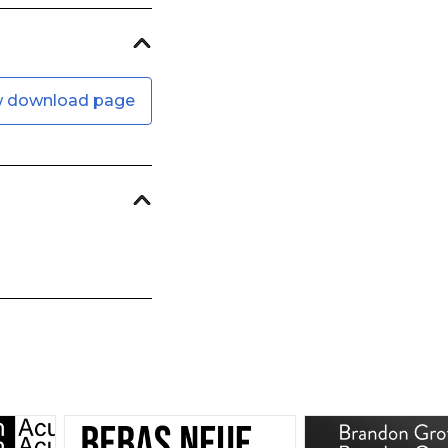
w download page