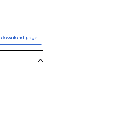
 download page