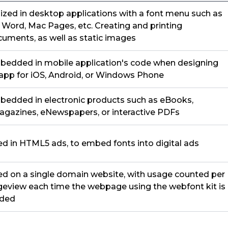
lized in desktop applications with a font menu such as
Word, Mac Pages, etc. Creating and printing
uments, as well as static images
edded in mobile application's code when designing
app for iOS, Android, or Windows Phone
edded in electronic products such as eBooks,
gazines, eNewspapers, or interactive PDFs
d in HTML5 ads, to embed fonts into digital ads
d on a single domain website, with usage counted per
eview each time the webpage using the webfont kit is
aded