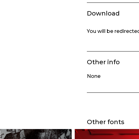
Download
You will be redirect
Other info
None
Other fonts