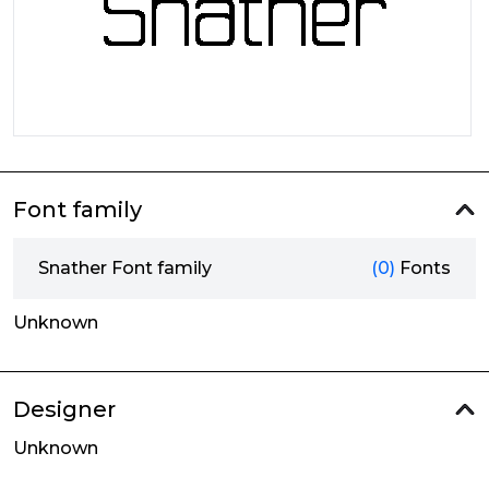
Font family
Snather Font family
(0)
Fonts
Unknown
Designer
Unknown