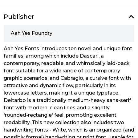
Publisher
Aah Yes Foundry
Aah Yes Fonts introduces ten novel and unique font
families, among which include Dascari, a
contemporary, readable, and whimsically laid-back
font suitable for a wide range of contemporary
graphic scenarios, and Cabragio, a cursive font with
attractive and dynamic flow, particularly in its
lowercase letters, making it a unique typeface.
Deltarbo is a traditionally medium-heavy sans-serif
font with modern, clean lines and a slightly
'rounded-rectangle' feel, promoting excellent
readability. This new collection also includes two
handwriting fonts - Write, which is an organized (and
possibly formal) handwriting or print font, usable for