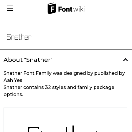
About "Snather"
Snather Font Family was designed by published by
Aah Yes.
Snather contains 32 styles and family package
options.