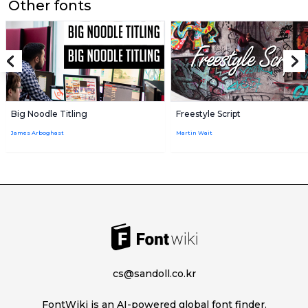
Other fonts
Big Noodle Titling
Freestyle Script
James Arboghast
Martin Wait
cs@sandoll.co.kr
FontWiki is an AI-powered global font finder.