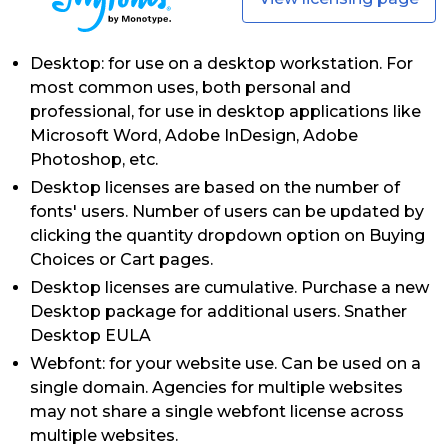
Desktop: for use on a desktop workstation. For
most common uses, both personal and
professional, for use in desktop applications like
Microsoft Word, Adobe InDesign, Adobe
Photoshop, etc.
Desktop licenses are based on the number of
fonts' users. Number of users can be updated by
clicking the quantity dropdown option on Buying
Choices or Cart pages.
Desktop licenses are cumulative. Purchase a new
Desktop package for additional users. Snather
Desktop EULA
Webfont: for your website use. Can be used on a
single domain. Agencies for multiple websites
may not share a single webfont license across
multiple websites.