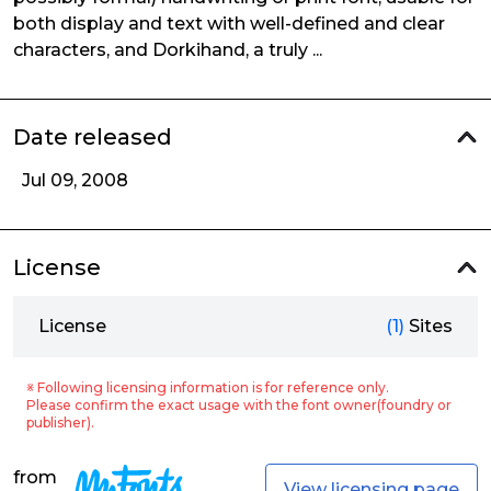
both display and text with well-defined and clear
characters, and Dorkihand, a truly ...
Date released
Jul 09, 2008
License
License
(1)
Sites
※ Following licensing information is for reference only.
Please confirm the exact usage with the font owner(foundry or
publisher).
from
View licensing page