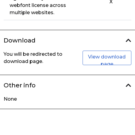
X
webfont license across
multiple websites.
Download
You will be redirected to
View download
download page.
page
Other info
None