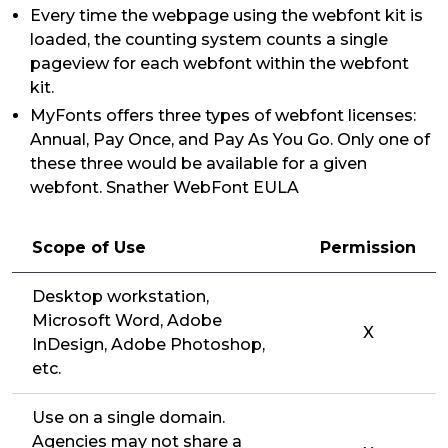
Every time the webpage using the webfont kit is
loaded, the counting system counts a single
pageview for each webfont within the webfont
kit.
MyFonts offers three types of webfont licenses:
Annual, Pay Once, and Pay As You Go. Only one of
these three would be available for a given
webfont. Snather WebFont EULA
Scope of Use
Permission
Desktop workstation,
Microsoft Word, Adobe
X
InDesign, Adobe Photoshop,
etc.
Use on a single domain.
Agencies may not share a